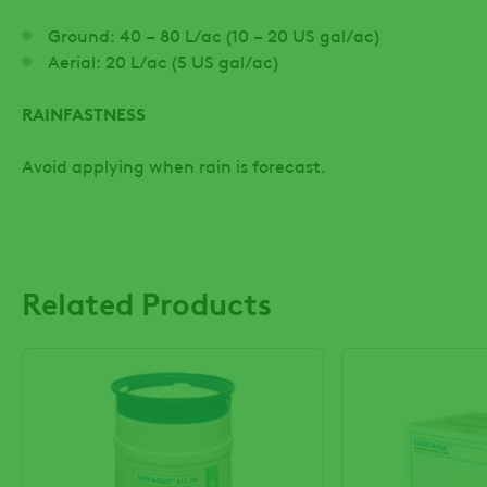
Ground: 40 – 80 L/ac (10 – 20 US gal/ac)
Aerial: 20 L/ac (5 US gal/ac)
RAINFASTNESS
Avoid applying when rain is forecast.
Related Products