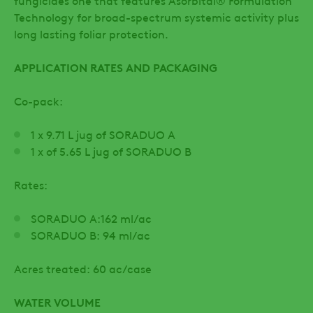
fungicides one that features Asorbital® Formulation
Technology for broad-spectrum systemic activity plus
long lasting foliar protection.
APPLICATION RATES AND PACKAGING
Co-pack:
1 x 9.71 L jug of SORADUO A
1 x of 5.65 L jug of SORADUO B
Rates:
SORADUO A:162 ml/ac
SORADUO B: 94 ml/ac
Acres treated: 60 ac/case
WATER VOLUME