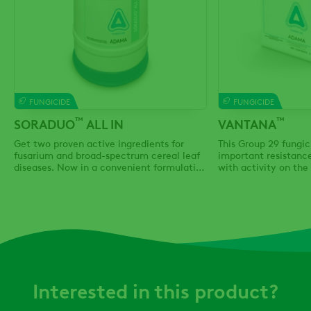
FUNGICIDE
FUNGICIDE
™
™
SORADUO
ALL IN
VANTANA
Get two proven active ingredients for
This Group 29 fungic
fusarium and broad-spectrum cereal leaf
important resistan
diseases. Now in a convenient formulation
with activity on the
and bulk packaging.
fungal diseases.
Interested in this product?