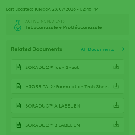
Last updated: Tuesday, 28/07/2026 - 02:48 PM
ACTIVE INGREDIENTS
Tebuconazole + Prothioconazole
Related Documents
All Documents
SORADUO™ Tech Sheet
ASORBITAL® Formulation Tech Sheet
SORADUO™ A LABEL EN
SORADUO™ B LABEL EN