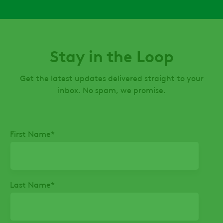
Stay in the Loop
Get the latest updates delivered straight to your
inbox. No spam, we promise.
First Name
*
Last Name
*