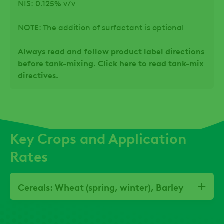
NIS: 0.125% v/v
NOTE: The addition of surfactant is optional
Always read and follow product label directions
before tank-mixing. Click here to
read tank-mix
directives
.
Key Crops and Application
Rates
Cereals: Wheat (spring, winter), Barley