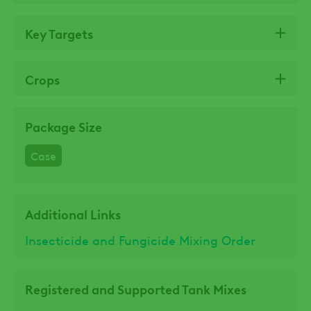
Key Targets
Crops
Package Size
Case
Additional Links
Insecticide and Fungicide Mixing Order
Registered and Supported Tank Mixes