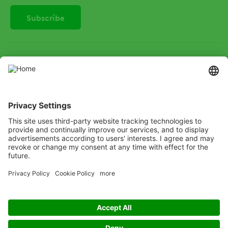
SOCIAL
Instagram
LinkedIn
X
Facebook
Listen
Learn
Deliver
Copyright
© ADAMA
Legal
Anti-Bribery
Code of Conduct
Cookie Policy
Grassy weed control decision tree
Modern Slavery