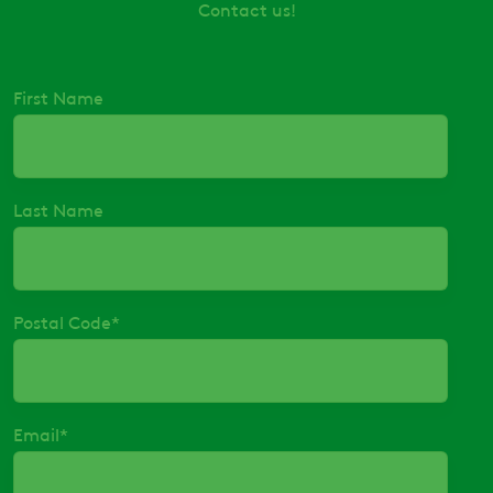
Contact us!
First Name
Last Name
Postal Code
*
Email
*