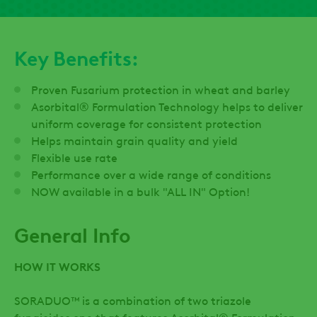
Key Benefits:
Proven Fusarium protection in wheat and barley
Asorbital® Formulation Technology helps to deliver
uniform coverage for consistent protection
Helps maintain grain quality and yield
Flexible use rate
Performance over a wide range of conditions
NOW available in a bulk "ALL IN" Option!
General Info
HOW IT WORKS
SORADUO™ is a combination of two triazole