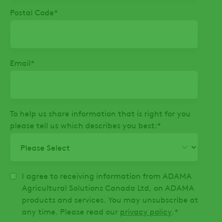
Postal Code
*
Email
*
To help us share information that is right for you
please tell us which describes you best:
*
I agree to receiving information from ADAMA
Agricultural Solutions Canada Ltd, on ADAMA
products and services. You may unsubscribe at
any time. Please read our
privacy policy
.
*