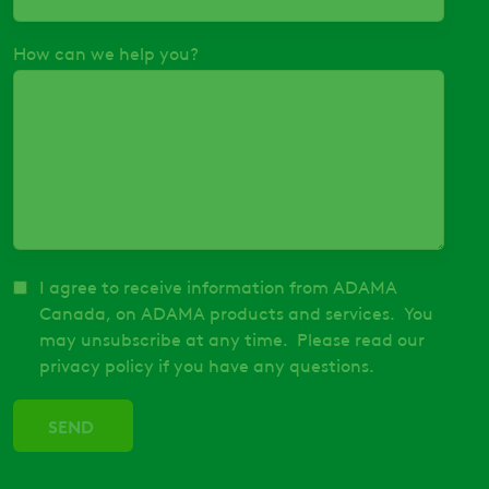
How can we help you?
I agree to receive information from ADAMA
Canada, on ADAMA products and services. You
may unsubscribe at any time. Please read our
privacy policy if you have any questions.