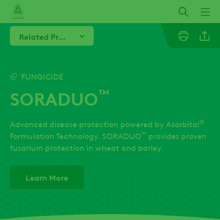
Skip
to
main
Related Products
content
Linkedi
FUNGICIDE
™
SORADUO
Twitter
®
Advanced disease protection powered by Asorbital
Facebo
™
Formulation Technology. SORADUO
provides proven
fusarium protection in wheat and barley.
Learn More