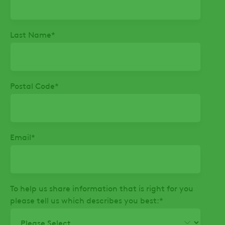
Last Name
*
Postal Code
*
Email
*
To help us share information that is right for you
please tell us which describes you best:
*