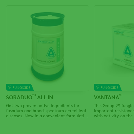
FUNGICIDE
FUNGICIDE
™
™
SORADUO
ALL IN
VANTANA
Get two proven active ingredients for
This Group 29 fungic
fusarium and broad-spectrum cereal leaf
important resistan
diseases. Now in a convenient formulation
with activity on the
and bulk packaging.
fungal diseases.