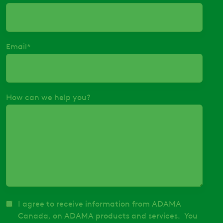
Email
*
How can we help you?
I agree to receive information from ADAMA
Canada, on ADAMA products and services. You