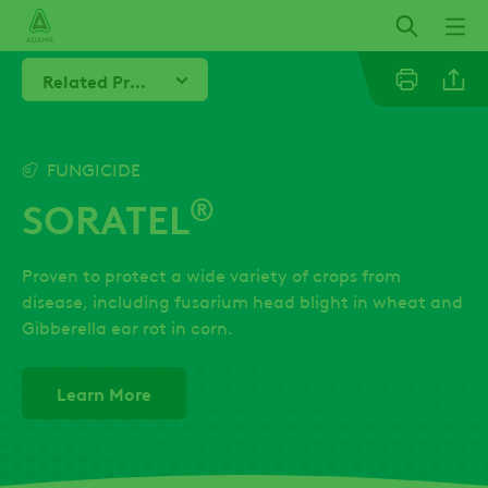
Skip
to
main
Related Products
content
Linkedi
FUNGICIDE
®
SORATEL
Twitter
Proven to protect a wide variety of crops from
Facebo
disease, including fusarium head blight in wheat and
Gibberella ear rot in corn.
Learn More