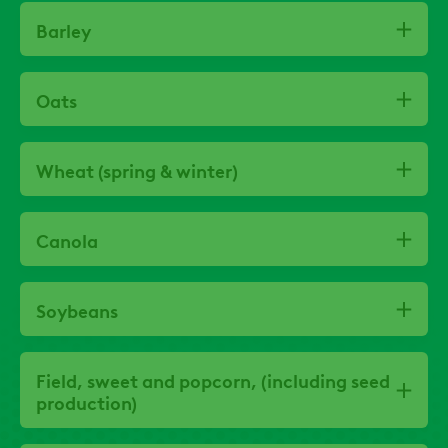
Barley
Oats
Wheat (spring & winter)
Canola
Soybeans
Field, sweet and popcorn, (including seed
production)