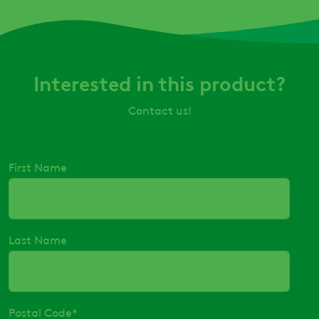
Interested in this product?
Contact us!
First Name
Last Name
Postal Code
*