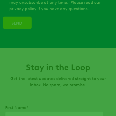
may unsubscribe at any time. Please read our
privacy policy if you have any questions.
Stay in the Loop
Get the latest updates delivered straight to your
inbox. No spam, we promise.
First Name
*