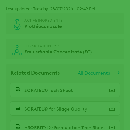
Last updated: Tuesday, 28/07/2026 - 02:49 PM
ACTIVE INGREDIENTS
Prothioconazole
FORMULATION TYPE
Emulsifiable Concentrate (EC)
Related Documents
All Documents
SORATEL® Tech Sheet
SORATEL® for Silage Quality
ASORBITAL® Formulation Tech Sheet