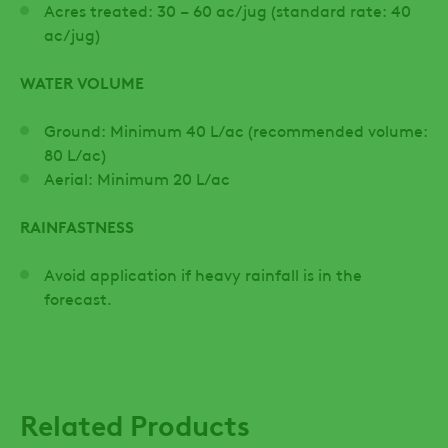
Acres treated: 30 – 60 ac/jug (standard rate: 40
ac/jug)
WATER VOLUME
Ground: Minimum 40 L/ac (recommended volume:
80 L/ac)
Aerial: Minimum 20 L/ac
RAINFASTNESS
Avoid application if heavy rainfall is in the
forecast.
Related Products