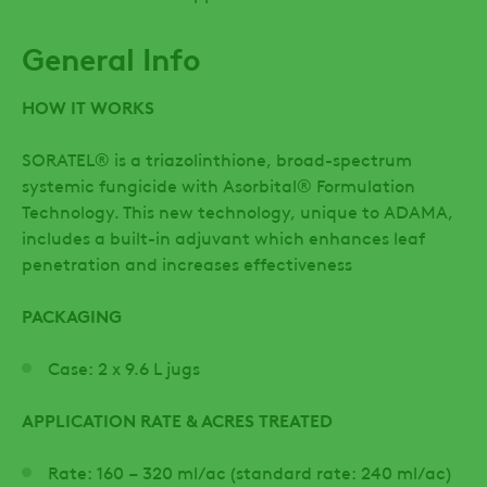
General Info
HOW IT WORKS
SORATEL® is a triazolinthione, broad-spectrum
systemic fungicide with Asorbital® Formulation
Technology. This new technology, unique to ADAMA,
includes a built-in adjuvant which enhances leaf
penetration and increases effectiveness
PACKAGING
Case: 2 x 9.6 L jugs
APPLICATION RATE & ACRES TREATED
Rate: 160 – 320 ml/ac (standard rate: 240 ml/ac)