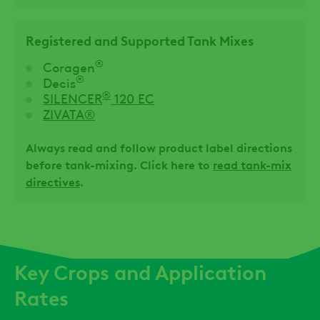
Registered and Supported Tank Mixes
®
Coragen
®
Decis
®
SILENCER
120 EC
ZIVATA®
Always read and follow product label directions
before tank-mixing. Click here to
read tank-mix
directives
.
Key Crops and Application
Rates