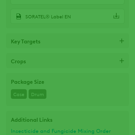
SORATEL® Label EN
Key Targets
Crops
Package Size
Case
Drum
Additional Links
Insecticide and Fungicide Mixing Order