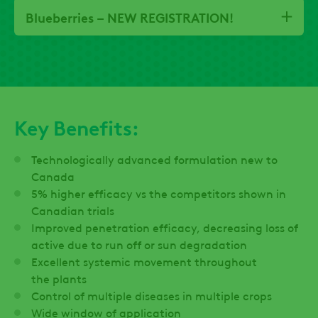
Blueberries – NEW REGISTRATION!
Key Benefits:
Technologically advanced formulation new to
Canada
5% higher efficacy vs the competitors shown in
Canadian trials
Improved penetration efficacy, decreasing loss of
active due to run off or sun degradation
Excellent systemic movement throughout
the plants
Control of multiple diseases in multiple crops
Wide window of application