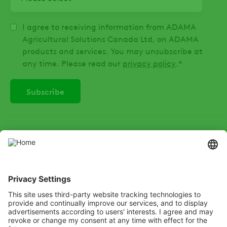
I agree to receiving information from ADAMA
Agricultural Solutions Canada Ltd, on ADAMA
products and services. You may unsubscribe at
any time. Please read our
privacy policy
.
*
SOCIAL
Instagram
LinkedIn
X
Facebook