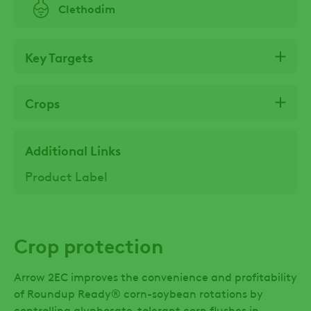
Clethodim
Key Targets
Crops
Additional Links
Product Label
Crop protection
Arrow 2EC improves the convenience and profitability
of Roundup Ready® corn-soybean rotations by
controlling glyphosate-tolerant corn flushes in