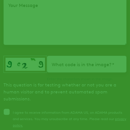
Your Message
What code is in the image?
Enter the characters shown in the image.
This question is for testing whether or not you are a
human visitor and to prevent automated spam
submissions.
I agree to receive information from ADAMA US, on ADAMA products
and services. You may unsubscribe at any time. Please read our
privacy
policy
.