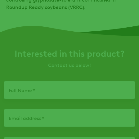
Roundup Ready soybeans (VRRC).
Interested in this product?
Contact us below!
Full Name
Email address