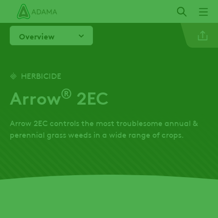
Skip
to
main
Overview
content
Linkedi
HERBICIDE
®
Arrow
2EC
Twitter
Arrow 2EC controls the most troublesome annual &
Facebo
perennial grass weeds in a wide range of crops.