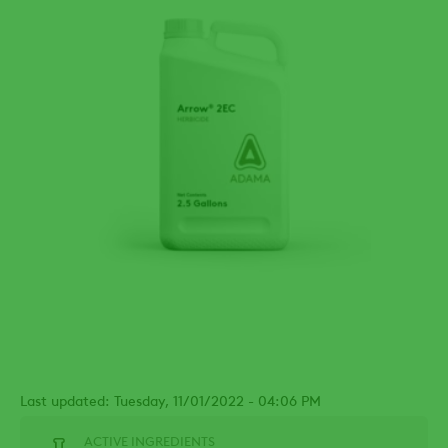
Last updated: Tuesday, 11/01/2022 - 04:06 PM
ACTIVE INGREDIENTS