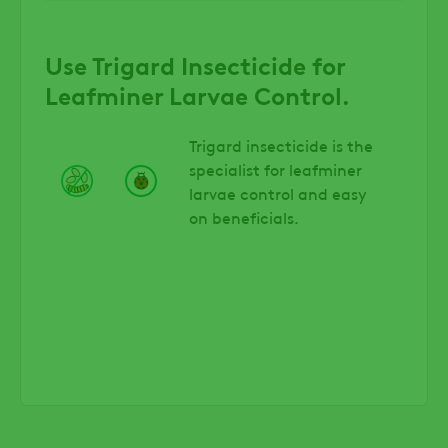
Use Trigard Insecticide for
Leafminer Larvae Control.
Trigard insecticide is the
specialist for leafminer
larvae control and easy
on beneficials.