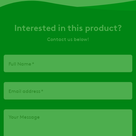
Interested in this product?
Contact us below!
Full Name
Email address
Your Message