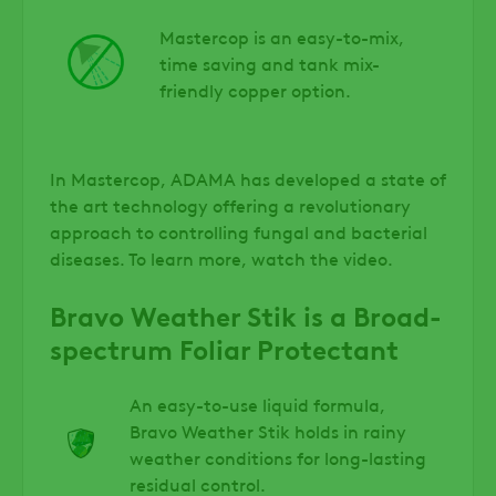
Mastercop is an easy-to-mix,
time saving and tank mix-
friendly copper option.
In Mastercop, ADAMA has developed a state of
the art technology offering a revolutionary
approach to controlling fungal and bacterial
diseases. To learn more, watch the video.
Bravo Weather Stik is a Broad-
spectrum Foliar Protectant
An easy-to-use liquid formula,
Bravo Weather Stik holds in rainy
weather conditions for long-lasting
residual control.