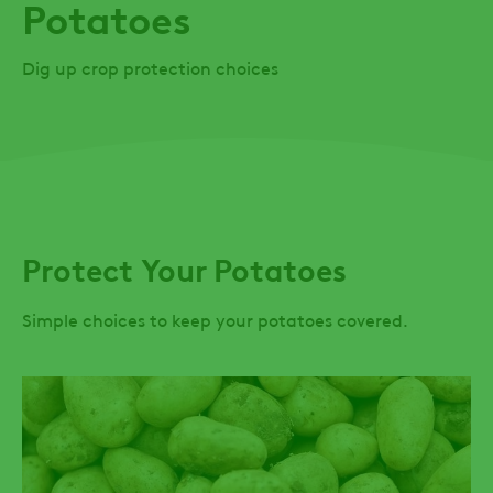
Potatoes
Dig up crop protection choices
Protect Your Potatoes
Simple choices to keep your potatoes covered.