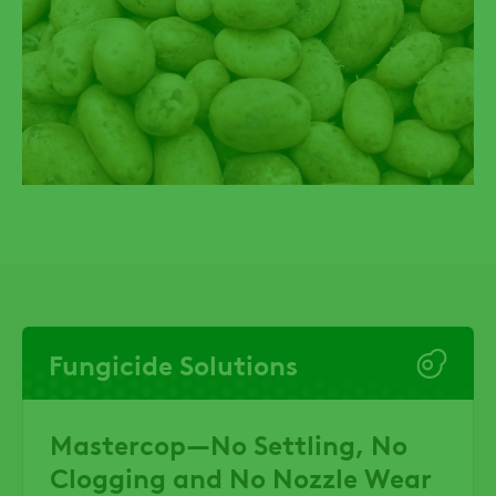
Fungicide Solutions
Mastercop—No Settling, No
Clogging and No Nozzle Wear