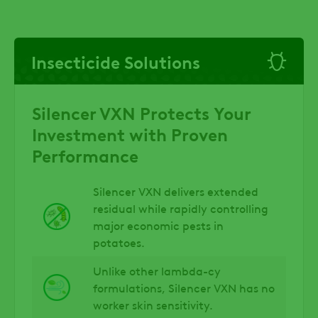
Insecticide Solutions
Silencer VXN Protects Your
Investment with Proven
Performance
Silencer VXN delivers extended
residual while rapidly controlling
major economic pests in
potatoes.
Unlike other lambda-cy
formulations, Silencer VXN has no
worker skin sensitivity.