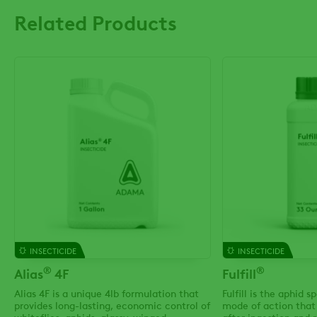
Related Products
INSECTICIDE
INSECTICIDE
®
®
Alias
4F
Fulfill
Alias 4F is a unique 4lb formulation that
Fulfill is the aphid s
provides long-lasting, economic control of
mode of action that 
whiteflies, aphids, glassy-winged
after ingestion and r