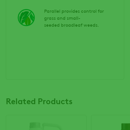
Parallel provides control for
grass and small-
seeded broadleaf weeds.
Related Products