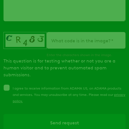
What code is in the image?
Enter the characters shown in the image.
This question is for testing whether or not you are a
human visitor and to prevent automated spam
submissions.
I agree to receive information from ADAMA US, on ADAMA products
and services. You may unsubscribe at any time. Please read our
privacy
policy
.