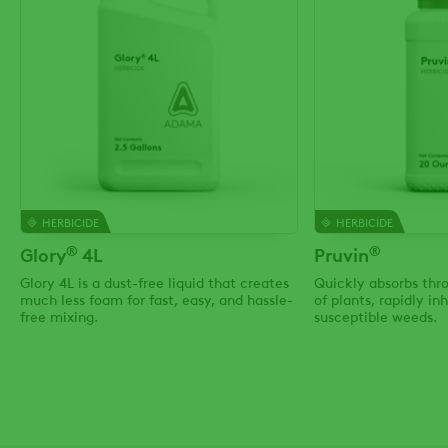
HERBICIDE
HERBICIDE
®
®
Glory
4L
Pruvin
Glory 4L is a dust-free liquid that creates
Quickly absorbs thro
much less foam for fast, easy, and hassle-
of plants, rapidly in
free mixing.
susceptible weeds.