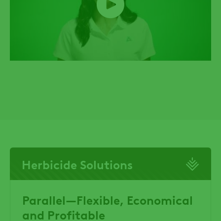
Herbicide Solutions
Parallel—Flexible, Economical
and Profitable