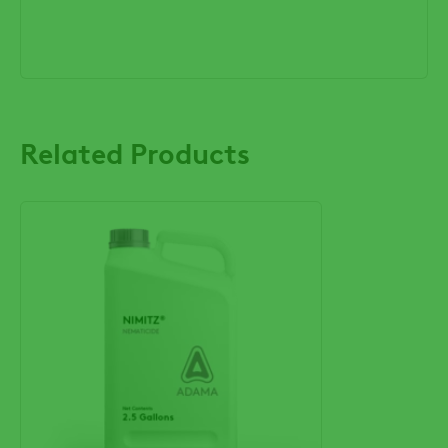
Related Products