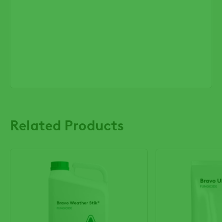
Related Products