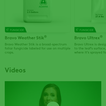
FUNGICIDE
FUNGICIDE
®
®
Bravo Weather Stik
Bravo Ultrex
Bravo Weather Stik is a broad-spectrum
Bravo Ultrex is desi
foliar fungicide labeled for use on multiple
to the leaf’s surface
crops.
where it’s sprayed f
count on, even in he
Videos