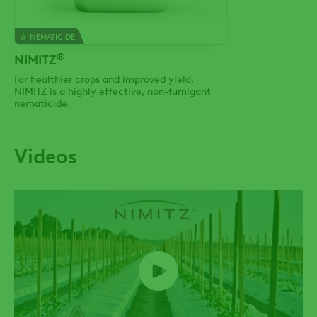
NEMATICIDE
®
NIMITZ
For healthier crops and improved yield,
NIMITZ is a highly effective, non-fumigant
nematicide.
Videos