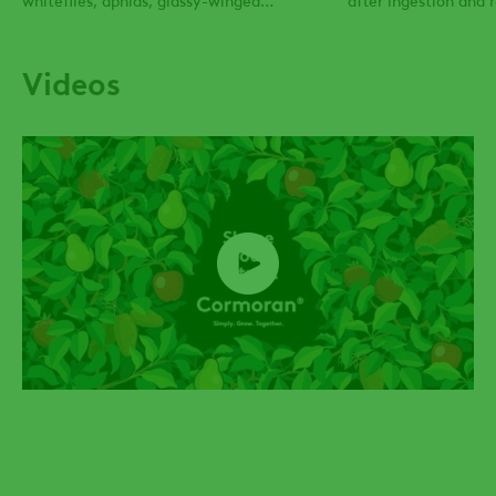
sharpshooters and many more.
Videos