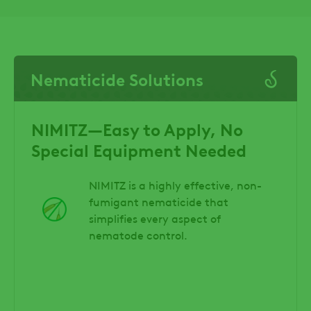
Nematicide Solutions
NIMITZ—Easy to Apply, No
Special Equipment Needed
NIMITZ is a highly effective, non-
fumigant nematicide that
simplifies every aspect of
nematode control.