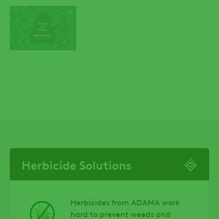
Herbicide Solutions
Herbicides from ADAMA work
hard to prevent weeds and