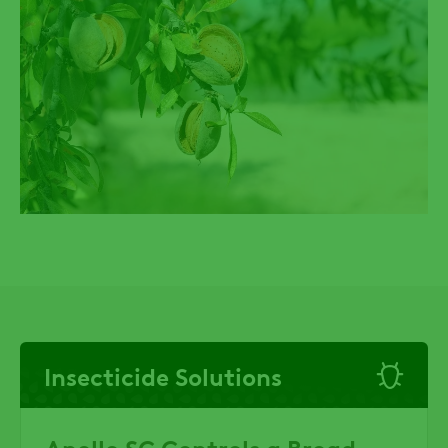
Insecticide Solutions
Apollo SC Controls a Broad