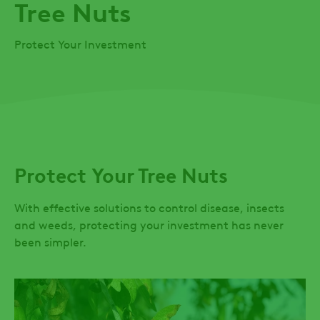
Tree Nuts
Protect Your Investment
Protect Your Tree Nuts
With effective solutions to control disease, insects
and weeds, protecting your investment has never
been simpler.