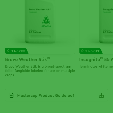
FUNGICIDE
FUNGICIDE
®
®
Bravo Weather Stik
Incognito
85 
Bravo Weather Stik is a broad-spectrum
Terminates white mo
foliar fungicide labeled for use on multiple
crops.
File
Mastercop Product Guide.pdf