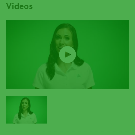
Videos