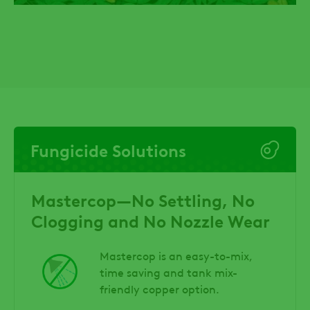
Fungicide Solutions
Mastercop—No Settling, No
Clogging and No Nozzle Wear
Mastercop is an easy-to-mix,
time saving and tank mix-
friendly copper option.