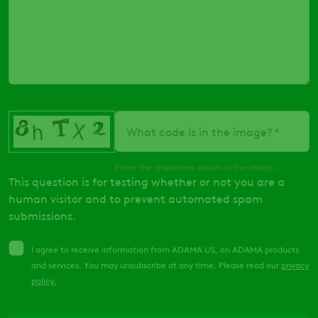
What code is in the image?
Enter the characters shown in the image.
This question is for testing whether or not you are a
human visitor and to prevent automated spam
submissions.
I agree to receive information from ADAMA US, on ADAMA products
and services. You may unsubscribe at any time. Please read our
privacy
policy
.