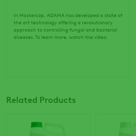
In Mastercop, ADAMA has developed a state of
the art technology offering a revolutionary
approach to controlling fungal and bacterial
diseases. To learn more, watch the video.
Related Products