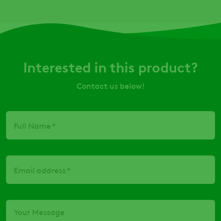
Interested in this product?
Contact us below!
Full Name
Email address
Your Message