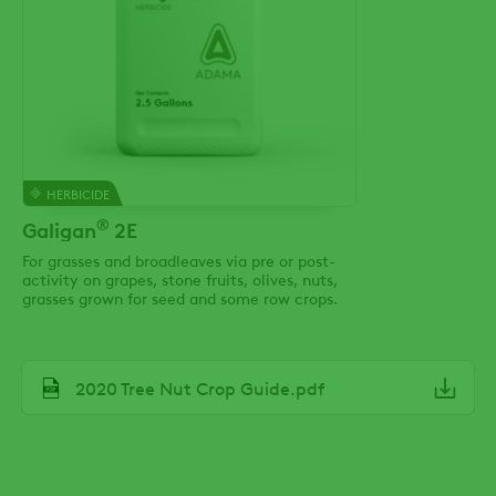
HERBICIDE
®
Galigan
2E
For grasses and broadleaves via pre or post-
activity on grapes, stone fruits, olives, nuts,
grasses grown for seed and some row crops.
File
2020 Tree Nut Crop Guide.pdf