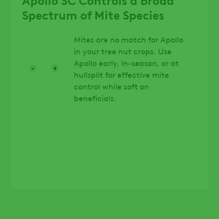
Spectrum of Mite Species
Mites are no match for Apollo
in your tree nut crops. Use
Apollo early, in-season, or at
hullsplit for effective mite
control while soft on
beneficials.