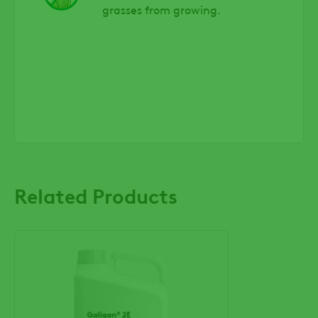
grasses from growing.
Related Products