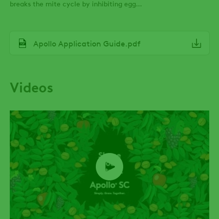
breaks the mite cycle by inhibiting egg
development.
File
Apollo Application Guide.pdf
Videos