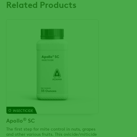
Related Products
INSECTICIDE
®
Apollo
SC
The first step for mite control in nuts, grapes
and other various fruits. This ovicide/miticide