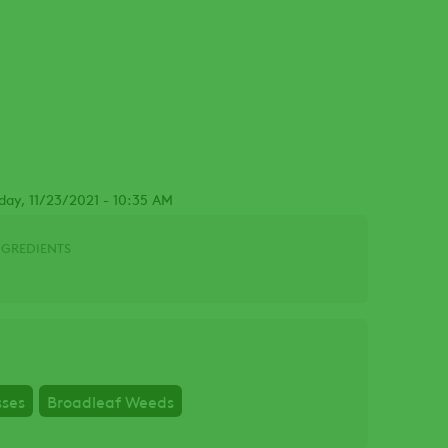
day, 11/23/2021 - 10:35 AM
NGREDIENTS
sses
Broadleaf Weeds