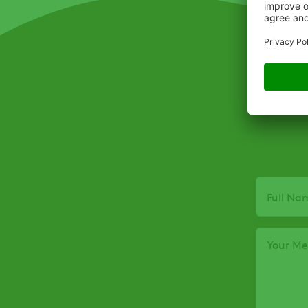
Full Na
Your M