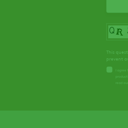
This quest
prevent a
I agree
product
read ou