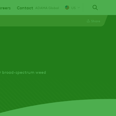
reers
Contact
ADAMA Global
US
Share
Linkedin
Twitter
Facebook
for broad-spectrum weed