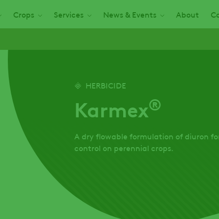
Crops
Services
News & Events
About
Ca
HERBICIDE
®
Karmex
A dry flowable formulation of diuron 
control on perennial crops.