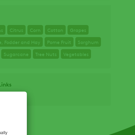
ns
Citrus
Corn
Cotton
Grapes
e, Fodder and Hay
Pome Fruit
Sorghum
Sugarcane
Tree Nuts
Vegetables
Links
bel