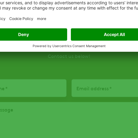
Interested in this product
Contact us below!
me
Email address
essage