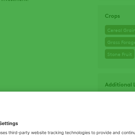
Crops
Cereal Grai
Grass Forag
Stone Fruit
Additional 
Product La