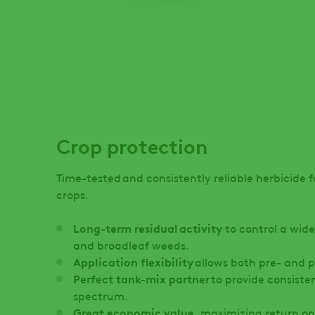
Crop protection
Time-tested and consistently reliable herbicide f
crops.
Long-term residual activity
to control a wide
and broadleaf weeds.
Application flexibility
allows both pre- and
Perfect tank-mix partner
to provide consist
spectrum.
Great economic value
, maximizing return o