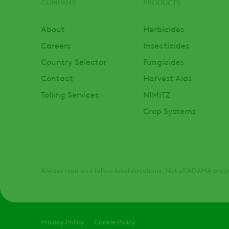
COMPANY
PRODUCTS
Footer
About
Herbicides
Careers
Insecticides
Country Selector
Fungicides
Contact
Harvest Aids
Tolling Services
NIMITZ
Crop Systems
Always read and follow label directions. Not all ADAMA produ
Legal
Privacy Policy
Cookie Policy