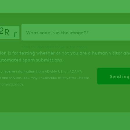
What code is in the image?
Enter the characters shown in the image.
ion is for testing whether or not you are a human visitor an
utomated spam submissions.
 to receive information from ADAMA US, on ADAMA
s and services. You may unsubscribe at any time. Please
r
privacy policy
.