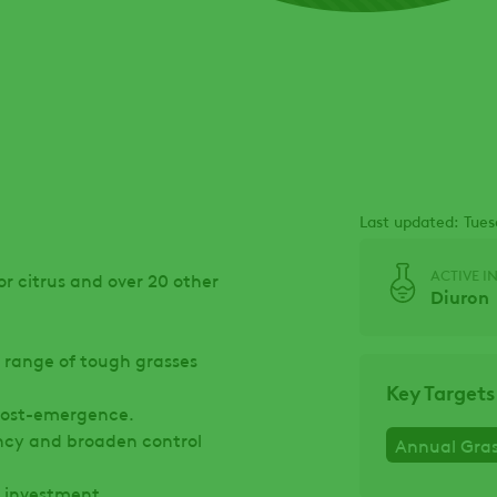
Last updated: Tues
ACTIVE I
or citrus and over 20 other
Diuron
 range of tough grasses
Key Targets
 post-emergence.
ency and broaden control
Annual Gra
n investment.