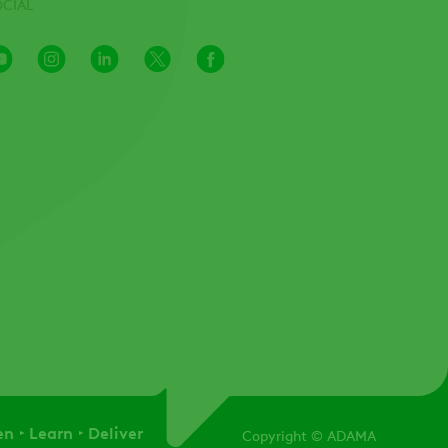
OCIAL
Youtube
Instagram
LinkedIn
X
Facebook
Channel
en
Learn
Deliver
Copyright
© ADAMA