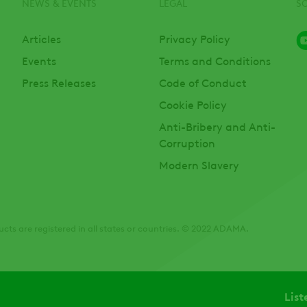
NEWS & EVENTS
LEGAL
S
Articles
Privacy Policy
Events
Terms and Conditions
Press Releases
Code of Conduct
Cookie Policy
Anti-Bribery and Anti-
Corruption
Modern Slavery
cts are registered in all states or countries. © 2022 ADAMA.
List