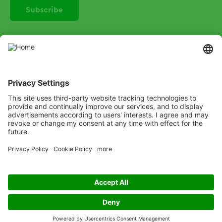
SOCIAL
Instagram
LinkedIn
X
Facebook
Listen
Learn
Deliver
Copyright
© ADAMA
Legal
Anti-Bribery
Code of Conduct
Cookie Policy
Modern Slavery
Privacy Policy
Terms and Conditions of Use