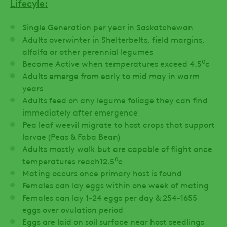
Lifecyle:
Single Generation per year in Saskatchewan
Adults overwinter in Shelterbelts, field margins,
alfalfa or other perennial legumes
0
Become Active when temperatures exceed 4.5
c
Adults emerge from early to mid may in warm
years
Adults feed on any legume foliage they can find
immediately after emergence
Pea leaf weevil migrate to host crops that support
larvae (Peas & Faba Bean)
Adults mostly walk but are capable of flight once
0
temperatures reach12.5
c
Mating occurs once primary host is found
Females can lay eggs within one week of mating
Females can lay 1-24 eggs per day & 254-1655
eggs over ovulation period
Eggs are laid on soil surface near host seedlings