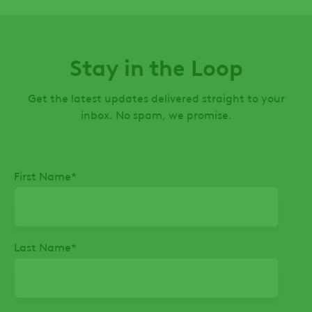
Stay in the Loop
Get the latest updates delivered straight to your
inbox. No spam, we promise.
First Name
*
Last Name
*