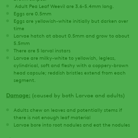
Adult Pea Leaf Weevil are 3.6-5.4mm long.
Eggs are 0.5mm
Eggs are yellowish-white initially but darken over
time
Larvae hatch at about 0.5mm and grow to about
5.5mm
There are 5 larval instars
Larvae are milky-white to yellowish, legless,
cylindrical, soft and fleshy with a coppery-brown
head capsule; reddish bristles extend from each
segment.
Damage:
(caused by both Larvae and adults)
Adults chew on leaves and potentially stems if
there is not enough leaf material
Larvae bore into root nodules and eat the nodules