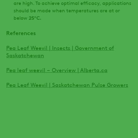
are high. To achieve optimal efficacy, applications
should be made when temperatures are at or
below
25ºC.
References
Pea Leaf Weevil | Insects | Government of
Saskatchewan
Pea leaf weevil – Overview | Alberta.ca
Pea Leaf WeeviI | Saskatchewan Pulse Growers