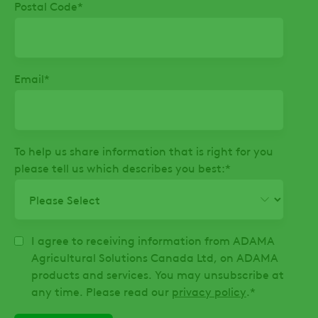
Postal Code
*
Email
*
To help us share information that is right for you
please tell us which describes you best:
*
I agree to receiving information from ADAMA
Agricultural Solutions Canada Ltd, on ADAMA
products and services. You may unsubscribe at
any time. Please read our
privacy policy
.
*