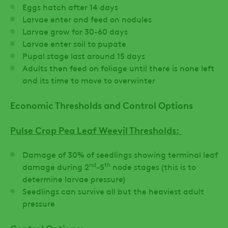
Eggs hatch after 14 days
Larvae enter and feed on nodules
Larvae grow for 30-60 days
Larvae enter soil to pupate
Pupal stage last around 15 days
Adults then feed on foliage until there is none left
and its time to move to overwinter
Economic Thresholds and Control Options
Pulse Crop Pea Leaf Weevil Thresholds:
Damage of 30% of seedlings showing terminal leaf
nd
th
damage during 2
-5
node stages (this is to
determine larvae pressure)
Seedlings can survive all but the heaviest adult
pressure
Control Options: