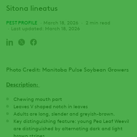
Sitona lineatus
PEST PROFILE
March 18, 2026
2 min read
Last updated: March 18, 2026
Photo Credit: Manitoba Pulse Soybean Growers
Description
:
Chewing mouth part
Leaves V shaped notch in leaves
Adults are long, slender and greyish-brown.
Key distinguishing feature: young Pea Leaf Weevil
are distinguished by alternating dark and light
brown stripes.