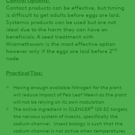
Contact products can be effective, but timing
is difficult to get adults before eggs are laid.
Systemic products can be used but are not
ideal due to the harm they can have on
beneficials. A seed treatment with
thiamethoxam is the most effective option
nd
however only if the eggs are laid before 2
node
Practical Tips:
Having enough available Nitrogen for the plant
will reduce impact of Pea Leaf Weevil as the plant
will not be relying on its own nodulation
®
The active ingredient in SILENCER
120 EC targets
the nervous system of insects, specifically the
sodium channel. Insect biology is such that the
sodium channel is not active when temperatures