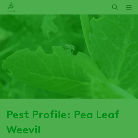
Skip
to
main
content
Pest Profile: Pea Leaf
Weevil