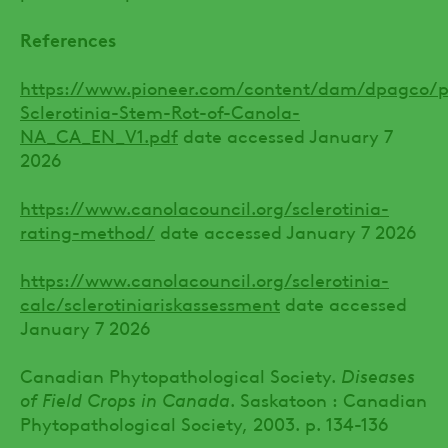
References
https://www.pioneer.com/content/dam/dpagco/pio
Sclerotinia-Stem-Rot-of-Canola-
NA_CA_EN_V1.pdf
date accessed January 7
2026
https://www.canolacouncil.org/sclerotinia-
rating-method/
date accessed January 7 2026
https://www.canolacouncil.org/sclerotinia-
calc/sclerotiniariskassessment
date accessed
January 7 2026
Canadian Phytopathological Society.
Diseases
of Field Crops in Canada
. Saskatoon : Canadian
Phytopathological Society, 2003. p. 134-136