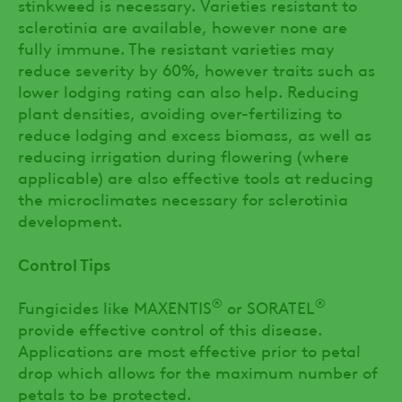
stinkweed is necessary. Varieties resistant to
sclerotinia are available, however none are
fully immune. The resistant varieties may
reduce severity by 60%, however traits such as
lower lodging rating can also help. Reducing
plant densities, avoiding over-fertilizing to
reduce lodging and excess biomass, as well as
reducing irrigation during flowering (where
applicable) are also effective tools at reducing
the microclimates necessary for sclerotinia
development.
Control Tips
®
®
Fungicides like MAXENTIS
or SORATEL
provide effective control of this disease.
Applications are most effective prior to petal
drop which allows for the maximum number of
petals to be protected.