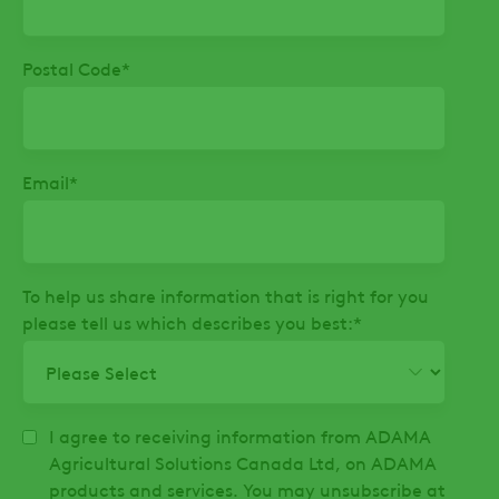
Postal Code
*
Email
*
To help us share information that is right for you
please tell us which describes you best:
*
I agree to receiving information from ADAMA
Agricultural Solutions Canada Ltd, on ADAMA
products and services. You may unsubscribe at