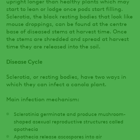
upright longer than healthy plants which may
start to lean or lodge once pods start filling.
Sclerotia, the black resting bodies that look like
mouse droppings, can be found at the centre
base of diseased stems at harvest time. Once
the stems are shredded and spread at harvest
time they are released into the soil.
Disease Cycle
Sclerotia, or resting bodies, have two ways in
which they can infect a canola plant.
Main infection mechanism:
Sclerotinia germinate and produce mushroom-
shaped asexual reproductive structures called
apothecia
Apothecia release ascospores into air