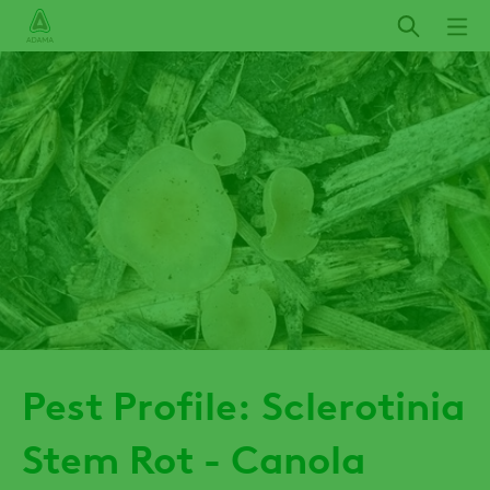
Skip
to
main
content
Pest Profile: Sclerotinia
Stem Rot - Canola