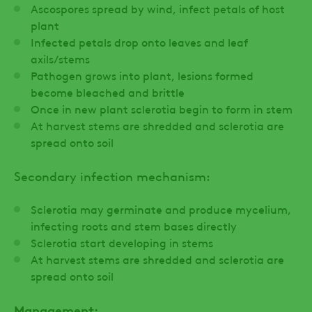
Ascospores spread by wind, infect petals of host
plant
Infected petals drop onto leaves and leaf
axils/stems
Pathogen grows into plant, lesions formed
become bleached and brittle
Once in new plant sclerotia begin to form in stem
At harvest stems are shredded and sclerotia are
spread onto soil
Secondary infection mechanism:
Sclerotia may germinate and produce mycelium,
infecting roots and stem bases directly
Sclerotia start developing in stems
At harvest stems are shredded and sclerotia are
spread onto soil
Management: