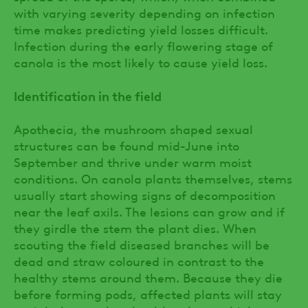
with varying severity depending on infection
time makes predicting yield losses difficult.
Infection during the early flowering stage of
canola is the most likely to cause yield loss.
Identification in the field
Apothecia, the mushroom shaped sexual
structures can be found mid-June into
September and thrive under warm moist
conditions. On canola plants themselves, stems
usually start showing signs of decomposition
near the leaf axils. The lesions can grow and if
they girdle the stem the plant dies. When
scouting the field diseased branches will be
dead and straw coloured in contrast to the
healthy stems around them. Because they die
before forming pods, affected plants will stay