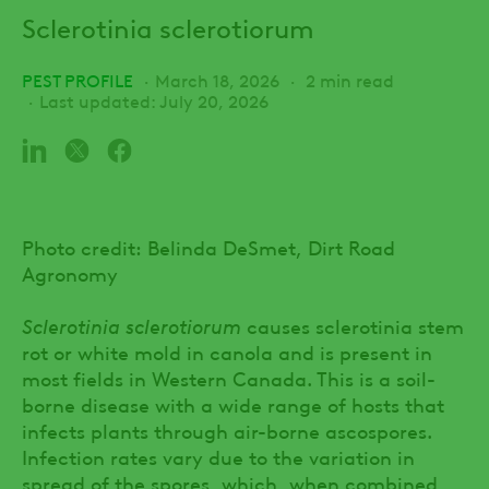
Sclerotinia sclerotiorum
PEST PROFILE
March 18, 2026
2 min read
Last updated: July 20, 2026
Photo credit: Belinda DeSmet, Dirt Road
Agronomy
Sclerotinia sclerotiorum
causes sclerotinia stem
rot or white mold in canola and is present in
most fields in Western Canada. This is a soil-
borne disease with a wide range of hosts that
infects plants through air-borne ascospores.
Infection rates vary due to the variation in
spread of the spores, which, when combined