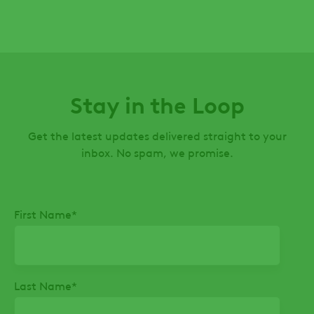
Stay in the Loop
Get the latest updates delivered straight to your
inbox. No spam, we promise.
First Name
*
Last Name
*