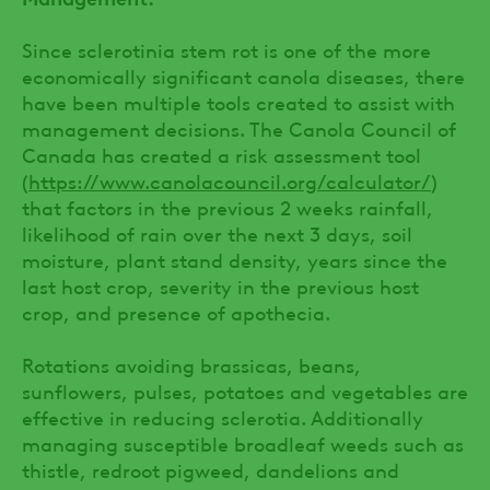
Since sclerotinia stem rot is one of the more
economically significant canola diseases, there
have been multiple tools created to assist with
management decisions. The Canola Council of
Canada has created a risk assessment tool
(
https://www.canolacouncil.org/calculator/
)
that factors in the previous 2 weeks rainfall,
likelihood of rain over the next 3 days, soil
moisture, plant stand density, years since the
last host crop, severity in the previous host
crop, and presence of apothecia.
Rotations avoiding brassicas, beans,
sunflowers, pulses, potatoes and vegetables are
effective in reducing sclerotia. Additionally
managing susceptible broadleaf weeds such as
thistle, redroot pigweed, dandelions and