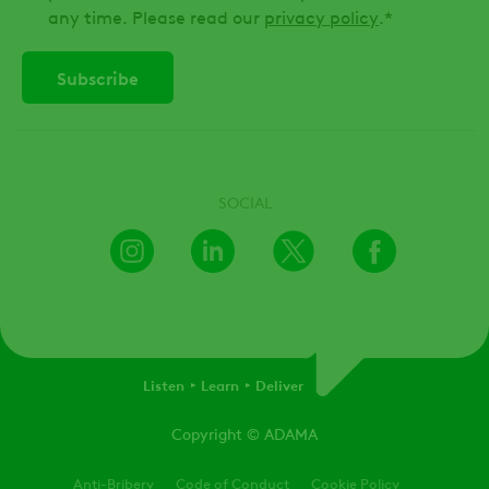
any time. Please read our
privacy policy
.
*
SOCIAL
Instagram
LinkedIn
X
Facebook
Listen
Learn
Deliver
Copyright
© ADAMA
Legal
Anti-Bribery
Code of Conduct
Cookie Policy