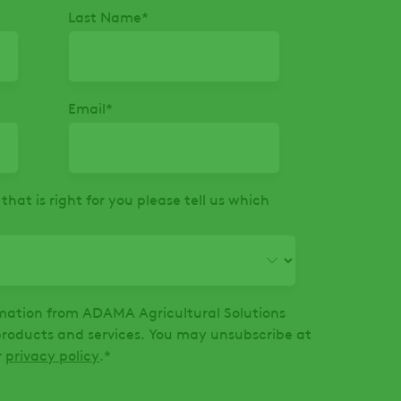
Last Name
*
Email
*
that is right for you please tell us which
ormation from ADAMA Agricultural Solutions
oducts and services. You may unsubscribe at
r
privacy policy
.
*