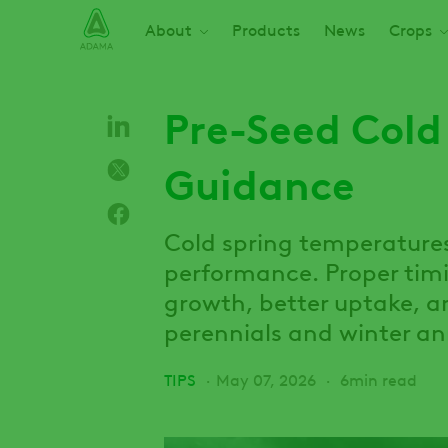
Skip
Main navigation
About
Products
News
Crops
to
main
content
Pre-Seed Cold
Guidance
Cold spring temperature
performance. Proper timi
growth, better uptake, an
perennials and winter an
TIPS
May 07, 2026
6min read