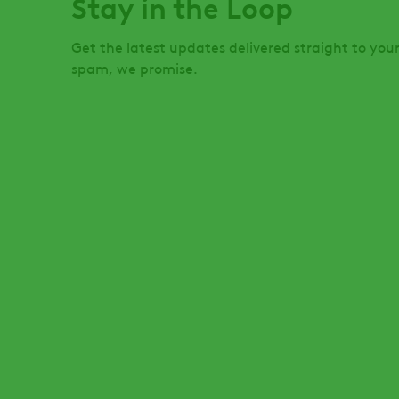
Stay in the Loop
Get the latest updates delivered straight to you
spam, we promise.