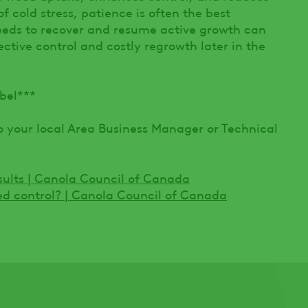
 of cold stress, patience is often the best
eds to recover and resume active growth can
tive control and costly regrowth later in the
bel***
o your local Area Business Manager or Technical
esults | Canola Council of Canada
ed control? | Canola Council of Canada