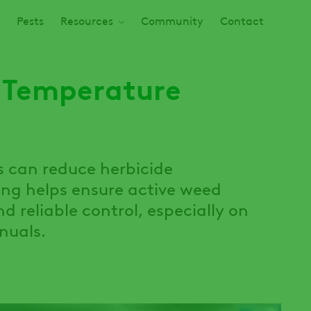
Pests
Resources
Community
Contact
 Temperature
s can reduce herbicide
ng helps ensure active weed
d reliable control, especially on
nuals.