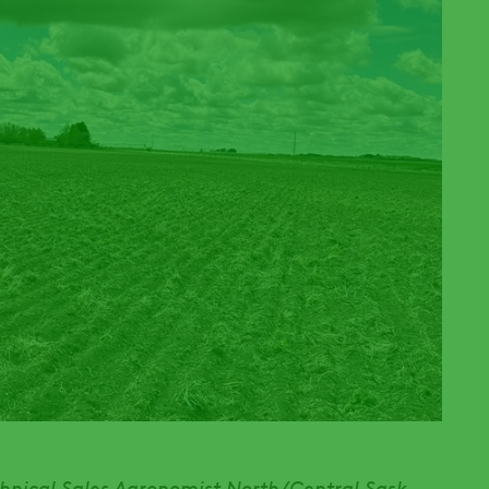
chnical Sales Agronomist North/Central Sask