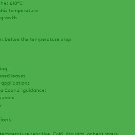
ches ≥10°C
 this temperature
e growth
urs before the temperature drop
ing:
ened leaves
 applications
la Council guidance:
ppears
y
ions
temperature sensitive. Cold, drought, or heat stress