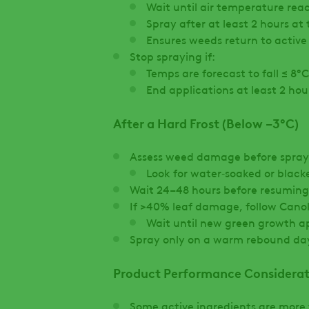
Wait until air temperature rea
Spray after at least 2 hours at
Ensures weeds return to activ
Stop spraying if:
Temps are forecast to fall ≤ 8°C
End applications at least 2 ho
After a Hard Frost (Below −3°C)
Assess weed damage before spray
Look for water‑soaked or black
Wait 24–48 hours before resuming
If >40% leaf damage, follow Cano
Wait until new green growth a
Spray only on a warm rebound da
Product Performance Considerat
Some active ingredients are more 