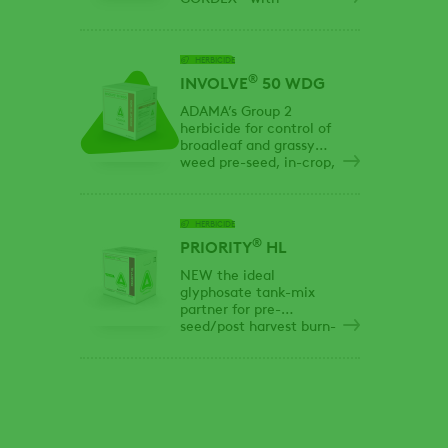
glyphosate for
extended residual
control and effective
HERBICIDE
knockdown of tough
®
Group 2 & 9 resistant
INVOLVE
50 WDG
weeds
ADAMA’s Group 2
herbicide for control of
broadleaf and grassy
weed pre-seed, in-crop,
post-harvest and
summerfallow
applications.
HERBICIDE
®
PRIORITY
HL
NEW the ideal
glyphosate tank-mix
partner for pre-
seed/post harvest burn-
off upgraded with a
convenient high load
formulation!