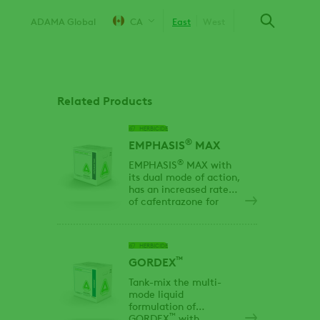
ADAMA Global
CA
East
West
Related Products
HERBICIDE
®
EMPHASIS
MAX
®
EMPHASIS
MAX with
its dual mode of action,
has an increased rate
of cafentrazone for
enhanced control of
Kochia, including group
2,4,5 and 9 resistant
HERBICIDE
biotypes.
™
GORDEX
Tank-mix the multi-
mode liquid
formulation of
™
GORDEX
with