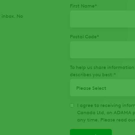
First Name
*
r inbox. No
Postal Code
*
To help us share information 
describes you best:
*
I agree to receiving inf
Canada Ltd, on ADAMA pr
any time. Please read ou