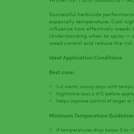
Successful herbicide performanc
especially temperature. Cool night
influence how effectively weeds 
Understanding when to spray — a
weed control and reduce the risk
Ideal Application Conditions
Best case:
1–2 warm, sunny days with temps 
Nighttime lows ≥ 4°C before appli
Helps improve control of larger o
Minimum Temperature Guideline
If temperatures drop below 0 to −