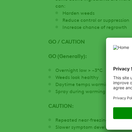
can:
Harden weeds
Reduce control or suppression
Increase chance of regrowth
GO / CAUTION
GO (Generally):
Overnight low > −3°C
Weeds look healthy
Daytime temps warming to ≥8–10
Spray during warming conditions
CAUTION:
Repeated near‑freezing nights
Slower symptom development