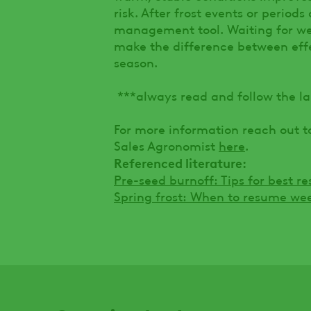
risk. After frost events or periods
management tool. Waiting for we
make the difference between effec
season.
***always read and follow the la
For more information reach out t
Sales Agronomist
here
.
Referenced literature:
Pre-seed burnoff: Tips for best r
Spring frost: When to resume we