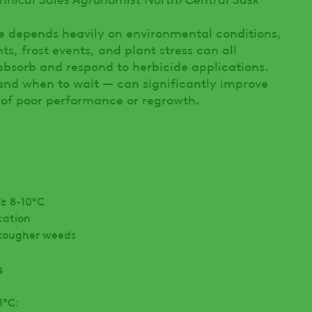
e depends heavily on environmental conditions,
s, frost events, and plant stress can all
absorb and respond to herbicide applications.
nd when to wait — can significantly improve
 of poor performance or regrowth.
≥ 8-10°C
cation
r tougher weeds
s
3°C: