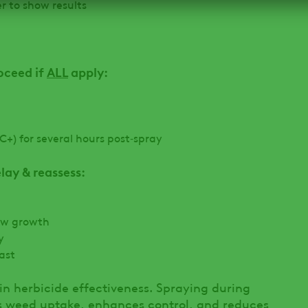
 to show results
oceed if
ALL
apply:
C+) for several hours post‑spray
ay & reassess:
ew growth
y
cast
 in herbicide effectiveness. Spraying during
s weed uptake, enhances control, and reduces