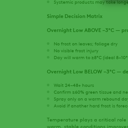
Systemic products may take longer
Simple Decision Matrix
Overnight Low ABOVE −3°C — pr
No frost on leaves; foliage dry
No visible frost injury
Day will warm to ≥8°C (ideal 8–10°
Overnight Low BELOW −3°C — del
Wait 24–48+ hours
Confirm ≥60% green tissue and n
Spray only on a warm rebound da
Avoid if another hard frost is fore
Temperature plays a critical role
warm, stable conditions improve