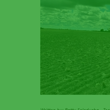
Written by: Patty Soloducha - Te