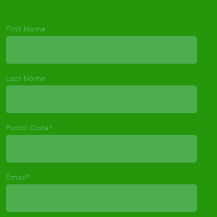
First Name
Last Name
Postal Code
*
Email
*