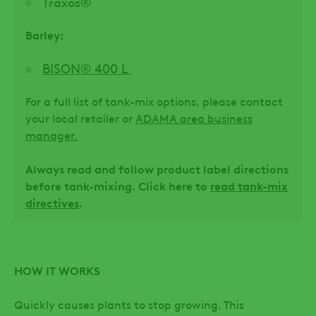
Traxos®
Barley:
BISON® 400 L
For a full list of tank-mix options, please contact
your local retailer or
ADAMA area business
manager.
Always read and follow product label directions
before tank-mixing. Click here to
read tank-mix
directives
.
HOW IT WORKS
Quickly causes plants to stop growing. This