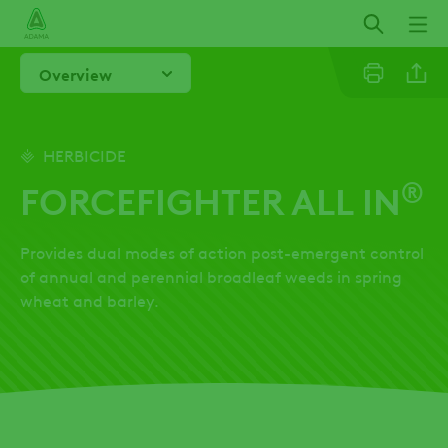
Skip
to
main
Overview
content
Linkedi
HERBICIDE
®
FORCEFIGHTER ALL IN
Twitter
Provides dual modes of action post-emergent control
Facebo
of annual and perennial broadleaf weeds in spring
wheat and barley.