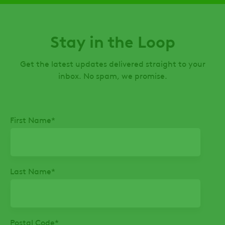
Stay in the Loop
Get the latest updates delivered straight to your
inbox. No spam, we promise.
First Name
*
Last Name
*
Postal Code
*