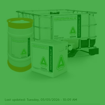
Last updated: Tuesday, 05/05/2026 - 10:09 AM