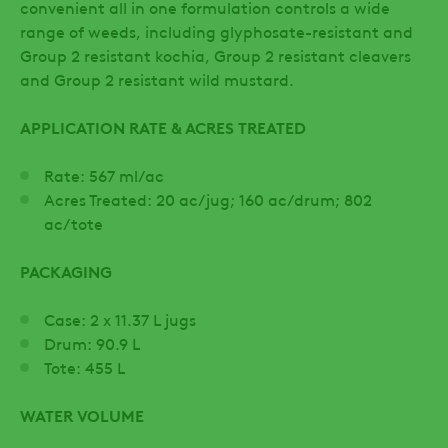
convenient all in one formulation controls a wide
range of weeds, including glyphosate-resistant and
Group 2 resistant kochia, Group 2 resistant cleavers
and Group 2 resistant wild mustard.
APPLICATION RATE & ACRES TREATED
Rate: 567 ml/ac
Acres Treated: 20 ac/jug; 160 ac/drum; 802
ac/tote
PACKAGING
Case: 2 x 11.37 L jugs
Drum: 90.9 L
Tote: 455 L
WATER VOLUME