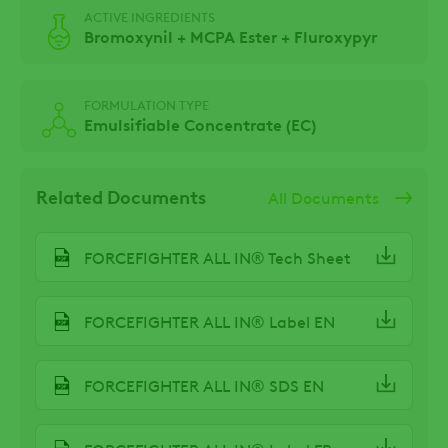
ACTIVE INGREDIENTS
Bromoxynil + MCPA Ester + Fluroxypyr
FORMULATION TYPE
Emulsifiable Concentrate (EC)
Related Documents
All Documents
FORCEFIGHTER ALL IN® Tech Sheet
FORCEFIGHTER ALL IN® Label EN
FORCEFIGHTER ALL IN® SDS EN