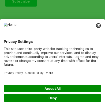
SOCIAL
Instagram
LinkedIn
X
Facebook
Listen
Learn
Deliver
Copyright
© ADAMA
Legal
Anti-Bribery
Code of Conduct
Cookie Policy
Grassy weed control decision tree
Modern Slavery
Privacy Policy
Terms and Conditions of Use