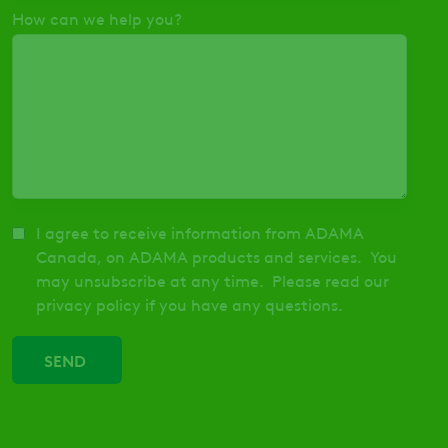
How can we help you?
I agree to receive information from ADAMA
Canada, on ADAMA products and services. You
may unsubscribe at any time. Please read our
privacy policy if you have any questions.