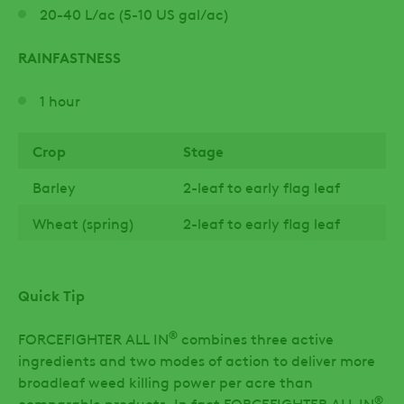
20-40 L/ac (5-10 US gal/ac)
RAINFASTNESS
1 hour
Crop
Stage
Barley
2-leaf to early flag leaf
Wheat (spring)
2-leaf to early flag leaf
Quick Tip
®
FORCEFIGHTER ALL IN
combines three active
ingredients and two modes of action to deliver more
broadleaf weed killing power per acre than
®
comparable products. In fact FORCEFIGHTER ALL IN