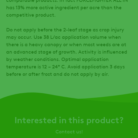
has 13% more active ingredient per acre than the
competitive product.
Do not apply before the 2-leaf stage as crop injury
may occur. Use 38 L/ac application volume when
there is a heavy canopy or when most weeds are at
an advanced stage of growth. Activity is influenced
by weather conditions. Optimal application
temperature is 12 – 24° C. Avoid application 3 days
before or after frost and do not apply by air.
Interested in this product?
Contact us!