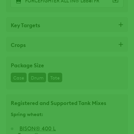
FORCEFIGHTER ALL IN® Label FR
Key Targets
Crops
Package Size
Case
Drum
Tote
Registered and Supported Tank Mixes
Spring wheat:
BISON® 400 L