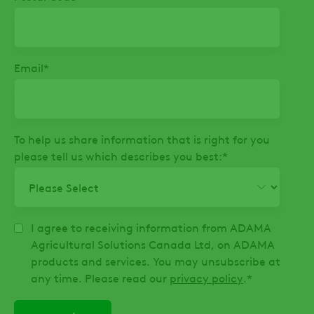
Email
*
To help us share information that is right for you
please tell us which describes you best:
*
I agree to receiving information from ADAMA
Agricultural Solutions Canada Ltd, on ADAMA
products and services. You may unsubscribe at
any time. Please read our
privacy policy
.
*