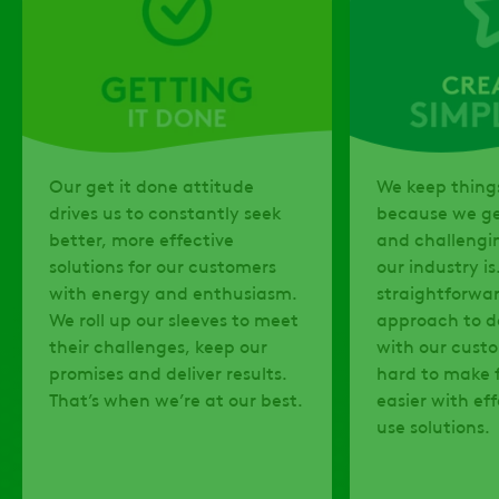
Our get it done attitude
We keep things
drives us to constantly seek
because we g
better, more effective
and challengi
solutions for our customers
our industry is
with energy and enthusiasm.
straightforwa
We roll up our sleeves to meet
approach to d
their challenges, keep our
with our cust
promises and deliver results.
hard to make f
That’s when we’re at our best.
easier with ef
use solutions.