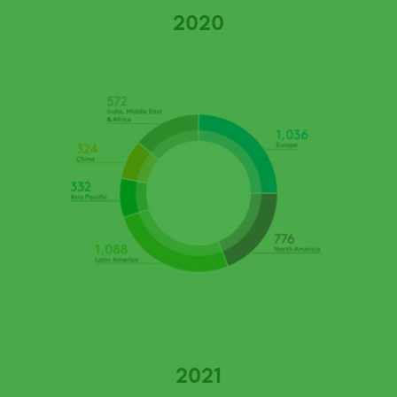
2020
2021