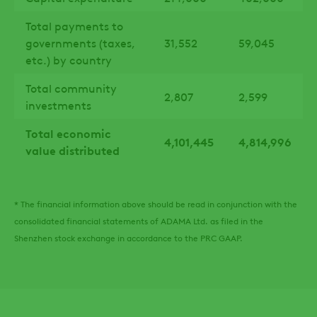
Total payments to
governments (taxes,
31,552
59,045
etc.) by country
Total community
2,807
2,599
investments
Total economic
4,101,445
4,814,996
value distributed
* The financial information above should be read in conjunction with the
consolidated financial statements of ADAMA Ltd. as filed in the
Shenzhen stock exchange in accordance to the PRC GAAP.