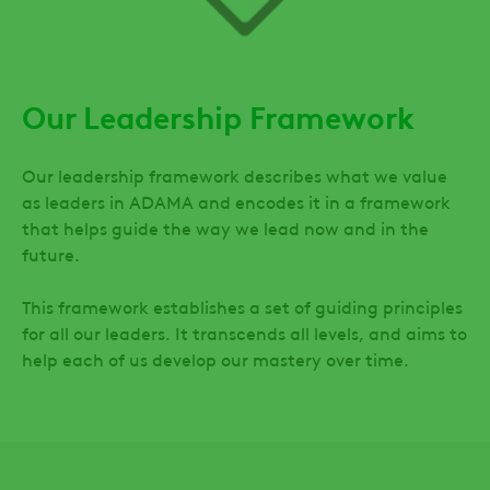
Our Leadership Framework
Our leadership framework describes what we value
as leaders in ADAMA and encodes it in a framework
that helps guide the way we lead now and in the
future.
This framework establishes a set of guiding principles
for all our leaders. It transcends all levels, and aims to
help each of us develop our mastery over time.