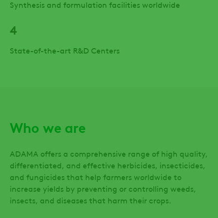
Synthesis and formulation facilities worldwide
4
State-of-the-art R&D Centers
Who we are
ADAMA offers a comprehensive range of high quality,
differentiated, and effective herbicides, insecticides,
and fungicides that help farmers worldwide to
increase yields by preventing or controlling weeds,
insects, and diseases that harm their crops.