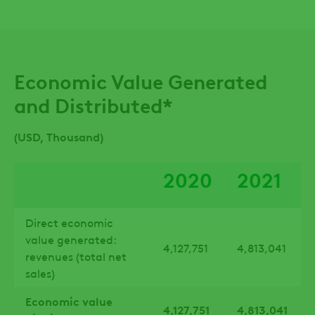
Economic Value Generated
and Distributed*
(USD, Thousand)
2020
2021
Direct economic
value generated:
4,127,751
4,813,041
revenues (total net
sales)
Economic value
4,127,751
4,813,041