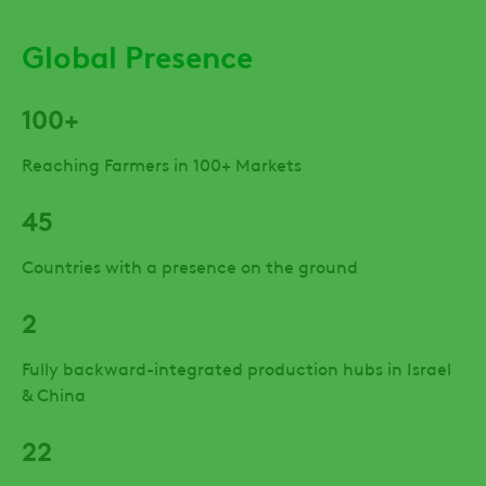
Global Presence
100+
Reaching Farmers in 100+ Markets
45
Countries with a presence on the ground
2
Fully backward-integrated production hubs in Israel
& China
22