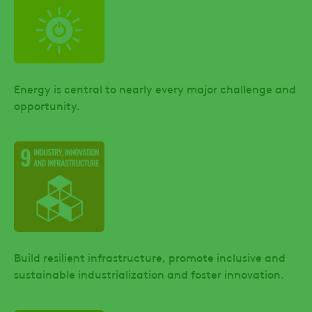
Energy is central to nearly every major challenge and
opportunity.
Build resilient infrastructure, promote inclusive and
sustainable industrialization and foster innovation.