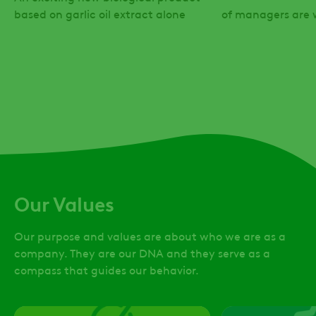
based on garlic oil extract alone
of managers are
Our Values
Our purpose and values are about who we are as a
company. They are our DNA and they serve as a
compass that guides our behavior.