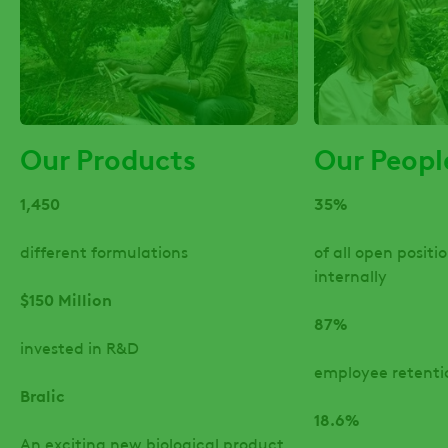
Our Products
Our Peopl
1,450
35%
different formulations
of all open positio
internally
$150 Million
87%
invested in R&D
employee retenti
Bralic
18.6%
An exciting new biological product