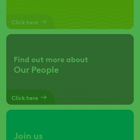
Click here
Find out more about
Our People
Click here
Join us