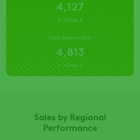
4,127
in Million $
Total Sales in 2021
4,813
in Million $
Sales by Regional
Performance