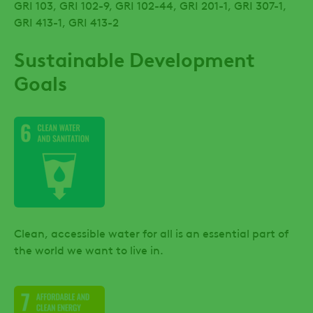
GRI 103, GRI 102-9, GRI 102-44, GRI 201-1, GRI 307-1,
GRI 413-1, GRI 413-2
Sustainable Development
Goals
Clean, accessible water for all is an essential part of
the world we want to live in.