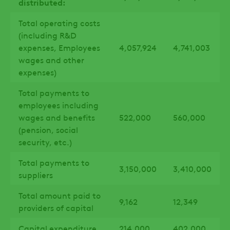
distributed:
Total operating costs
(including R&D
expenses, Employees
4,057,924
4,741,003
wages and other
expenses)
Total payments to
employees including
wages and benefits
522,000
560,000
(pension, social
security, etc.)
Total payments to
3,150,000
3,410,000
suppliers
Total amount paid to
9,162
12,349
providers of capital
Capital expenditure
214,000
402,000