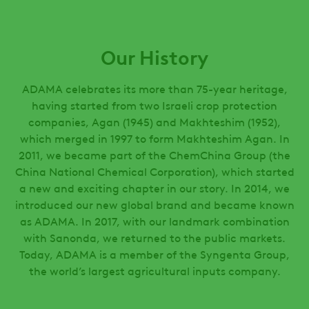
Our History
ADAMA celebrates its more than 75-year heritage,
having started from two Israeli crop protection
companies, Agan (1945) and Makhteshim (1952),
which merged in 1997 to form Makhteshim Agan. In
2011, we became part of the ChemChina Group (the
China National Chemical Corporation), which started
a new and exciting chapter in our story. In 2014, we
introduced our new global brand and became known
as ADAMA. In 2017, with our landmark combination
with Sanonda, we returned to the public markets.
Today, ADAMA is a member of the Syngenta Group,
the world’s largest agricultural inputs company.