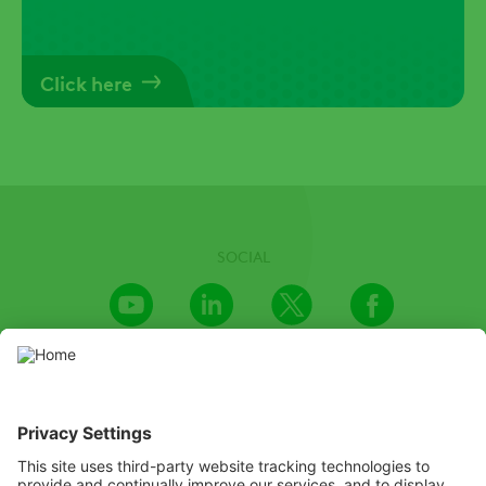
Click here
SOCIAL
Youtube
LinkedIn
X
Facebook
Channel
We recognize the importance of providing an inclusive and
accessible website and invested great efforts in doing so. We’re
aware, however, that there may be certain parts or capabilities
that are not yet accessible. If you encounter any difficulty in
accessing any information on this website, please email to us at
PR@adama.com, and we will do our best to find a suitable solution
as soon as possible.