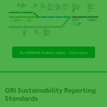
For ADAMA history video - Click here
GRI Sustainability Reporting
Standards