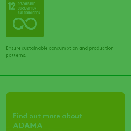
Ensure sustainable consumption and production
patterns.
Find out more about
ADAMA