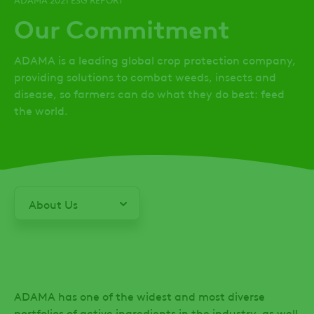
Our Commitment
ADAMA is a leading global crop protection company,
providing solutions to combat weeds, insects and
disease, so farmers can do what they do best: feed
the world.
About Us
From
Our
Leadership
ADAMA has one of the widest and most diverse
ESG
portfolios of active ingredients in the industry, as well
Performance