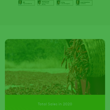
Total Sales in 2020