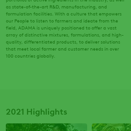
as state-of-the-art R&D, manufacturing, and
Table
formulation facilities. With a culture that empowers
Our
our People to listen to farmers and ideate from the
Strategy
field, ADAMA is uniquely positioned to offer a vast
array of distinctive mixtures, formulations, and high-
Our
quality, differentiated products, to deliver solutions
Stakeholders
that meet local farmer and customer needs in over
100 countries globally.
2021 Highlights