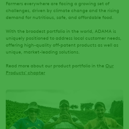
Farmers everywhere are facing a growing set of
challenges, driven by climate change and the rising
demand for nutritious, safe, and affordable food.
With the broadest portfolio in the world, ADAMA is
uniquely positioned to address local customer needs,
offering high-quality off-patent products as well as
unique, market-leading solutions.
Read more about our product portfolio in the
Our
Products' chapter