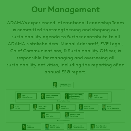
Our Management
ADAMA’s experienced international Leadership Team
is committed to strengthening and shaping our
sustainability agenda to further contribute to all
ADAMA`s stakeholders. Michal Arlosoroff, EVP Legal,
Chief Communications, & Sustainability Officer, is
responsible for managing and overseeing all
sustainability activities, including the reporting of an
annual ESG report.