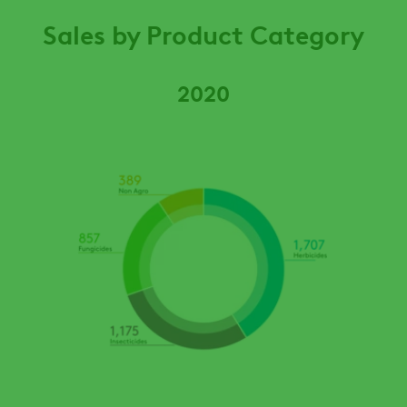
Sales by Product Category
2020