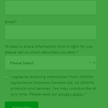
Email
*
To help us share information that is right for you
please tell us which describes you best:
*
I agree to receiving information from ADAMA
Agricultural Solutions Canada Ltd, on ADAMA
products and services. You may unsubscribe at
any time. Please read our
privacy policy
.
*