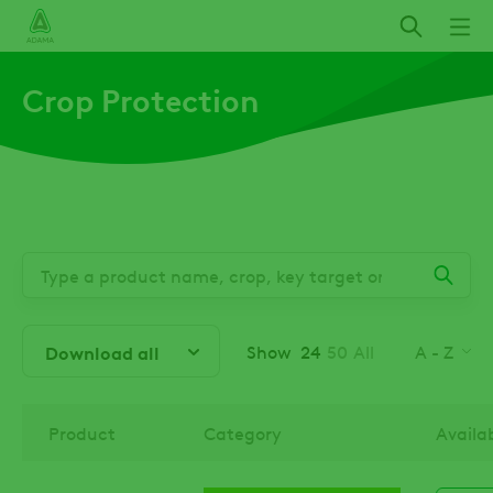
Skip
to
main
Crop Protection
content
Show
24
50
All
A - Z
Download all
Product
Category
Availa