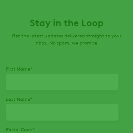
Stay in the Loop
Get the latest updates delivered straight to your
inbox. No spam, we promise.
First Name
*
Last Name
*
Postal Code
*