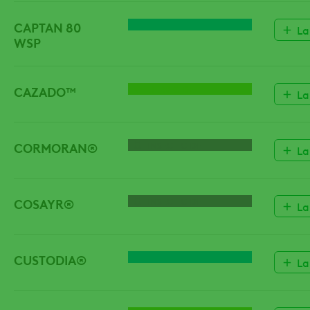
CAPTAN 80
FUNGICIDE
La
WSP
CAZADO™
HERBICIDE
La
CORMORAN®
INSECTICIDE
La
COSAYR®
INSECTICIDE
La
CUSTODIA®
FUNGICIDE
La