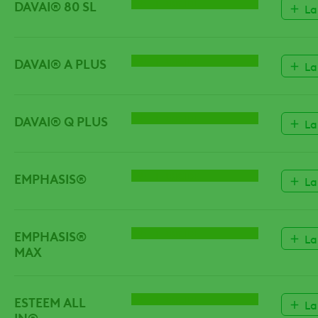
DAVAI® 80 SL
HERBICIDE
La
DAVAI® A PLUS
HERBICIDE
La
DAVAI® Q PLUS
HERBICIDE
La
EMPHASIS®
HERBICIDE
La
EMPHASIS®
HERBICIDE
La
MAX
ESTEEM ALL
HERBICIDE
La
IN®