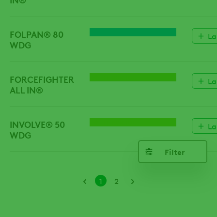
FOLPAN® 80
FUNGICIDE
La
WDG
FORCEFIGHTER
HERBICIDE
La
ALL IN®
INVOLVE® 50
HERBICIDE
La
WDG
Filter
Pagination
Current
Page
1
2
page