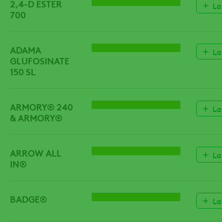
2,4-D ESTER
HERBICIDE
La
700
ADAMA
HERBICIDE
La
GLUFOSINATE
150 SL
ARMORY® 240
HERBICIDE
La
& ARMORY®
ARROW ALL
HERBICIDE
La
IN®
BADGE®
HERBICIDE
La