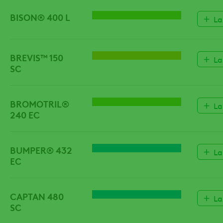
BISON® 400 L
HERBICIDE
La
BREVIS™ 150
GROWTH REGULATORS
La
SC
BROMOTRIL®
HERBICIDE
La
240 EC
BUMPER® 432
FUNGICIDE
La
EC
CAPTAN 480
FUNGICIDE
La
SC