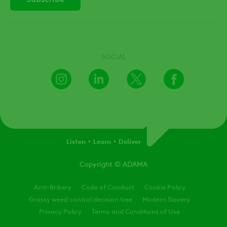
SOCIAL
Instagram
LinkedIn
X
Facebook
Listen
Learn
Deliver
Copyright
© ADAMA
Legal
Anti-Bribery
Code of Conduct
Cookie Policy
Grassy weed control decision tree
Modern Slavery
Privacy Policy
Terms and Conditions of Use