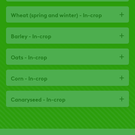
Wheat (spring and winter) - In-crop
Barley - In-crop
Oats - In-crop
Corn - In-crop
Canaryseed - In-crop