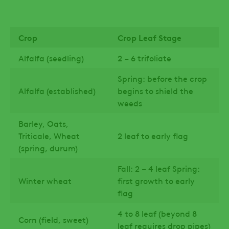
Crop
Crop Leaf Stage
Alfalfa (seedling)
2 – 6 trifoliate
Spring: before the crop
Alfalfa (established)
begins to shield the
weeds
Barley, Oats,
Triticale, Wheat
2 leaf to early flag
(spring, durum)
Fall: 2 – 4 leaf Spring:
Winter wheat
first growth to early
flag
4 to 8 leaf (beyond 8
Corn (field, sweet)
leaf requires drop pipes)