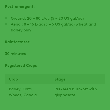
Post-emergent:
Ground: 20 – 80 L/ac (5 – 20 US gal/ac)
Aerial: 8 – 16 L/ac (3 – 5 US gal/ac) wheat and
barley only
Rainfastness:
30 minutes
Registered Crops
Crop
Stage
Barley, Oats,
Pre-seed burn-off with
Wheat, Canola
glyphosate