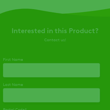
Interested in this Product?
Contact us!
First Name
Last Name
Postal Code
*