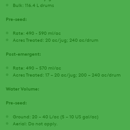
Bulk: 116.4 L drums
Pre-seed:
Rate: 490 - 590 ml/ac
Acres Treated: 20 ac/jug; 240 ac/drum
Post-emergent:
Rate: 490 – 570 ml/ac
Acres Treated: 17 – 20 ac/jug; 200 – 240 ac/drum
Water Volume:
Pre-seed:
Ground: 20 – 40 L/ac (5 – 10 US gal/ac)
Aerial: Do not apply.