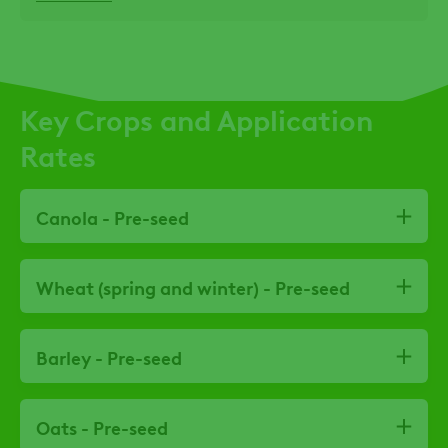
Key Crops and Application
Rates
Canola - Pre-seed
Wheat (spring and winter) - Pre-seed
Barley - Pre-seed
Oats - Pre-seed