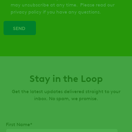
may unsubscribe at any time. Please read our
privacy policy if you have any questions.
Stay in the Loop
Get the latest updates delivered straight to your
inbox. No spam, we promise.
First Name
*