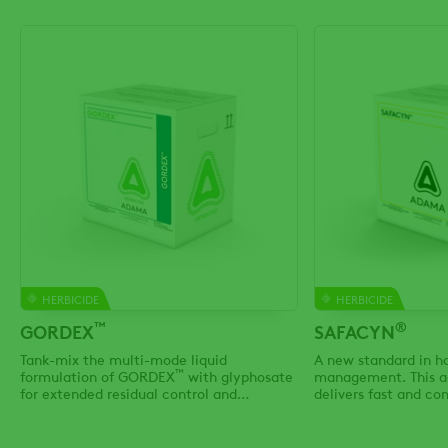
HERBICIDE
HERBICIDE
™
®
GORDEX
SAFACYN
Tank-mix the multi-mode liquid
A new standard in h
™
formulation of GORDEX
with glyphosate
management. This a
for extended residual control and
delivers fast and c
effective knockdown of tough Group 2 & 9
dry down, while also 
resistant weeds
use the adjuvant typ
your field & agrono