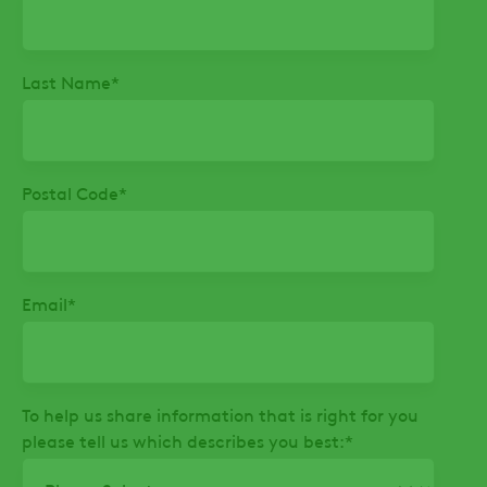
Last Name
*
Postal Code
*
Email
*
To help us share information that is right for you
please tell us which describes you best:
*