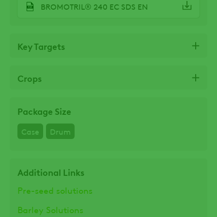
BROMOTRIL® 240 EC SDS EN
Key Targets
Crops
Package Size
Case
Drum
Additional Links
Pre-seed solutions
Barley Solutions