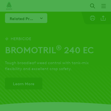
Skip
to
main
Related Products
content
Linkedi
HERBICIDE
®
BROMOTRIL
240 EC
Twitter
Tough broadleaf weed control with tank-mix
Facebo
flexibility and excellent crop safety.
Learn More