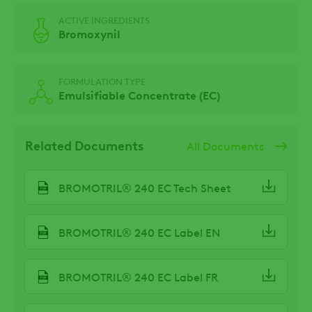
ACTIVE INGREDIENTS
Bromoxynil
FORMULATION TYPE
Emulsifiable Concentrate (EC)
Related Documents
All Documents
BROMOTRIL® 240 EC Tech Sheet
BROMOTRIL® 240 EC Label EN
BROMOTRIL® 240 EC Label FR