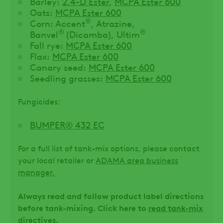
Barley:
2,4-D Ester
,
MCPA Ester 600
Oats:
MCPA Ester 600
®
Corn: Accent
, Atrazine,
®
®
Banvel
(Dicamba), Ultim
Fall rye:
MCPA Ester 600
Flax:
MCPA Ester 600
Canary seed:
MCPA Ester 600
Seedling grasses:
MCPA Ester 600
Fungicides:
BUMPER® 432 EC
For a full list of tank-mix options, please contact
your local retailer or
ADAMA area business
manager.
Always read and follow product label directions
before tank-mixing. Click here to
read tank-mix
directives
.