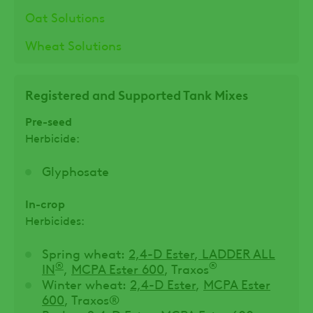
Oat Solutions
Wheat Solutions
Registered and Supported Tank Mixes
Pre-seed
Herbicide:
Glyphosate
In-crop
Herbicides:
Spring wheat:
2,4-D Ester
,
LADDER ALL
®
®
IN
,
MCPA Ester 600
, Traxos
Winter wheat:
2,4-D Ester
,
MCPA Ester
600
, Traxos®