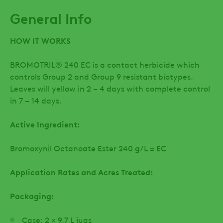
General Info
HOW IT WORKS
BROMOTRIL® 240 EC is a contact herbicide which
controls Group 2 and Group 9 resistant biotypes.
Leaves will yellow in 2 – 4 days with complete control
in 7 – 14 days.
Active Ingredient:
Bromoxynil Octanoate Ester 240 g/L = EC
Application Rates and Acres Treated:
Packaging:
Case: 2 × 9.7 L jugs