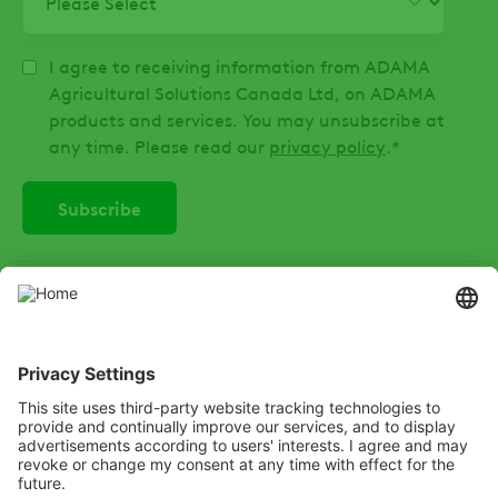
I agree to receiving information from ADAMA
Agricultural Solutions Canada Ltd, on ADAMA
products and services. You may unsubscribe at
any time. Please read our
privacy policy
.
*
SOCIAL
Instagram
LinkedIn
X
Facebook