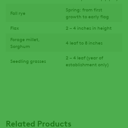
Spring: from first
Fall rye
growth to early flag
Flax
2 – 4 inches in height
Forage millet,
4 leaf to 8 inches
Sorghum
2 – 4 leaf (year of
Seedling grasses
establishment only)
Related Products