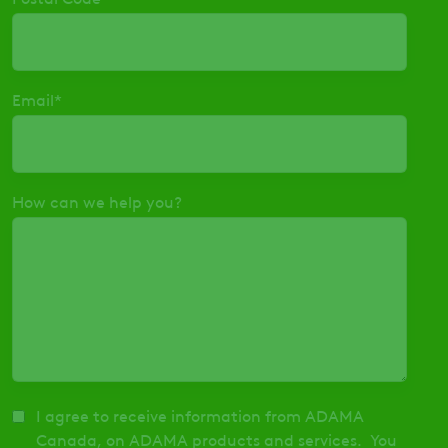
Email
*
How can we help you?
I agree to receive information from ADAMA
Canada, on ADAMA products and services. You