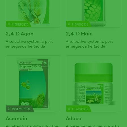
HERBICIDE
HERBICIDE
2,4-D Agan
2,4-D Main
A selective systemic post
A selective systemic post
emergence herbicide
emergence herbicide
INSECTICIDE
HERBICIDE
Acemain
Adaca
An effective solution for the
A pre-emergent herbicide to