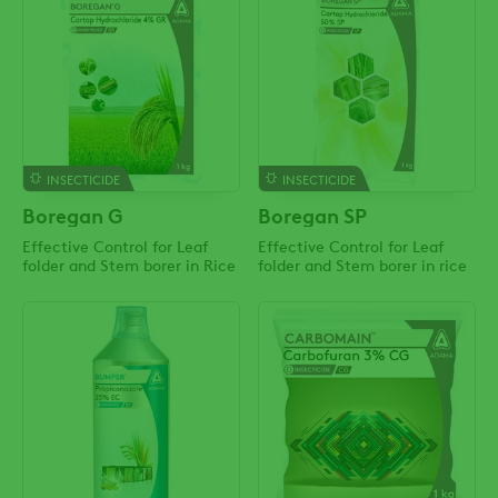
INSECTICIDE
INSECTICIDE
Boregan G
Boregan SP
Effective Control for Leaf
Effective Control for Leaf
folder and Stem borer in Rice
folder and Stem borer in rice