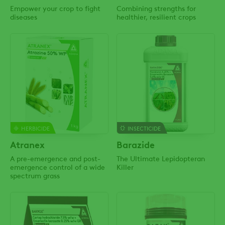
Empower your crop to fight
Combining strengths for
diseases
healthier, resilient crops
HERBICIDE
INSECTICIDE
Atranex
Barazide
A pre-emergence and post-
The Ultimate Lepidopteran
emergence control of a wide
Killer
spectrum grass