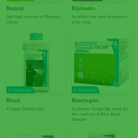
Bazzal
Bipimain
Get fast control of Phalaris
An effective tool to protect
minor
your crop
FUNGICIDE
FUNGICIDE
Blasil
Blastogan
A Super Blasticide!
Systemic Fungicide ideal for
the control of Rice Blast
disease