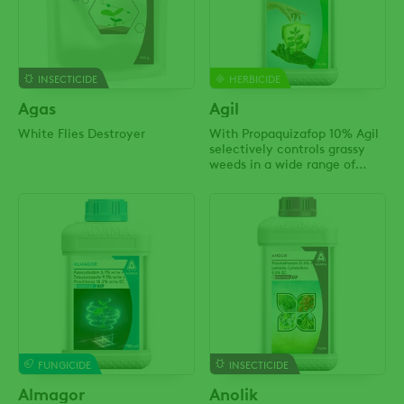
INSECTICIDE
HERBICIDE
Agas
Agil
White Flies Destroyer
With Propaquizafop 10% Agil
selectively controls grassy
weeds in a wide range of
crops!
FUNGICIDE
INSECTICIDE
Almagor
Anolik