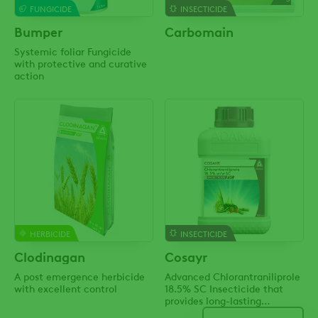
FUNGICIDE
INSECTICIDE
Bumper
Carbomain
Systemic foliar Fungicide
with protective and curative
action
HERBICIDE
INSECTICIDE
Clodinagan
Cosayr
A post emergence herbicide
Advanced Chlorantraniliprole
with excellent control
18.5% SC Insecticide that
provides long-lasting
protection against a wide