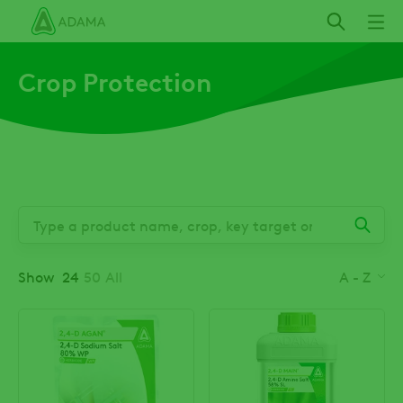
Skip
to
main
Crop Protection
content
Show
24
50
All
A - Z