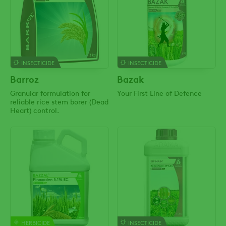
INSECTICIDE
INSECTICIDE
Barroz
Bazak
Granular formulation for
Your First Line of Defence
reliable rice stem borer (Dead
Heart) control.
HERBICIDE
INSECTICIDE