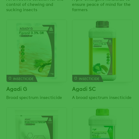
control of chewing and
ensure peace of mind for the
sucking insects
farmers
INSECTICIDE
INSECTICIDE
Agadi G
Agadi SC
Broad spectrum insecticide
A broad spectrum insecticide