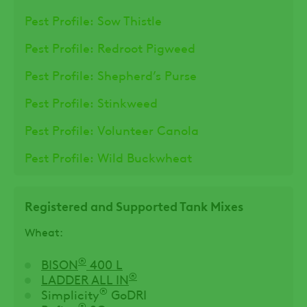
Pest Profile: Sow Thistle
Pest Profile: Redroot Pigweed
Pest Profile: Shepherd’s Purse
Pest Profile: Stinkweed
Pest Profile: Volunteer Canola
Pest Profile: Wild Buckwheat
Registered and Supported Tank Mixes
Wheat:
®
BISON
400 L
®
LADDER ALL IN
®
Simplicity
GoDRI
®