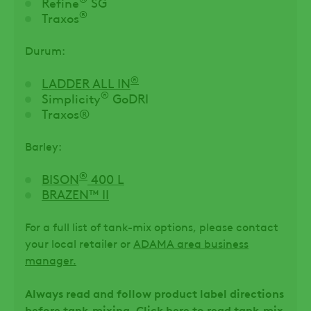
Refine
SG
®
Traxos
Durum:
®
LADDER ALL IN
®
Simplicity
GoDRI
Traxos®
Barley:
®
BISON
400 L
BRAZEN™ II
For a full list of tank-mix options, please contact
your local retailer or
ADAMA area business
manager.
Always read and follow product label directions
before tank-mixing. Click here to
read tank-mix