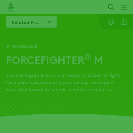
Skip
to
main
Related Products
content
Linkedi
HERBICIDE
®
FORCEFIGHTER
M
Twitter
3 active ingredients and 2 modes of action to fight
Facebo
herbicide resistance and provide post-emergent
control of broadleaf weeds in wheat and barley.