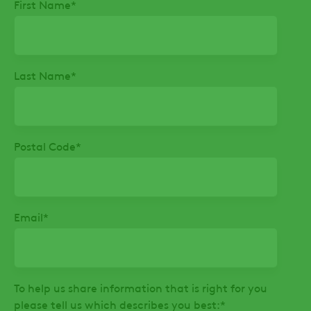
First Name
*
Last Name
*
Postal Code
*
Email
*
To help us share information that is right for you
please tell us which describes you best:
*