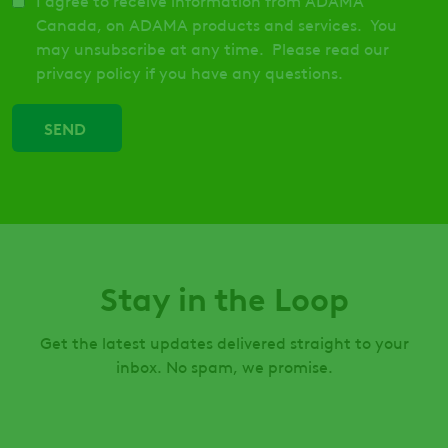
I agree to receive information from ADAMA
Canada, on ADAMA products and services. You
may unsubscribe at any time. Please read our
privacy policy if you have any questions.
Stay in the Loop
Get the latest updates delivered straight to your
inbox. No spam, we promise.