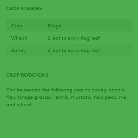
CROP STAGING
Crop
Stage
Wheat
2 leaf to early flag leaf
Barley
2 leaf to early flag leaf
CROP ROTATIONS
Can be seeded the following year to barley, canola,
flax, forage grasses, lentils, mustard, field peas, rye,
and wheat.