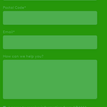
Postal Code
*
Email
*
How can we help you?