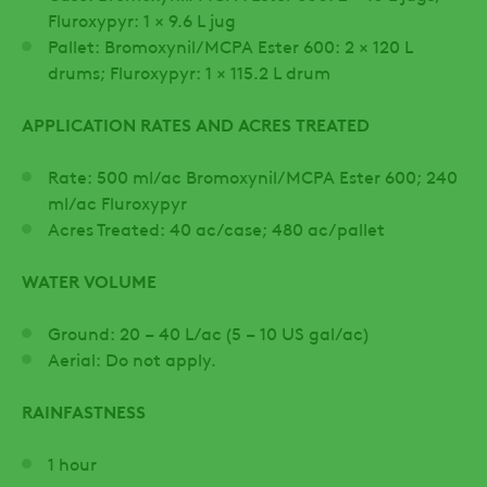
Fluroxypyr: 1 × 9.6 L jug
Pallet: Bromoxynil/MCPA Ester 600: 2 × 120 L
drums; Fluroxypyr: 1 × 115.2 L drum
APPLICATION RATES AND ACRES TREATED
Rate: 500 ml/ac Bromoxynil/MCPA Ester 600; 240
ml/ac Fluroxypyr
Acres Treated: 40 ac/case; 480 ac/pallet
WATER VOLUME
Ground: 20 – 40 L/ac (5 – 10 US gal/ac)
Aerial: Do not apply.
RAINFASTNESS
1 hour