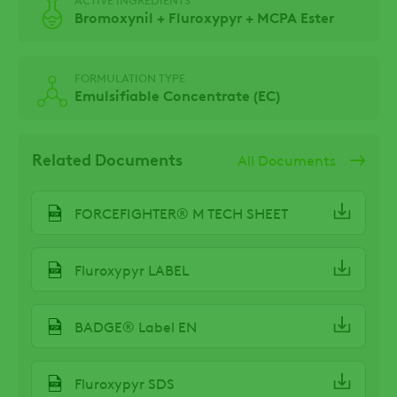
Bromoxynil + Fluroxypyr + MCPA Ester
FORMULATION TYPE
Emulsifiable Concentrate (EC)
Related Documents
All Documents
FORCEFIGHTER® M TECH SHEET
Fluroxypyr LABEL
BADGE® Label EN
Fluroxypyr SDS