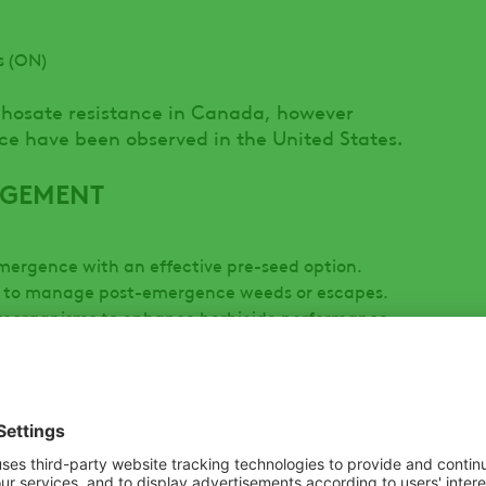
s (ON)
phosate resistance in Canada, however
nce have been observed in the United States.
AGEMENT
emergence with an effective pre-seed option.
on to manage post-emergence weeds or escapes.
oorganisms to enhance herbicide performance.
erfere with herbicide efficacy.
d as a tool dependent on the situation.
 expose dormant seeds, causing a second flush.
nation, reducing seedbank dormancy over time.