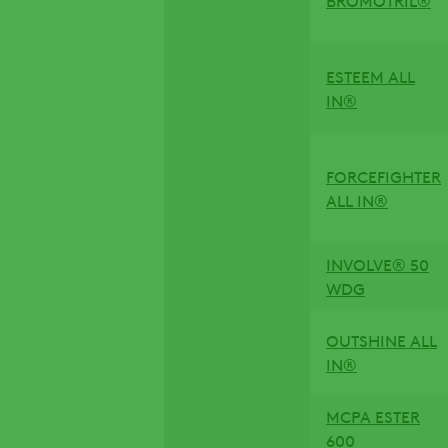
ESTEEM ALL
IN®
FORCEFIGHTER
ALL IN®
INVOLVE® 50
WDG
OUTSHINE ALL
IN®
MCPA ESTER
600