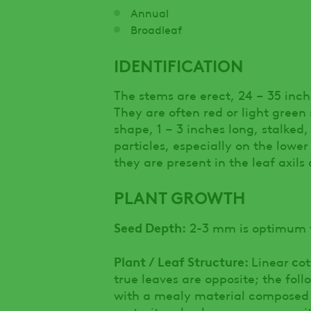
Annual
Broadleaf
IDENTIFICATION
The stems are erect, 24 – 35 inc
They are often red or light green 
shape, 1 – 3 inches long, stalke
particles, especially on the lowe
they are present in the leaf axils
PLANT GROWTH
Seed Depth:
2-3 mm is optimum f
Plant / Leaf Structure:
c
Linear
ot
true leaves are opposite; the fol
with a mealy material composed o
maturity a bushy appearance with