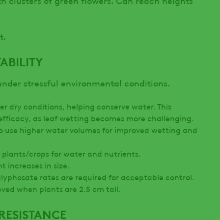
t.
ABILITY
under stressful environmental conditions.
r dry conditions, helping conserve water. This
efficacy, as leaf wetting becomes more challenging.
 to use higher water volumes for improved wetting and
 plants/crops for water and nutrients.
nt increases in size.
glyphosate rates are required for acceptable control.
eved when plants are 2.5 cm tall.
RESISTANCE