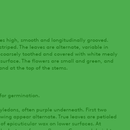
hes high, smooth and longitudinally grooved.
striped. The leaves are alternate, variable in
d, coarsely toothed and covered with white mealy
r surface. The flowers are small and green, and
 and at the top of the stems.
or germination.
yledons, often purple underneath. First two
lowing appear alternate. True leaves are petioled
f epicuticular wax on lower surfaces. At
 clusters of green flowers. Can reach heights