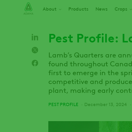
Skip
Main navigation
About
Products
News
Crops
to
main
content
Pest Profile: 
Lamb’s Quarters are an
found throughout Canada
first to emerge in the sp
competitive and produce
plant, making early contr
PEST PROFILE
December 13, 2024