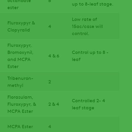
up to 8-leaf stage.
ester
Low rate of
Fluroxypyr &
4
15ac/case will
Clopyralid
control.
Fluroxypyr,
Bromoxynil,
Control up to 8 -
4 & 6
and MCPA
leaf
Ester
Tribenuron-
2
methyl
Florasulam,
Controlled 2- 4
Fluroxypyr, &
2 & 4
leaf stage
MCPA Ester
MCPA Ester
4