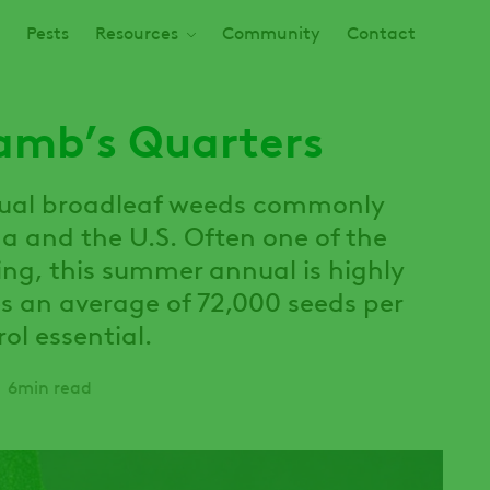
Pests
Resources
Community
Contact
Lamb’s Quarters
nual broadleaf weeds commonly
 and the U.S. Often one of the
ring, this summer annual is highly
s an average of 72,000 seeds per
ol essential.
6min read