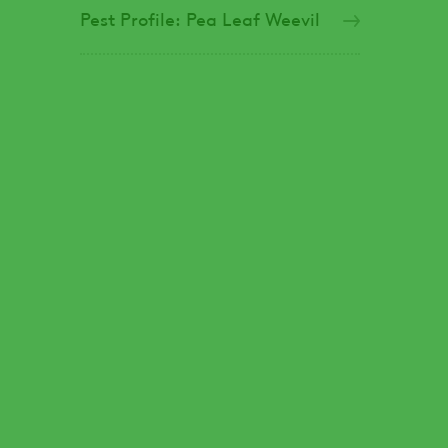
Pest Profile: Pea Leaf Weevil