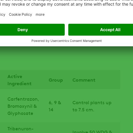
trol because the weed tends to germinate early in
e killed through soil preparation or with a burn-off
her seeding rates to increase crop competition.
n the soil, removing escapes before seed set is useful
Active
Group
Comment
Ingredient
Carfentrazon,
6, 9 &
Control plants up
Bromoxynil &
14
to 7.5 cm.
Glyphosate
Tribenuron-
Involve 50 WDG &