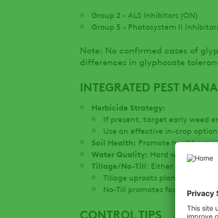
Group 2 - ALS Inhibitors (ON)
Group 5 - Photosystem II Inhibitor
Note: No confirmed cases of gly
differences in glyphosate tolera
INTEGRATED PEST MAN
Herbicide Strategy:
If present, target early weed 
Use an effective in-crop opti
Soil Health:
Promote healthy micr
Water Quality:
Hard water can int
Tillage/No-Till
: Either can be use
Tillage uproots plants but may
No-Till promotes faster germi
CONTROL TIPS