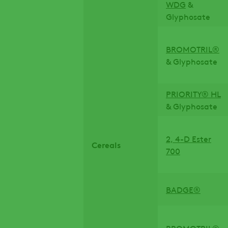
WDG
&
Glyphosate
BROMOTRIL®
& Glyphosate
PRIORITY® HL
& Glyphosate
2, 4-D Ester
Cereals
700
BADGE®
BROMOTRIL®