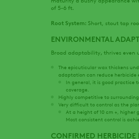
of 5-6 ft.
Root System:
Short, stout tap roo
ENVIRONMENTAL ADAPT
,
Broad adaptability
thrives even 
The epicuticular wax thickens unde
adaptation can reduce herbicide 
In general, it is good practice
coverage.
Highly competitive to surrounding
Very difficult to control as the pla
At a height of 10 cm +, higher 
Most consistent control is achi
CONFIRMED HERBICIDE 