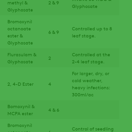
methyl &
2 & 9
Glyphosate
Glyphosate
Bromoxynil
octanoate
Controlled up to 8
6 & 9
ester &
leaf stage.
Glyphosate
Flurasulam &
Controlled at the
2
Glyphosate
2-4 leaf stage.
For larger, dry, or
cold weather,
2, 4-D Ester
4
heavy infections:
300ml/ac
Bomoxynil &
4 & 6
MCPA ester
Bromoxynil
Control of seedling
octanoate
6