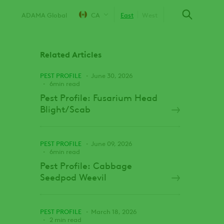
ADAMA Global
CA
East
West
Related Articles
PEST PROFILE
June 30, 2026
6min read
Pest Profile: Fusarium Head
Blight/Scab
PEST PROFILE
June 09, 2026
6min read
Pest Profile: Cabbage
Seedpod Weevil
PEST PROFILE
March 18, 2026
2 min read