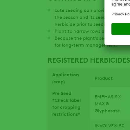
Late seeding can provide some con
the season and its seedlings can b
herbicide prior to seeding.
Plant to narrow rows and with hig
Because the plant's seeds persist i
for long-term management.
REGISTERED HERBICIDES
Application
Product
(crop)
Pre Seed
EMPHASIS®
*Check label
MAX &
for cropping
Glyphosate
restrictions*
INVOLVE® 50