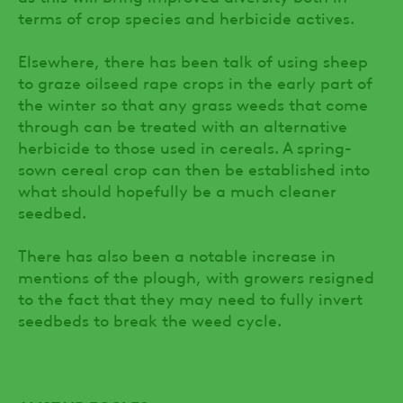
terms of crop species and herbicide actives.
Elsewhere, there has been talk of using sheep
to graze oilseed rape crops in the early part of
the winter so that any grass weeds that come
through can be treated with an alternative
herbicide to those used in cereals. A spring-
sown cereal crop can then be established into
what should hopefully be a much cleaner
seedbed.
There has also been a notable increase in
mentions of the plough, with growers resigned
to the fact that they may need to fully invert
seedbeds to break the weed cycle.