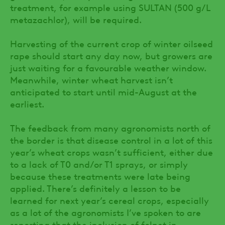
treatment, for example using SULTAN (500 g/L
metazachlor), will be required.
Harvesting of the current crop of winter oilseed
rape should start any day now, but growers are
just waiting for a favourable weather window.
Meanwhile, winter wheat harvest isn’t
anticipated to start until mid-August at the
earliest.
The feedback from many agronomists north of
the border is that disease control in a lot of this
year’s wheat crops wasn’t sufficient, either due
to a lack of T0 and/or T1 sprays, or simply
because these treatments were late being
applied. There’s definitely a lesson to be
learned for next year’s cereal crops, especially
as a lot of the agronomists I’ve spoken to are
reporting that the inclusion of folpet in