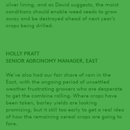
silver lining, and as David suggests, the moist
conditions should enable weed seeds to grow
away and be destroyed ahead of next year’s
crops being drilled.
HOLLY PRATT
SENIOR AGRONOMY MANAGER, EAST
We’ve also had our fair share of rain in the
East, with the ongoing period of unsettled
weather frustrating growers who are desperate
to get the combine rolling. Where crops have
been taken, barley yields are looking
promising, but it still too early to get a real idea
of how the remaining cereal crops are going to
fare.