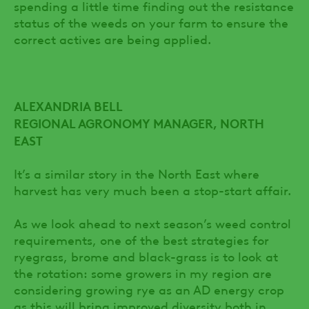
spending a little time finding out the resistance
status of the weeds on your farm to ensure the
correct actives are being applied.
ALEXANDRIA BELL
REGIONAL AGRONOMY MANAGER, NORTH
EAST
It’s a similar story in the North East where
harvest has very much been a stop-start affair.
As we look ahead to next season’s weed control
requirements, one of the best strategies for
ryegrass, brome and black-grass is to look at
the rotation: some growers in my region are
considering growing rye as an AD energy crop
as this will bring improved diversity both in