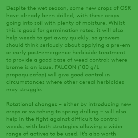
Despite the wet season, some new crops of OSR
have already been drilled, with these crops
going into soil with plenty of moisture. Whilst
this is good for germination rates, it will also
help weeds to get away quickly, so growers
should think seriously about applying a pre-em
or early post-emergence herbicide treatment
to provide a good base of weed control: where
brome is an issue, FALCON (100 g/L
propaquizafop) will give good control in
circumstances where other cereal herbicides
may struggle.
Rotational changes – either by introducing new
crops or switching to spring drilling – will also
help in the fight against difficult to control
weeds, with both strategies allowing a wider
range of actives to be used. It’s also worth