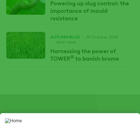
Powering up slug control: the
importance of mould
resistance
AUTUMN BLOG
30 October, 2025
6min read
Harnessing the power of
®
TOWER
to banish brome
SOCIAL
Youtube
Instagram
X
Facebook
Channel