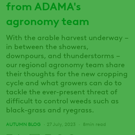
from ADAMA's
agronomy team
With the arable harvest underway –
in between the showers,
downpours, and thunderstorms –
our regional agronomy team share
their thoughts for the new cropping
cycle and what growers can do to
tackle the ever-present threat of
difficult to control weeds such as
black-grass and ryegrass.
AUTUMN BLOG
27 July, 2023
8min read