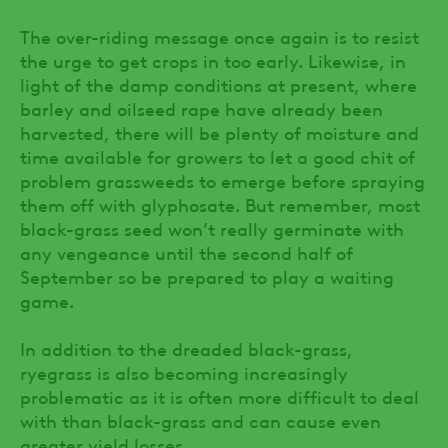
The over-riding message once again is to resist
the urge to get crops in too early. Likewise, in
light of the damp conditions at present, where
barley and oilseed rape have already been
harvested, there will be plenty of moisture and
time available for growers to let a good chit of
problem grassweeds to emerge before spraying
them off with glyphosate. But remember, most
black-grass seed won’t really germinate with
any vengeance until the second half of
September so be prepared to play a waiting
game.
In addition to the dreaded black-grass,
ryegrass is also becoming increasingly
problematic as it is often more difficult to deal
with than black-grass and can cause even
greater yield losses.