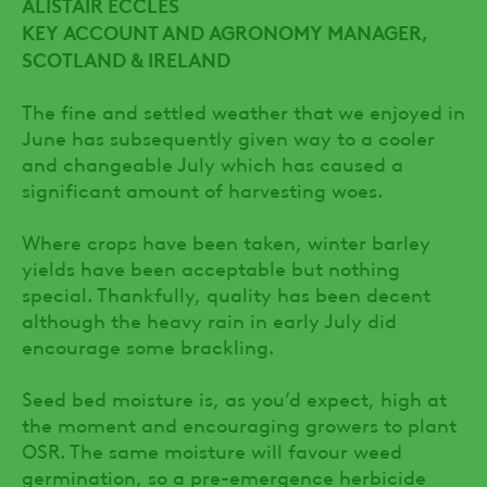
ALISTAIR ECCLES
KEY ACCOUNT AND AGRONOMY MANAGER,
SCOTLAND & IRELAND
The fine and settled weather that we enjoyed in
June has subsequently given way to a cooler
and changeable July which has caused a
significant amount of harvesting woes.
Where crops have been taken, winter barley
yields have been acceptable but nothing
special. Thankfully, quality has been decent
although the heavy rain in early July did
encourage some brackling.
Seed bed moisture is, as you’d expect, high at
the moment and encouraging growers to plant
OSR. The same moisture will favour weed
germination, so a pre-emergence herbicide