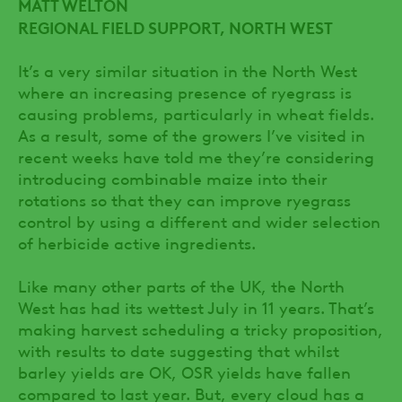
MATT WELTON
REGIONAL FIELD SUPPORT, NORTH WEST
It’s a very similar situation in the North West
where an increasing presence of ryegrass is
causing problems, particularly in wheat fields.
As a result, some of the growers I’ve visited in
recent weeks have told me they’re considering
introducing combinable maize into their
rotations so that they can improve ryegrass
control by using a different and wider selection
of herbicide active ingredients.
Like many other parts of the UK, the North
West has had its wettest July in 11 years. That’s
making harvest scheduling a tricky proposition,
with results to date suggesting that whilst
barley yields are OK, OSR yields have fallen
compared to last year. But, every cloud has a