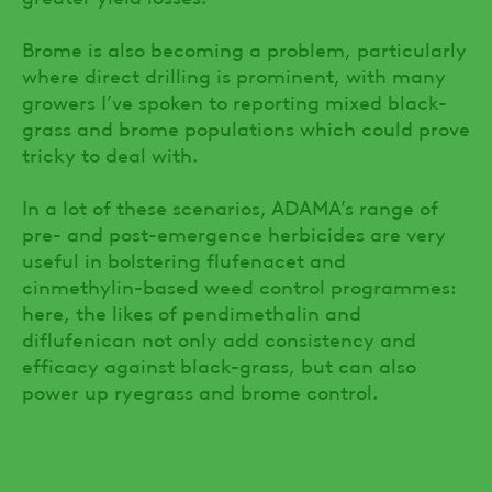
Brome is also becoming a problem, particularly
where direct drilling is prominent, with many
growers I’ve spoken to reporting mixed black-
grass and brome populations which could prove
tricky to deal with.
In a lot of these scenarios, ADAMA’s range of
pre- and post-emergence herbicides are very
useful in bolstering flufenacet and
cinmethylin-based weed control programmes:
here, the likes of pendimethalin and
diflufenican not only add consistency and
efficacy against black-grass, but can also
power up ryegrass and brome control.