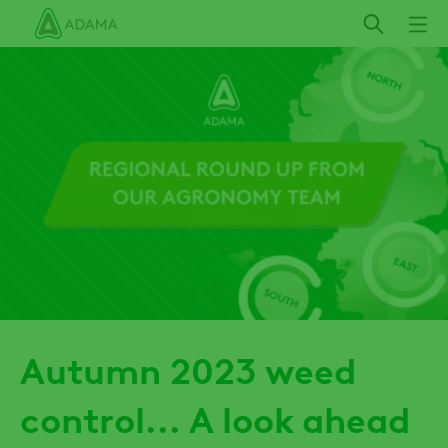
Skip
to
main
content
Autumn 2023 weed
control... A look ahead