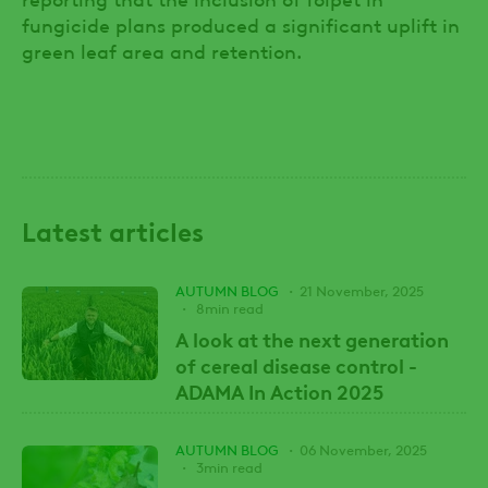
fungicide plans produced a significant uplift in
green leaf area and retention.
Latest articles
AUTUMN BLOG
21 November, 2025
8min read
A look at the next generation
of cereal disease control -
ADAMA In Action 2025
AUTUMN BLOG
06 November, 2025
3min read