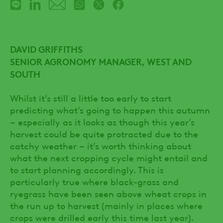
DAVID GRIFFITHS
SENIOR AGRONOMY MANAGER, WEST AND
SOUTH
Whilst it’s still a little too early to start
predicting what’s going to happen this autumn
– especially as it looks as though this year’s
harvest could be quite protracted due to the
catchy weather – it’s worth thinking about
what the next cropping cycle might entail and
to start planning accordingly. This is
particularly true where black-grass and
ryegrass have been seen above wheat crops in
the run up to harvest (mainly in places where
crops were drilled early this time last year).