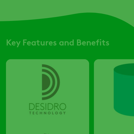
Key Features and Benefits