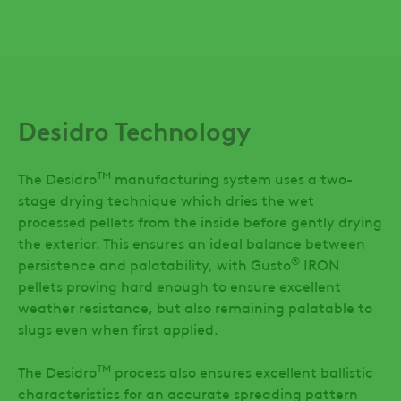
Desidro Technology
TM
The Desidro
manufacturing system uses a two-
stage drying technique which dries the wet
processed pellets from the inside before gently drying
the exterior. This ensures an ideal balance between
®
persistence and palatability, with Gusto
IRON
pellets proving hard enough to ensure excellent
weather resistance, but also remaining palatable to
slugs even when first applied.
TM
The Desidro
process also ensures excellent ballistic
characteristics for an accurate spreading pattern