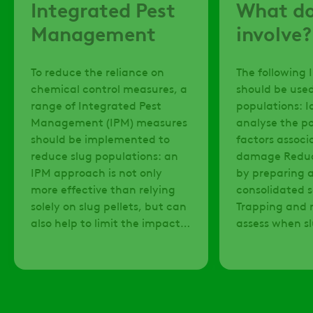
Integrated Pest
What do
Management
involve?
To reduce the reliance on
The following 
chemical control measures, a
should be used
range of Integrated Pest
populations: Identify and
Management (IPM) measures
analyse the po
should be implemented to
factors associ
reduce slug populations: an
damage Reduce slug habitats
IPM approach is not only
by preparing a
more effective than relying
consolidated 
solely on slug pellets, but can
Trapping and 
also help to limit the impact
assess when s
that chemical controls have
have reached 
on the natural environment.
ensure treatm
are justified Only applying
slug pellets w
weather condi