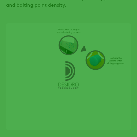
and baiting point density.