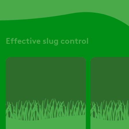
Effective slug control