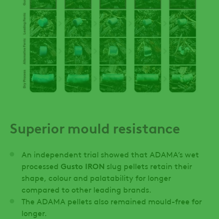
Superior mould resistance
An independent trial showed that ADAMA’s wet
processed
Gusto IRON
slug pellets retain their
shape, colour and palatability for longer
compared to other leading brands.
The ADAMA pellets also remained mould-free for
longer.