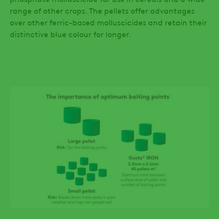
range of other crops. The pellets offer advantages
over other ferric-based molluscicides and retain their
distinctive blue colour for longer.