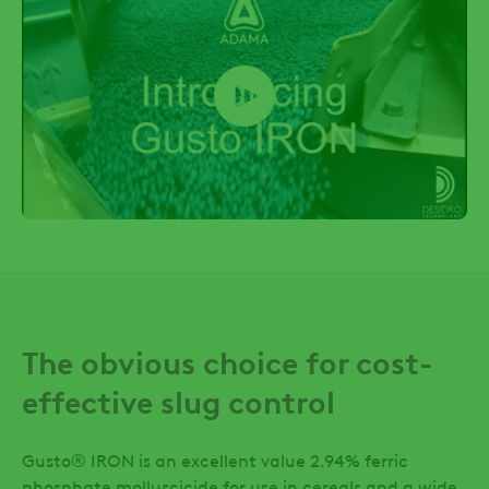
The obvious choice for cost-
effective slug control
Gusto® IRON is an excellent value 2.94% ferric
phosphate molluscicide for use in cereals and a wide