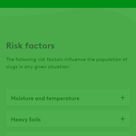
favourable Monitoring crops
to determine 
most vulnerabl
damage and as
subsequent ap
required
Risk factors
The following risk factors influence the population of
slugs in any given situation:
Moisture and temperature
Heavy Soils