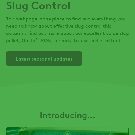
Slug Control
This webpage is the place to find out everything you
need to know about effective slug control this
autumn. Find out more about our excellent value slug
®
pellet, Gusto
IRON, a ready-to-use, pelleted bait
containing 2.94% w/w anhydrous ferric phosphate.
Latest seasonal updates
Introducing...