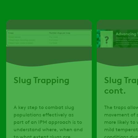
Slug Trapping
Slug Tr
cont.
​A key step to combat slug
​The traps allo
populations effectively as
movement of s
part of an IPM approach is to
more likely to 
understand where, when and
mild temperat
to what extent slugs are
conditions dur