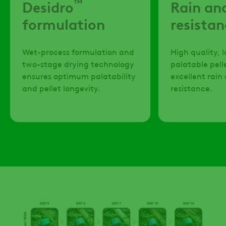
™
Desidro
Rain an
formulation
resistan
Wet-process formulation and
High quality, 
two-stage drying technology
palatable pell
ensures optimum palatability
excellent rai
and pellet longevity.
resistance.