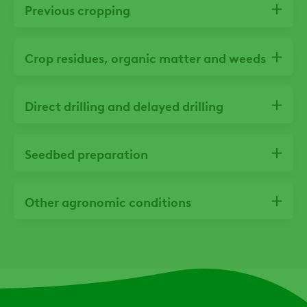
Previous cropping
Crop residues, organic matter and weeds
Direct drilling and delayed drilling
Seedbed preparation
Other agronomic conditions