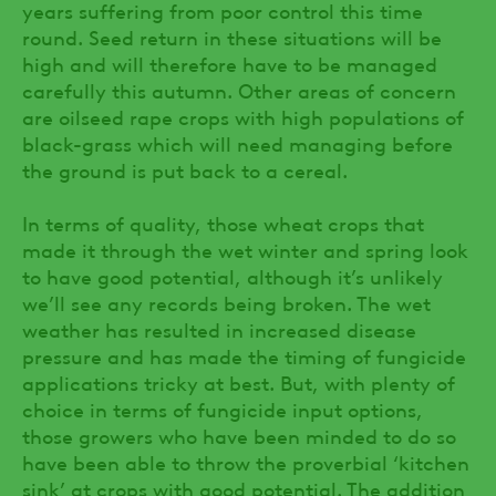
years suffering from poor control this time
round. Seed return in these situations will be
high and will therefore have to be managed
carefully this autumn. Other areas of concern
are oilseed rape crops with high populations of
black-grass which will need managing before
the ground is put back to a cereal.
In terms of quality, those wheat crops that
made it through the wet winter and spring look
to have good potential, although it’s unlikely
we’ll see any records being broken. The wet
weather has resulted in increased disease
pressure and has made the timing of fungicide
applications tricky at best. But, with plenty of
choice in terms of fungicide input options,
those growers who have been minded to do so
have been able to throw the proverbial ‘kitchen
sink’ at crops with good potential. The addition