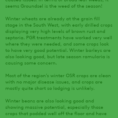
seems Groundsel is the weed of the season!
Winter wheats are already at the grain fill
stage in the South West, with early drilled crops
displaying very high levels of brown rust and
septoria. PGR treatments have worked very well
where they were needed, and some crops look
to have very good potential. Winter barleys are
also looking good, but late season ramularia is
causing some concern.
Most of the region’s winter OSR crops are clean
with no major disease issues, and crops are
mostly quite short so lodging is unlikely.
Winter beans are also looking good and
showing massive potential, especially those
crops that podded well off the floor and have