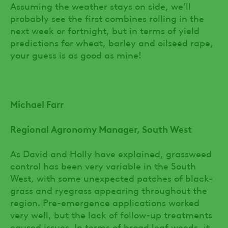
Assuming the weather stays on side, we’ll
probably see the first combines rolling in the
next week or fortnight, but in terms of yield
predictions for wheat, barley and oilseed rape,
your guess is as good as mine!
Michael Farr
Regional Agronomy Manager, South West
As David and Holly have explained, grassweed
control has been very variable in the South
West, with some unexpected patches of black-
grass and ryegrass appearing throughout the
region. Pre-emergence applications worked
very well, but the lack of follow-up treatments
caused issues. In terms of broad leaf weeds, it