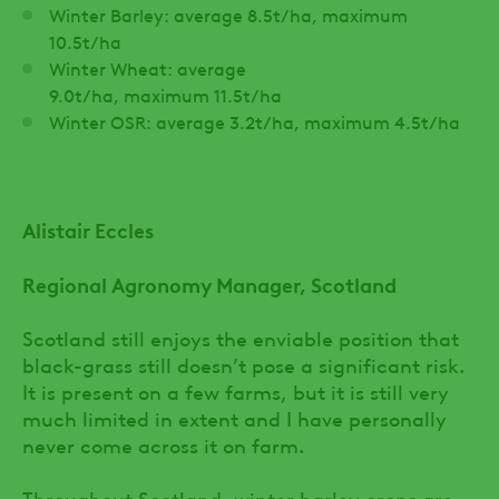
Winter Barley: average 8.5t/ha, maximum
10.5t/ha
Winter Wheat: average
9.0t/ha, maximum 11.5t/ha
Winter OSR: average 3.2t/ha, maximum 4.5t/ha
Alistair Eccles
Regional Agronomy Manager, Scotland
Scotland still enjoys the enviable position that
black-grass still doesn’t pose a significant risk.
It is present on a few farms, but it is still very
much limited in extent and I have personally
never come across it on farm.
Throughout Scotland, winter barley crops are