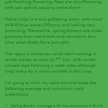
just finishing flowering. Peas are also flowering,
with pea aphids causing some alarm.
Maize crops are also galloping away, with most
at 8-15 true leaves (50cm+) and looking very
promising. Meanwhile, spring barleys are under
pressure from net blotch and ramularia at a
time when boots have just split.
The region’s combines could start working in
th
winter barley as soon as 7
July, with winter
oilseed rape following a week later although
crop maturity is more variable in this crop.
I’m going to stick my neck out and make the
following average and maximum yield
predictions:
Spring Barley: average 6.0t/ha, maximum 9.0t/ha