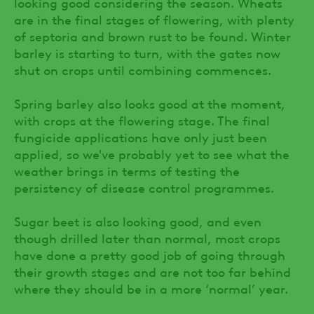
looking good considering the season. Wheats
are in the final stages of flowering, with plenty
of septoria and brown rust to be found. Winter
barley is starting to turn, with the gates now
shut on crops until combining commences.
Spring barley also looks good at the moment,
with crops at the flowering stage. The final
fungicide applications have only just been
applied, so we've probably yet to see what the
weather brings in terms of testing the
persistency of disease control programmes.
Sugar beet is also looking good, and even
though drilled later than normal, most crops
have done a pretty good job of going through
their growth stages and are not too far behind
where they should be in a more ‘normal’ year.