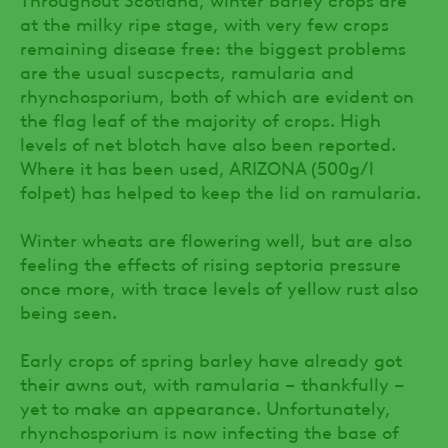
at the milky ripe stage, with very few crops
remaining disease free: the biggest problems
are the usual suscpects, ramularia and
rhynchosporium, both of which are evident on
the flag leaf of the majority of crops. High
levels of net blotch have also been reported.
Where it has been used, ARIZONA (500g/l
folpet) has helped to keep the lid on ramularia.
Winter wheats are flowering well, but are also
feeling the effects of rising septoria pressure
once more, with trace levels of yellow rust also
being seen.
Early crops of spring barley have already got
their awns out, with ramularia – thankfully –
yet to make an appearance. Unfortunately,
rhynchosporium is now infecting the base of