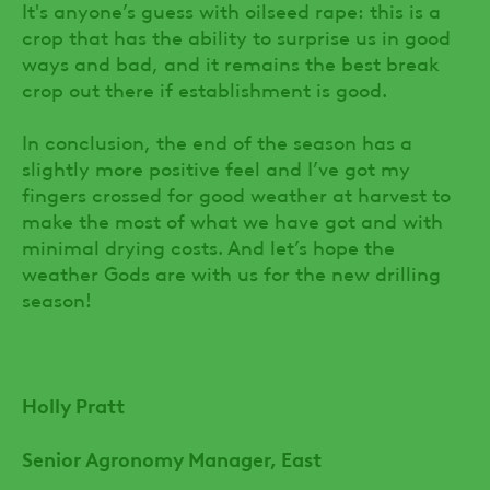
It's anyone’s guess with oilseed rape: this is a
crop that has the ability to surprise us in good
ways and bad, and it remains the best break
crop out there if establishment is good.
In conclusion, the end of the season has a
slightly more positive feel and I’ve got my
fingers crossed for good weather at harvest to
make the most of what we have got and with
minimal drying costs. And let’s hope the
weather Gods are with us for the new drilling
season!
Holly Pratt
Senior Agronomy Manager, East