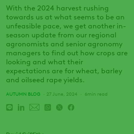
With the 2024 harvest rushing
towards us at what seems to be an
unfeasible pace, we get another in-
season update from our regional
agronomists and senior agronomy
managers to find out how crops are
looking and what their
expectations are for wheat, barley
and oilseed rape yields.
AUTUMN BLOG
27 June, 2024
6min read
David Griffiths