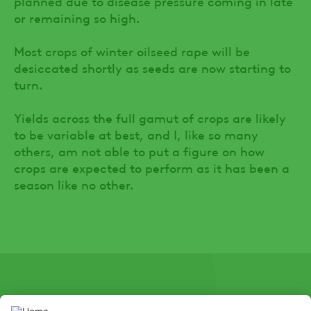
planned due to disease pressure coming in late
or remaining so high.
Most crops of winter oilseed rape will be
desiccated shortly as seeds are now starting to
turn.
Yields across the full gamut of crops are likely
to be variable at best, and I, like so many
others, am not able to put a figure on how
crops are expected to perform as it has been a
season like no other.
SOCIAL