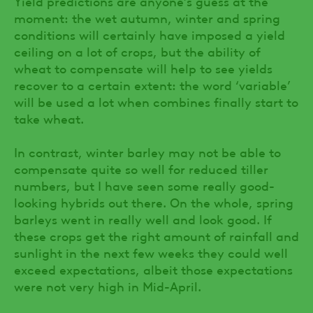
Yield predictions are anyone’s guess at the
moment: the wet autumn, winter and spring
conditions will certainly have imposed a yield
ceiling on a lot of crops, but the ability of
wheat to compensate will help to see yields
recover to a certain extent: the word ‘variable’
will be used a lot when combines finally start to
take wheat.
In contrast, winter barley may not be able to
compensate quite so well for reduced tiller
numbers, but I have seen some really good-
looking hybrids out there. On the whole, spring
barleys went in really well and look good. If
these crops get the right amount of rainfall and
sunlight in the next few weeks they could well
exceed expectations, albeit those expectations
were not very high in Mid-April.