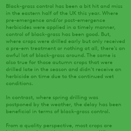
Black-grass control has been a bit hit and miss
in the eastern half of the UK this year. Where
pre-emergence and/or post-emergence
herbicides were applied in a timely manner,
control of black-grass has been good. But,
where crops were drilled early but only received
a pre-em treatment or nothing at all, there’s an
awful lot of black-grass around. The same is
also true for those autumn crops that were
drilled late in the season and didn’t receive an
herbicide on time due to the continued wet
conditions.
In contrast, where spring drilling was
postponed by the weather, the delay has been
beneficial in terms of black-grass control.
From a quality perspective, most crops are