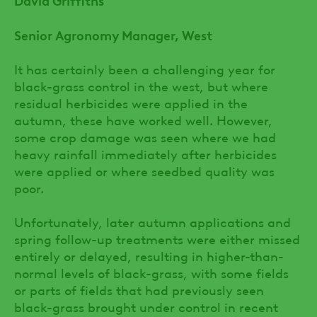
Senior Agronomy Manager, West
It has certainly been a challenging year for
black-grass control in the west, but where
residual herbicides were applied in the
autumn, these have worked well. However,
some crop damage was seen where we had
heavy rainfall immediately after herbicides
were applied or where seedbed quality was
poor.
Unfortunately, later autumn applications and
spring follow-up treatments were either missed
entirely or delayed, resulting in higher-than-
normal levels of black-grass, with some fields
or parts of fields that had previously seen
black-grass brought under control in recent