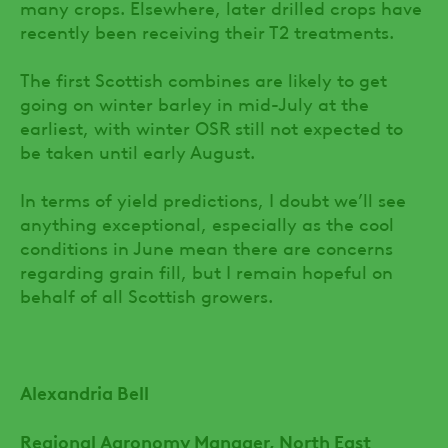
many crops. Elsewhere, later drilled crops have
recently been receiving their T2 treatments.
The first Scottish combines are likely to get
going on winter barley in mid-July at the
earliest, with winter OSR still not expected to
be taken until early August.
In terms of yield predictions, I doubt we’ll see
anything exceptional, especially as the cool
conditions in June mean there are concerns
regarding grain fill, but I remain hopeful on
behalf of all Scottish growers.
Alexandria Bell
Regional Agronomy Manager, North East