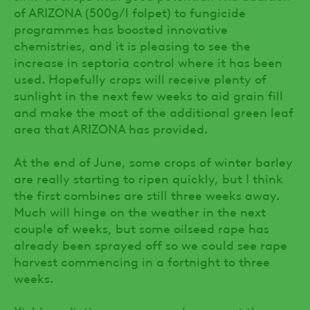
of ARIZONA (500g/l folpet) to fungicide
programmes has boosted innovative
chemistries, and it is pleasing to see the
increase in septoria control where it has been
used. Hopefully crops will receive plenty of
sunlight in the next few weeks to aid grain fill
and make the most of the additional green leaf
area that ARIZONA has provided.
At the end of June, some crops of winter barley
are really starting to ripen quickly, but I think
the first combines are still three weeks away.
Much will hinge on the weather in the next
couple of weeks, but some oilseed rape has
already been sprayed off so we could see rape
harvest commencing in a fortnight to three
weeks.