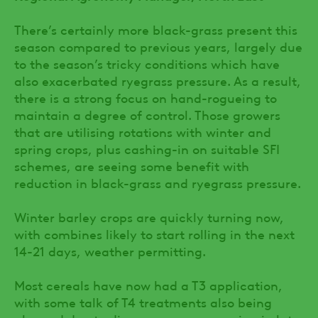
There’s certainly more black-grass present this
season compared to previous years, largely due
to the season’s tricky conditions which have
also exacerbated ryegrass pressure. As a result,
there is a strong focus on hand-rogueing to
maintain a degree of control. Those growers
that are utilising rotations with winter and
spring crops, plus cashing-in on suitable SFI
schemes, are seeing some benefit with
reduction in black-grass and ryegrass pressure.
Winter barley crops are quickly turning now,
with combines likely to start rolling in the next
14-21 days, weather permitting.
Most cereals have now had a T3 application,
with some talk of T4 treatments also being