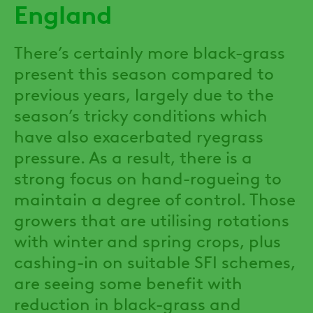
England
There’s certainly more black-grass
present this season compared to
previous years, largely due to the
season’s tricky conditions which
have also exacerbated ryegrass
pressure. As a result, there is a
strong focus on hand-rogueing to
maintain a degree of control. Those
growers that are utilising rotations
with winter and spring crops, plus
cashing-in on suitable SFI schemes,
are seeing some benefit with
reduction in black-grass and