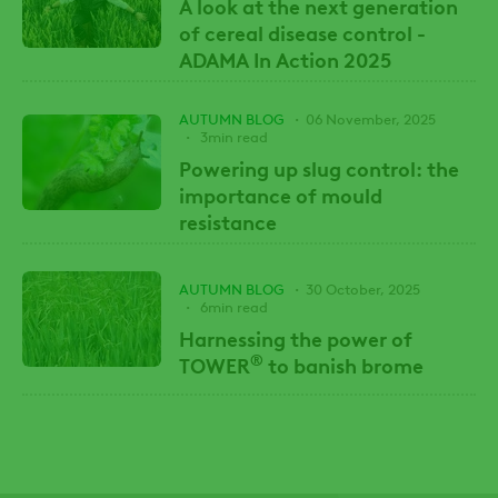
A look at the next generation
of cereal disease control -
ADAMA In Action 2025
AUTUMN BLOG
06 November, 2025
3min read
Powering up slug control: the
importance of mould
resistance
AUTUMN BLOG
30 October, 2025
6min read
Harnessing the power of
®
TOWER
to banish brome