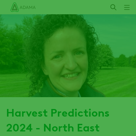
Skip
to
main
content
Harvest Predictions
2024 - North East