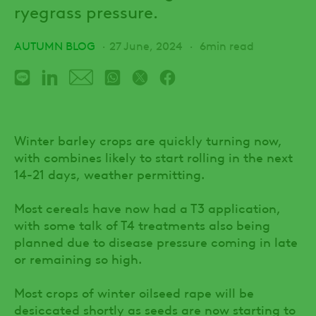
ryegrass pressure.
AUTUMN BLOG
27 June, 2024
6min read
Winter barley crops are quickly turning now,
with combines likely to start rolling in the next
14-21 days, weather permitting.
Most cereals have now had a T3 application,
with some talk of T4 treatments also being
planned due to disease pressure coming in late
or remaining so high.
Most crops of winter oilseed rape will be
desiccated shortly as seeds are now starting to