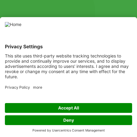
SOCIAL
Youtube
Instagram
X
Facebook
Channel
Use pesticides with caution. Always read the label and product
information before use, paying particular attention to additional
instructions, pictograms, and hazard statements for safe use of
the product.
Listen
Learn
Deliver
Copyright
© ADAMA
Legal
ADAMA UK Legal Documents
Privacy policy