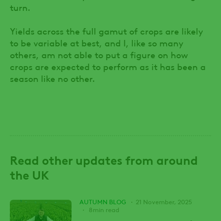
turn.
Yields across the full gamut of crops are likely
to be variable at best, and I, like so many
others, am not able to put a figure on how
crops are expected to perform as it has been a
season like no other.
Read other updates from around
the UK
AUTUMN BLOG
21 November, 2025
8min read