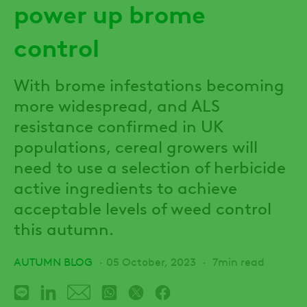
power up brome
control
With brome infestations becoming
more widespread, and ALS
resistance confirmed in UK
populations, cereal growers will
need to use a selection of herbicide
active ingredients to achieve
acceptable levels of weed control
this autumn.
AUTUMN BLOG
05 October, 2023
7min read