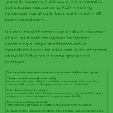
typically causes a yield loss of 5% in cereals),
but because resistance to ALS-inhibiting
herbicides has already been confirmed in UK
brome populations.
Growers must therefore use a robust sequence
of pre- and post-emergence herbicides
containing a range of different active
ingredients to ensure adequate levels of control
of the UK’s five main brome species are
achieved.