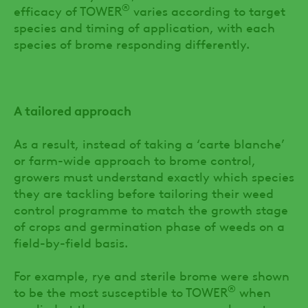
®
efficacy of TOWER
varies according to target
species and timing of application, with each
species of brome responding differently.
A tailored approach
As a result, instead of taking a ‘carte blanche’
or farm-wide approach to brome control,
growers must understand exactly which species
they are tackling before tailoring their weed
control programme to match the growth stage
of crops and germination phase of weeds on a
field-by-field basis.
For example, rye and sterile brome were shown
®
to be the most susceptible to TOWER
when
applied at the pre-emergence or early post-