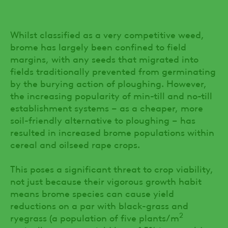
Whilst classified as a very competitive weed,
brome has largely been confined to field
margins, with any seeds that migrated into
fields traditionally prevented from germinating
by the burying action of ploughing. However,
the increasing popularity of min-till and no-till
establishment systems – as a cheaper, more
soil-friendly alternative to ploughing – has
resulted in increased brome populations within
cereal and oilseed rape crops.
This poses a significant threat to crop viability,
not just because their vigorous growth habit
means brome species can cause yield
reductions on a par with black-grass and
2
ryegrass (a population of five plants/m