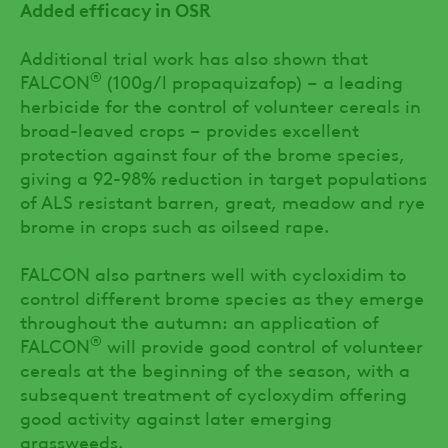
Added efficacy in OSR
Additional trial work has also shown that
®
FALCON
(100g/l propaquizafop) – a leading
herbicide for the control of volunteer cereals in
broad-leaved crops – provides excellent
protection against four of the brome species,
giving a 92-98% reduction in target populations
of ALS resistant barren, great, meadow and rye
brome in crops such as oilseed rape.
FALCON also partners well with cycloxidim to
control different brome species as they emerge
throughout the autumn: an application of
®
FALCON
will provide good control of volunteer
cereals at the beginning of the season, with a
subsequent treatment of cycloxydim offering
good activity against later emerging
grassweeds.