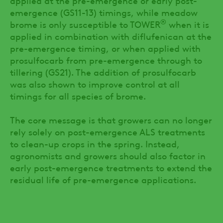
emergence (GS11-13) timings, while meadow
®
brome is only susceptible to TOWER
when it is
applied in combination with diflufenican at the
pre-emergence timing, or when applied with
prosulfocarb from pre-emergence through to
tillering (GS21). The addition of prosulfocarb
was also shown to improve control at all
timings for all species of brome.
The core message is that growers can no longer
rely solely on post-emergence ALS treatments
to clean-up crops in the spring. Instead,
agronomists and growers should also factor in
early post-emergence treatments to extend the
residual life of pre-emergence applications.