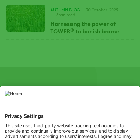
AUTUMN BLOG
30 October, 2025
6min read
Harnessing the power of
®
TOWER
to banish brome
SOCIAL
Youtube
Instagram
X
Facebook
Channel
Use pesticides with caution. Always read the label and product
information before use, paying particular attention to additional
instructions, pictograms, and hazard statements for safe use of
the product.