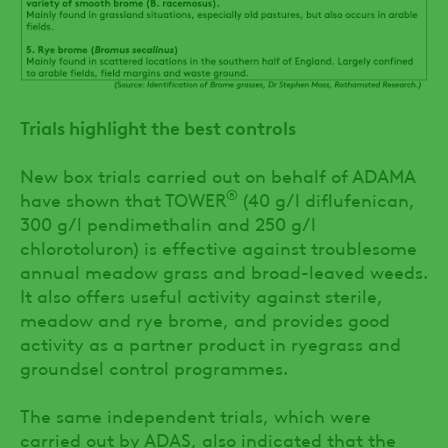
Trials highlight the best controls
New box trials carried out on behalf of ADAMA
®
have shown that TOWER
(40 g/l diflufenican,
300 g/l pendimethalin and 250 g/l
chlorotoluron) is effective against troublesome
annual meadow grass and broad-leaved weeds.
It also offers useful activity against sterile,
meadow and rye brome, and provides good
activity as a partner product in ryegrass and
groundsel control programmes.
The same independent trials, which were
carried out by ADAS, also indicated that the