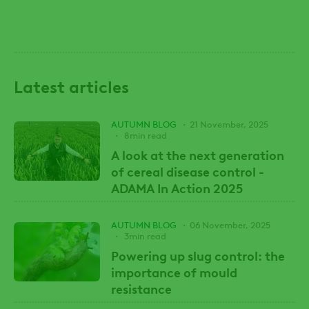
Latest articles
AUTUMN BLOG
21 November, 2025
8min read
A look at the next generation
of cereal disease control -
ADAMA In Action 2025
AUTUMN BLOG
06 November, 2025
3min read
Powering up slug control: the
importance of mould
resistance