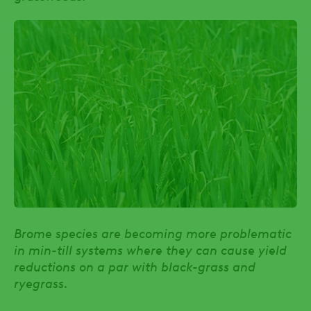
Brome species are becoming more problematic
in min-till systems where they can cause yield
reductions on a par with black-grass and
ryegrass.