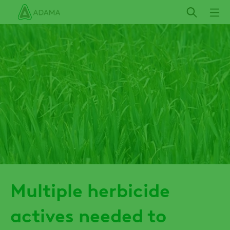
Skip
to
main
content
Multiple herbicide
actives needed to