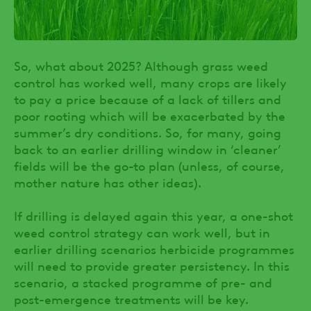
So, what about 2025? Although grass weed
control has worked well, many crops are likely
to pay a price because of a lack of tillers and
poor rooting which will be exacerbated by the
summer’s dry conditions. So, for many, going
back to an earlier drilling window in ‘cleaner’
fields will be the go-to plan (unless, of course,
mother nature has other ideas).
If drilling is delayed again this year, a one-shot
weed control strategy can work well, but in
earlier drilling scenarios herbicide programmes
will need to provide greater persistency. In this
scenario, a stacked programme of pre- and
post-emergence treatments will be key.