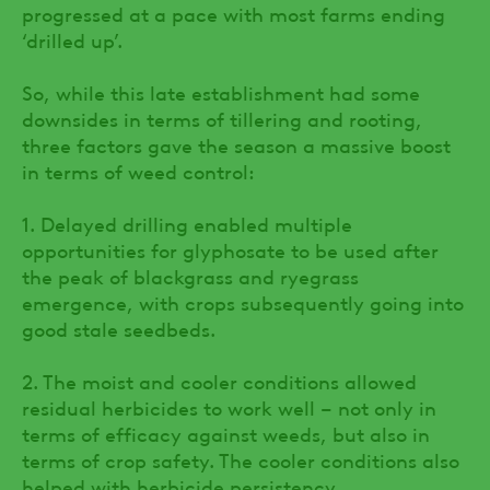
progressed at a pace with most farms ending
‘drilled up’.
So, while this late establishment had some
downsides in terms of tillering and rooting,
three factors gave the season a massive boost
in terms of weed control:
1. Delayed drilling enabled multiple
opportunities for glyphosate to be used after
the peak of blackgrass and ryegrass
emergence, with crops subsequently going into
good stale seedbeds.
2. The moist and cooler conditions allowed
residual herbicides to work well – not only in
terms of efficacy against weeds, but also in
terms of crop safety. The cooler conditions also
helped with herbicide persistency.