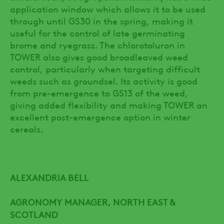
application window which allows it to be used
through until GS30 in the spring, making it
useful for the control of late germinating
brome and ryegrass. The chlorotoluron in
TOWER also gives good broadleaved weed
control, particularly when targeting difficult
weeds such as groundsel. Its activity is good
from pre-emergence to GS13 of the weed,
giving added flexibility and making TOWER an
excellent post-emergence option in winter
cereals.
ALEXANDRIA BELL
AGRONOMY MANAGER, NORTH EAST &
SCOTLAND