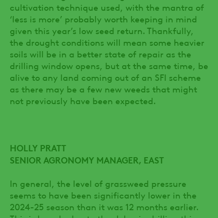
cultivation technique used, with the mantra of
‘less is more’ probably worth keeping in mind
given this year’s low seed return. Thankfully,
the drought conditions will mean some heavier
soils will be in a better state of repair as the
drilling window opens, but at the same time, be
alive to any land coming out of an SFI scheme
as there may be a few new weeds that might
not previously have been expected.
HOLLY PRATT
SENIOR AGRONOMY MANAGER, EAST
In general, the level of grassweed pressure
seems to have been significantly lower in the
2024-25 season than it was 12 months earlier.
This is largely due to the delay in drilling this