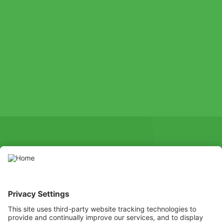
SOCIAL
Youtube
Instagram
X
Facebook
Channel
Use pesticides with caution. Always read the label and product
information before use, paying particular attention to additional
instructions, pictograms, and hazard statements for safe use of