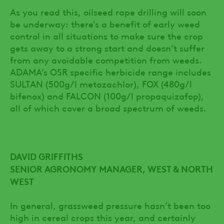
As you read this, oilseed rape drilling will soon
be underway: there's a benefit of early weed
control in all situations to make sure the crop
gets away to a strong start and doesn’t suffer
from any avoidable competition from weeds.
ADAMA’s OSR specific herbicide range includes
SULTAN (500g/l metazachlor), FOX (480g/l
bifenox) and FALCON (100g/l propaquizafop),
all of which cover a broad spectrum of weeds.
DAVID GRIFFITHS
SENIOR AGRONOMY MANAGER, WEST & NORTH
WEST
In general, grassweed pressure hasn’t been too
high in cereal crops this year, and certainly