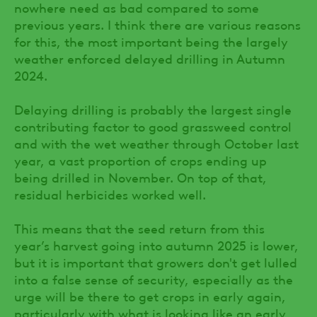
nowhere need as bad compared to some
previous years. I think there are various reasons
for this, the most important being the largely
weather enforced delayed drilling in Autumn
2024.
Delaying drilling is probably the largest single
contributing factor to good grassweed control
and with the wet weather through October last
year, a vast proportion of crops ending up
being drilled in November. On top of that,
residual herbicides worked well.
This means that the seed return from this
year’s harvest going into autumn 2025 is lower,
but it is important that growers don't get lulled
into a false sense of security, especially as the
urge will be there to get crops in early again,
particularly with what is looking like an early