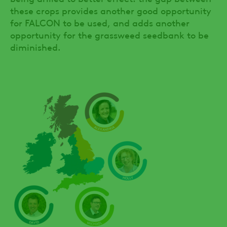
these crops provides another good opportunity
for FALCON to be used, and adds another
opportunity for the grassweed seedbank to be
diminished.