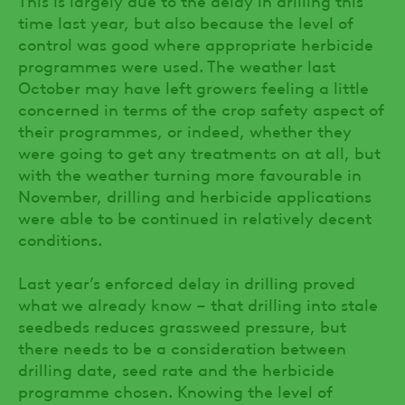
time last year, but also because the level of
control was good where appropriate herbicide
programmes were used. The weather last
October may have left growers feeling a little
concerned in terms of the crop safety aspect of
their programmes, or indeed, whether they
were going to get any treatments on at all, but
with the weather turning more favourable in
November, drilling and herbicide applications
were able to be continued in relatively decent
conditions.
Last year’s enforced delay in drilling proved
what we already know – that drilling into stale
seedbeds reduces grassweed pressure, but
there needs to be a consideration between
drilling date, seed rate and the herbicide
programme chosen. Knowing the level of