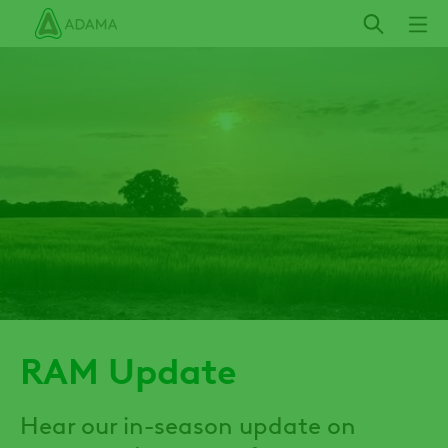
Skip
to
main
content
RAM Update
Hear our in-season update on