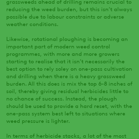
grassweeds ahead of drilling remains crucial to
reducing the weed burden, but this isn’t always
possible due to labour constraints or adverse
weather conditions.
Likewise, rotational ploughing is becoming an
important part of modern weed control
programmes, with more and more growers
starting to realise that it isn’t necessarily the
best option to rely soley on one-pass cultivation
and drilling when there is a heavy grassweed
burden. All this does is mix the top 6-8 inches of
soil, thereby giving residual herbicides little to
no chance of success. Instead, the plough
should be used to provide a hard reset, with the
one-pass system best left to situations where
weed pressure is lighter.
In terms of herbicide stacks, a lot of the most