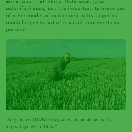
either a cinmethylin or flufenacet (plus
aclonifen) base, but it is important to make use
of other modes of action and to try to get as
much longevity out of residual treatments as
possible.
"Andy Bailey, ADAMA’s Fungicides Technical Specialist,
inspecting a wheat trial…”