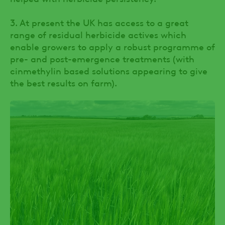
3. At present the UK has access to a great
range of residual herbicide actives which
enable growers to apply a robust programme of
pre- and post-emergence treatments (with
cinmethylin based solutions appearing to give
the best results on farm).