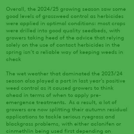
Overall, the 2024/25 growing season saw some
good levels of grassweed control as herbicides
were applied in optimal conditions: most crops
were drilled into good quality seedbeds, with
growers taking heed of the advice that relying
solely on the use of contact herbicides in the
spring isn’t a reliable way of keeping weeds in
check
The wet weather that dominated the 2023/24
season also played a part in last year’s positive
weed control as it caused growers to think
ahead in terms of when to apply pre-
emergence treatments. As a result, a lot of
growers are now splitting their autumn residual
applications to tackle serious ryegrass and
blackgrass problems, with either aclonifen or
cinmethlin being used first depending on