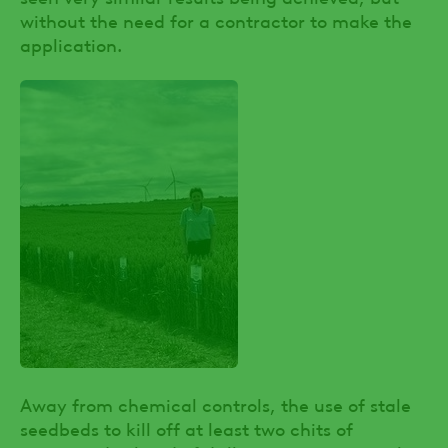
without the need for a contractor to make the
application.
Away from chemical controls, the use of stale
seedbeds to kill off at least two chits of