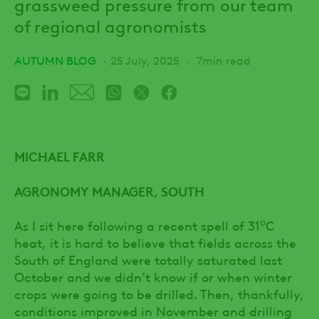
grassweed pressure from our team
of regional agronomists
AUTUMN BLOG
25 July, 2025
7min read
MICHAEL FARR
AGRONOMY MANAGER, SOUTH
o
As I sit here following a recent spell of 31
C
heat, it is hard to believe that fields across the
South of England were totally saturated last
October and we didn’t know if or when winter
crops were going to be drilled. Then, thankfully,
conditions improved in November and drilling