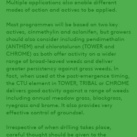
Multiple applications also enable different
modes of action and actives to be applied.
Most programmes will be based on two key
actives, cinmethylin and aclonifen, but growers
should also consider including pendimethalin
(ANTHEM) and chlorotoluron (TOWER and
CHROME) as both offer activity on a wider
range of broad-leaved weeds and deliver
greater persistency against grass weeds. In
fact, when used at the post-emergence timing,
the CTU element in TOWER, TRIBAL or CHROME
delivers good activity against a range of weeds
including annual meadow grass, blackgrass,
ryegrass and brome. It also provides very
effective control of groundsel.
Irrespective of when drilling takes place,
careful thought should be given to the