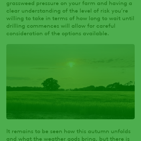
grassweed pressure on your farm and having a
clear understanding of the level of risk you’re
willing to take in terms of how long to wait until
drilling commences will allow for careful
consideration of the options available.
It remains to be seen how this autumn unfolds
and what the weather gods bring, but there is