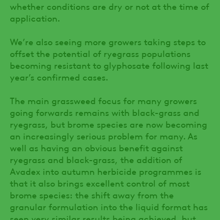
whether conditions are dry or not at the time of
application.
We’re also seeing more growers taking steps to
offset the potential of ryegrass populations
becoming resistant to glyphosate following last
year’s confirmed cases.
The main grassweed focus for many growers
going forwards remains with black-grass and
ryegrass, but brome species are now becoming
an increasingly serious problem for many. As
well as having an obvious benefit against
ryegrass and black-grass, the addition of
Avadex into autumn herbicide programmes is
that it also brings excellent control of most
brome species: the shift away from the
granular formulation into the liquid format has
seen very similar results being achieved, but