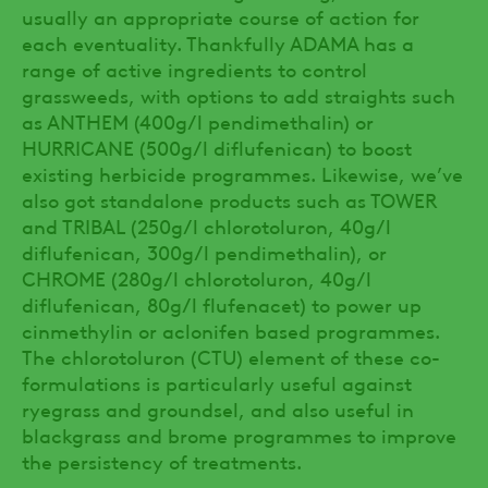
usually an appropriate course of action for
each eventuality. Thankfully ADAMA has a
range of active ingredients to control
grassweeds, with options to add straights such
as ANTHEM (400g/l pendimethalin) or
HURRICANE (500g/l diflufenican) to boost
existing herbicide programmes. Likewise, we’ve
also got standalone products such as TOWER
and TRIBAL (250g/l chlorotoluron, 40g/l
diflufenican, 300g/l pendimethalin), or
CHROME (280g/l chlorotoluron, 40g/l
diflufenican, 80g/l flufenacet) to power up
cinmethylin or aclonifen based programmes.
The chlorotoluron (CTU) element of these co-
formulations is particularly useful against
ryegrass and groundsel, and also useful in
blackgrass and brome programmes to improve
the persistency of treatments.