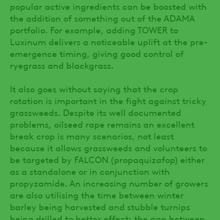
popular active ingredients can be boosted with
the addition of something out of the ADAMA
portfolio. For example, adding TOWER to
Luxinum delivers a noticeable uplift at the pre-
emergence timing, giving good control of
ryegrass and blackgrass.
It also goes without saying that the crop
rotation is important in the fight against tricky
grassweeds. Despite its well documented
problems, oilseed rape remains an excellent
break crop is many scenarios, not least
because it allows grassweeds and volunteers to
be targeted by FALCON (propaquizafop) either
as a standalone or in conjunction with
propyzamide. An increasing number of growers
are also utilising the time between winter
barley being harvested and stubble turnips
being drilled to better effect: the gap between