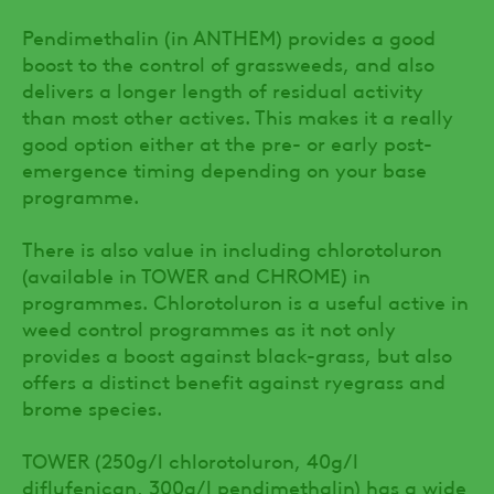
Pendimethalin (in ANTHEM) provides a good
boost to the control of grassweeds, and also
delivers a longer length of residual activity
than most other actives. This makes it a really
good option either at the pre- or early post-
emergence timing depending on your base
programme.
There is also value in including chlorotoluron
(available in TOWER and CHROME) in
programmes. Chlorotoluron is a useful active in
weed control programmes as it not only
provides a boost against black-grass, but also
offers a distinct benefit against ryegrass and
brome species.
TOWER (250g/l chlorotoluron, 40g/l
diflufenican, 300g/l pendimethalin) has a wide