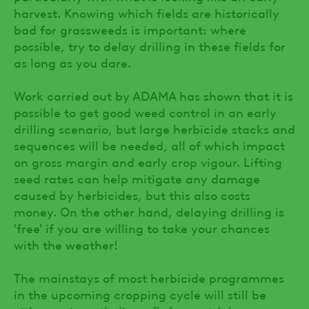
harvest. Knowing which fields are historically
bad for grassweeds is important: where
possible, try to delay drilling in these fields for
as long as you dare.
Work carried out by ADAMA has shown that it is
possible to get good weed control in an early
drilling scenario, but large herbicide stacks and
sequences will be needed, all of which impact
on gross margin and early crop vigour. Lifting
seed rates can help mitigate any damage
caused by herbicides, but this also costs
money. On the other hand, delaying drilling is
'free' if you are willing to take your chances
with the weather!
The mainstays of most herbicide programmes
in the upcoming cropping cycle will still be