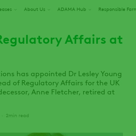
seases
About Us
ADAMA Hub
Responsible Far
egulatory Affairs at
ions has appointed Dr Lesley Young
d of Regulatory Affairs for the UK
decessor, Anne Fletcher, retired at
2min read