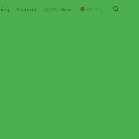
ming
Contact
ADAMA Global
GB