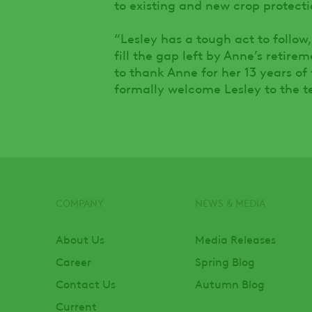
to existing and new crop protectio
“Lesley has a tough act to follow
fill the gap left by Anne’s retir
to thank Anne for her 13 years of
formally welcome Lesley to the t
COMPANY
NEWS & MEDIA
Footer
About Us
Media Releases
Career
Spring Blog
Contact Us
Autumn Blog
Current