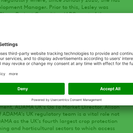
elopment Manager. Prior to this, Lesley was
gChem Project Consulting (APC, part of the
ked within the Chemicals Regulation
ntific Officer.
 communicating externally with the CRD in the
ration and Control Divisions) in Ireland at
safeguard the ongoing approval of ADAMA’s
ion products. She will also work internally with
and commercial teams on a domestic and
ation of new herbicides, fungicides,
egulators as and when they are developed for
ent, ADAMA UK’s Go To Market Director, Alison
of ADAMA’s UK regulatory team is a vital role not
DAMA as the UK’s fourth largest crop protection
rming and horticultural sectors to which access