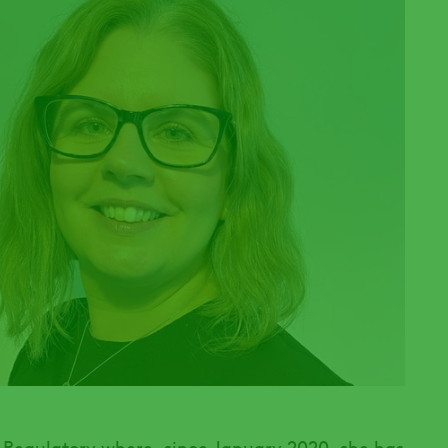
 Regulatory where, since January 2020, she has