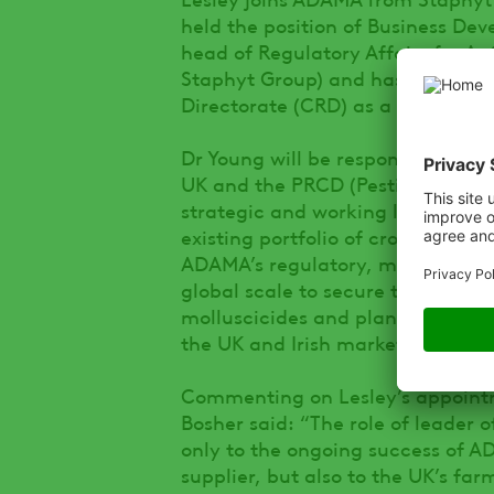
held the position of Business Dev
head of Regulatory Affairs for A
Staphyt Group) and has also wor
Directorate (CRD) as a Senior Scie
Dr Young will be responsible for
UK and the PRCD (Pesticide Regist
strategic and working levels to 
existing portfolio of crop protect
ADAMA’s regulatory, marketing 
global scale to secure the registr
molluscicides and plant growth r
the UK and Irish markets.
Commenting on Lesley’s appointm
Bosher said: “The role of leader 
only to the ongoing success of A
supplier, but also to the UK’s fa