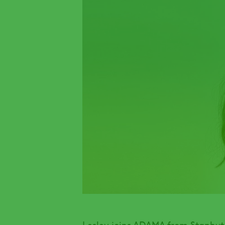
Lesley joins ADAMA from Staphyt