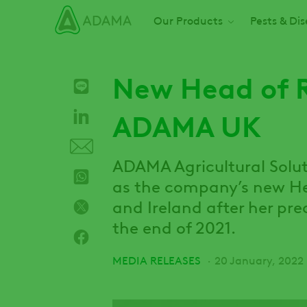
Skip
Main navigation
Our Products
Pests & Di
to
main
content
New Head of R
ADAMA UK
ADAMA Agricultural Solut
as the company’s new Hea
and Ireland after her pre
the end of 2021.
MEDIA RELEASES
20 January, 2022