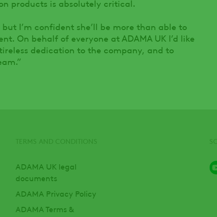
n products is absolutely critical.
, but I’m confident she’ll be more than able to
ement. On behalf of everyone at ADAMA UK I’d like
 tireless dedication to the company, and to
eam.”
TERMS AND CONDITIONS
S
ADAMA UK legal
documents
ADAMA Privacy Policy
ADAMA Terms &