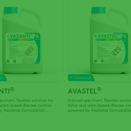
DE
FUNGICIDE
®
®
NTI
AVASTEL
ectrum, flexible solution for
A broad spectrum, flexible soluti
 stem based disease control
foliar and stem based disease co
y Asorbital Formulation
powered by Asorbital Formulatio
y.
Technology.