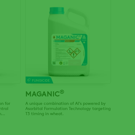
FUNGICIDE
®
MAGANIC
on for
A unique combination of AI’s powered by
ntrol
Asorbital Formulation Technology targeting
n
T3 timing in wheat.