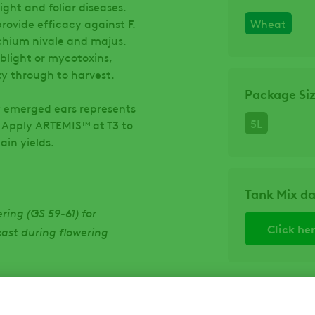
ght and foliar diseases.
ovide efficacy against F.
Wheat
hium nivale and majus.
 blight or mycotoxins,
ty through to harvest.
Package Si
ly emerged ears represents
5L
. Apply ARTEMIS™ at T3 to
ain yields.
Tank Mix d
ring (GS 59-61) for
ecast during flowering
Click he