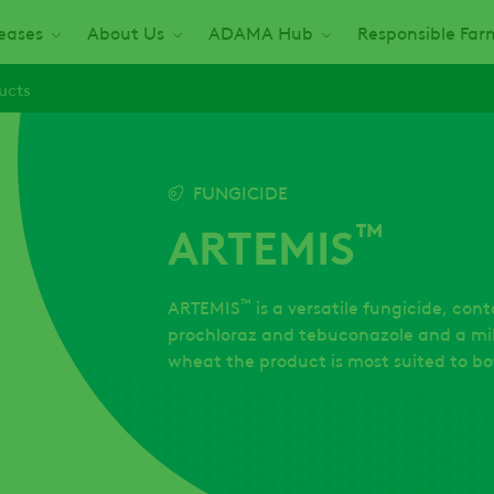
seases
About Us
ADAMA Hub
Responsible Far
ucts
FUNGICIDE
™
ARTEMIS
™
ARTEMIS
is a versatile fungicide, cont
prochloraz and tebuconazole and a mil
wheat the product is most suited to bot