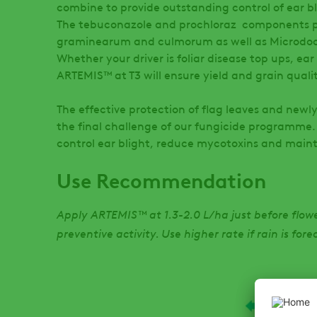
combine to provide outstanding control of ear bli
The tebuconazole and prochloraz components pr
graminearum and culmorum as well as Microdoc
Whether your driver is foliar disease top ups, ear
ARTEMIS™ at T3 will ensure yield and grain quali
The effective protection of flag leaves and new
the final challenge of our fungicide programme
control ear blight, reduce mycotoxins and maint
Use Recommendation
Apply ARTEMIS™ at 1.3-2.0 L/ha just before flowe
preventive activity. Use higher rate if rain is for