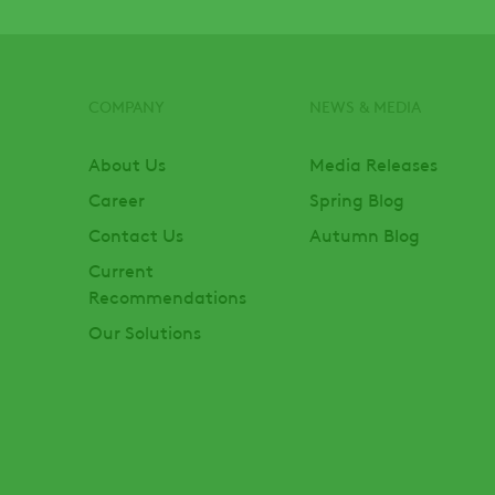
COMPANY
NEWS & MEDIA
Footer
About Us
Media Releases
Career
Spring Blog
Contact Us
Autumn Blog
Current
Recommendations
Our Solutions