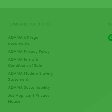
TERMS AND CONDITIONS
S
ADAMA UK legal
documents
ADAMA Privacy Policy
ADAMA Terms &
Conditions of Sale
ADAMA Modern Slavery
Statement
ADAMA Sustainability
Job Applicant Privacy
Notice