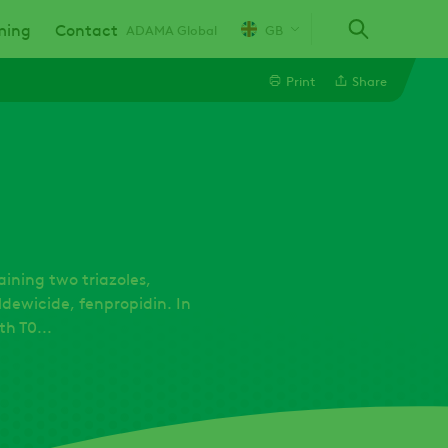
ming
Contact
ADAMA Global
GB
Print
Share
Line
Linkedin
Email
aining two triazoles,
dewicide, fenpropidin. In
h T0...
Whatsapp
Twitter