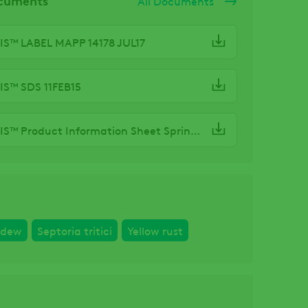
All Documents
S™ LABEL MAPP 14178 JUL17
S™ SDS 11FEB15
ARTEMIS™ Product Information Sheet Spring21
ldew
Septoria tritici
Yellow rust