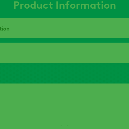
Product Information
tion