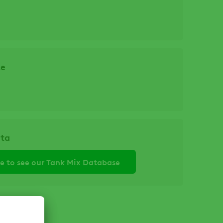
ze
ata
re to see our Tank Mix Database