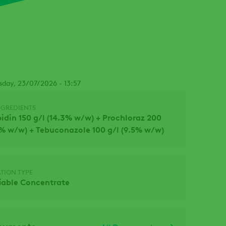
Facebook
sday, 23/07/2026 - 13:57
NGREDIENTS
idin 150 g/l (14.3% w/w) + Prochloraz 200
.1% w/w) + Tebuconazole 100 g/l (9.5% w/w)
TION TYPE
iable Concentrate
ocuments