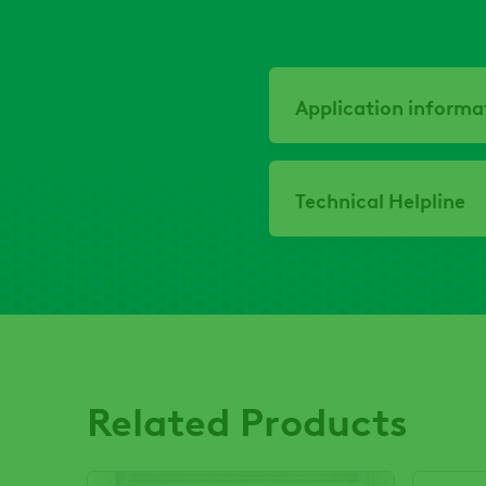
Application informa
Technical Helpline
Related Products