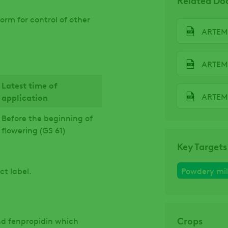
orm for control of other
ARTEMI
ARTEMI
Latest time of
application
Before the beginning of
flowering (GS 61)
Key Targets
ct label.
Powdery mi
Crops
d fenpropidin which