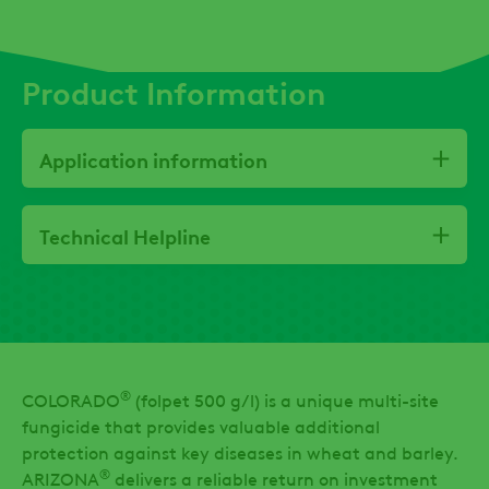
Product Information
Application information
Technical Helpline
®
COLORADO
(folpet 500 g/l) is a unique multi-site
fungicide that provides valuable additional
protection against key diseases in wheat and barley.
®
ARIZONA
delivers a reliable return on investment