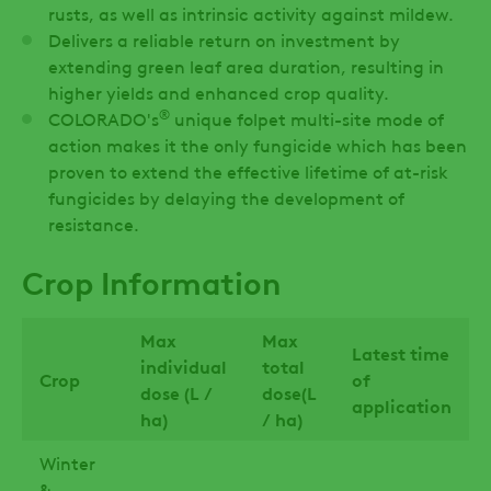
rusts, as well as intrinsic activity against mildew.
Delivers a reliable return on investment by
extending green leaf area duration, resulting in
higher yields and enhanced crop quality.
®
COLORADO's
unique folpet multi-site mode of
action makes it the only fungicide which has been
proven to extend the effective lifetime of at-risk
fungicides by delaying the development of
resistance.
Crop Information
Max
Max
Latest time
individual
total
Crop
of
dose (L /
dose(L
application
ha)
/ ha)
Winter
&