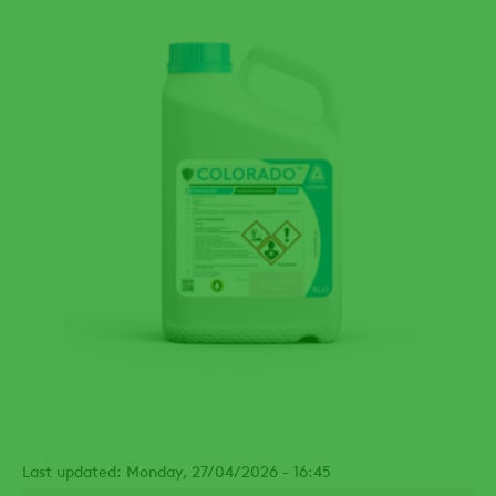
Last updated: Monday, 27/04/2026 - 16:45