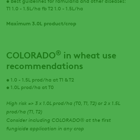
• Best guidelines for ramularia and other diseases:
T1 1.0 - 1.5L/ha fb T2 1.0 - 1.5L/ha
Maximum 3.0L product/crop
®
COLORADO
in wheat use
recommendations
• 1.0 - 1.5L prod/ha at T1 & T2
• 1.0L prod/ha at T0
High risk => 3 x 1.0L prod/ha (T0, T1, T2) or 2 x 1.5L
prod/ha (T1, T2)
Consider including COLORADO® at the first
fungicide application in any crop