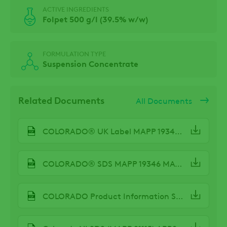
ACTIVE INGREDIENTS
Folpet 500 g/l (39.5% w/w)
FORMULATION TYPE
Suspension Concentrate
Related Documents
All Documents
COLORADO® UK Label MAPP 19346 Oct23
COLORADO® SDS MAPP 19346 MAY24
COLORADO Product Information Sheet Spring 2024