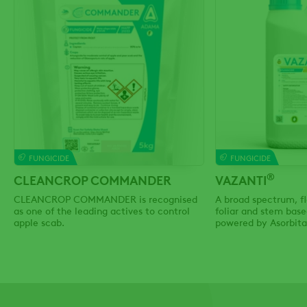
FUNGICIDE
FUNGICIDE
®
CLEANCROP COMMANDER
VAZANTI
CLEANCROP COMMANDER is recognised
A broad spectrum, fl
as one of the leading actives to control
foliar and stem base
apple scab.
powered by Asorbita
Technology.