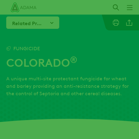
Skip
to
main
Related Products
content
Line
FUNGICIDE
®
COLORADO
Linkedi
A unique multi-site protectant fungicide for wheat
Email
and barley providing an anti-resistance strategy for
the control of Septoria and other cereal diseases.
Whatsa
Twitter
Facebo