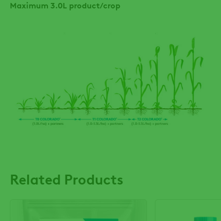
Maximum 3.0L product/crop
Related Products