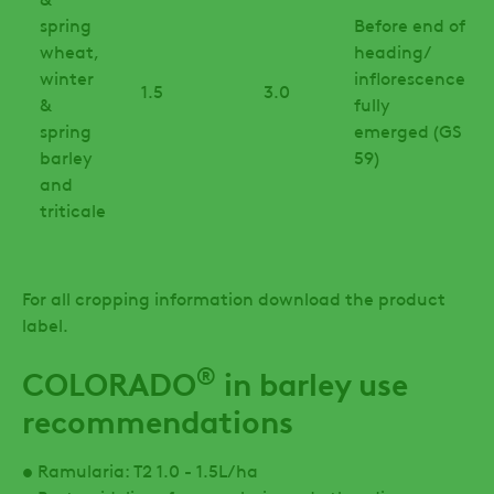
spring
Before end of
wheat,
heading/
winter
inflorescence
1.5
3.0
&
fully
spring
emerged (GS
barley
59)
and
triticale
For all cropping information download the product
label.
®
COLORADO
in barley use
recommendations
• Ramularia: T2 1.0 - 1.5L/ha