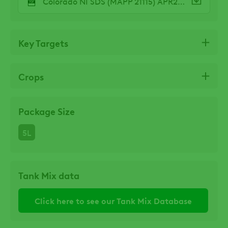
Colorado NI SDS (MAPP 21115) APR25.pdf
Key Targets
Crops
Package Size
5L
Tank Mix data
Click here to see our Tank Mix Database