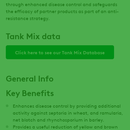
through enhanced disease control and safeguards
the efficacy of partner products as part of an anti-
resistance strategy.
Tank Mix data
Click here to see our Tank Mix Database
General Info
Key Benefits
Enhances disease control by providing additional
activity against septoria in wheat, and ramularia,
net blotch and rhynchosporium in barley.
Provides a useful reduction of yellow and brown