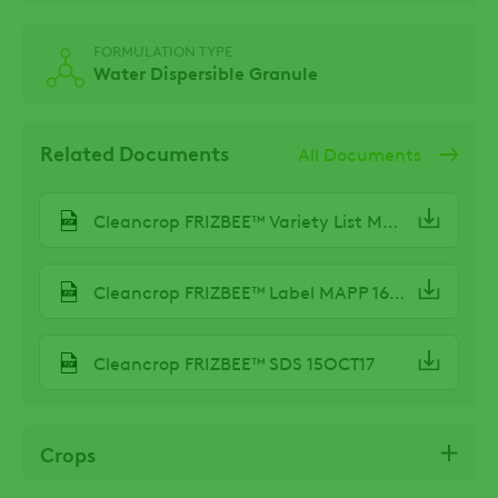
FORMULATION TYPE
Water Dispersible Granule
Related Documents
All Documents
Cleancrop FRIZBEE™ Variety List MAR24
Cleancrop FRIZBEE™ Label MAPP 16642 OCT19
Cleancrop FRIZBEE™ SDS 15OCT17
Crops