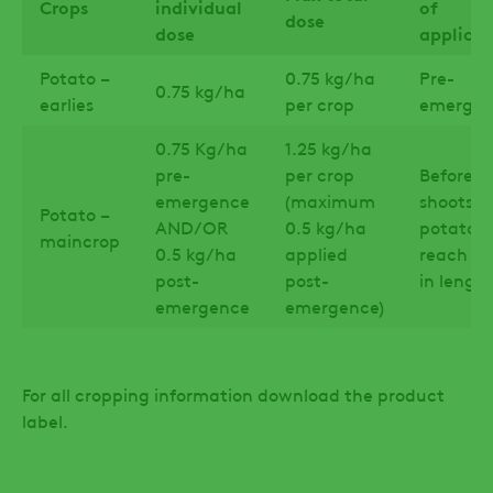
Crops
individual
of
dose
dose
applicat
Potato –
0.75 kg/ha
Pre-
0.75 kg/ha
earlies
per crop
emergen
0.75 Kg/ha
1.25 kg/ha
pre-
per crop
Before t
emergence
(maximum
shoots o
Potato –
AND/OR
0.5 kg/ha
potatoe
maincrop
0.5 kg/ha
applied
reach 15
post-
post-
in lengt
emergence
emergence)
For all cropping information download the product
label.