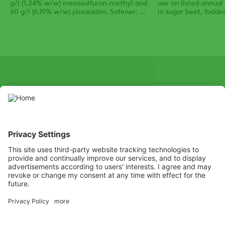
g/l (1.24% w/w) mesosulfuron-methyl and
use on listed annua
60 g/l (6.19% w/w) pinoxaden. Safener: 35
in sugar beet, fodder
g/l (3.61% w/w) mefenpyr-diethyl.
mangels and strawbe
SOCIAL
Youtube
Instagram
X
Facebook
Channel
Use pesticides with caution. Always read the label and product
information before use, paying particular attention to additional
instructions, pictograms, and hazard statements for safe use of
the product.
Listen
Learn
Deliver