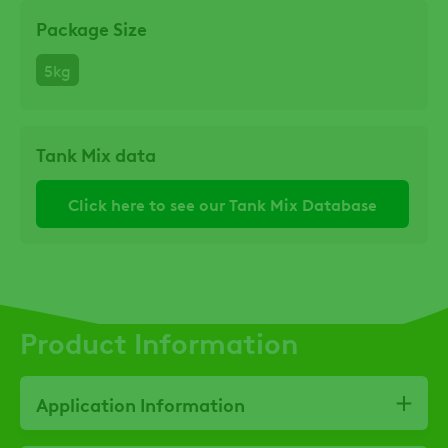
Package Size
5kg
Tank Mix data
Click here to see our Tank Mix Database
Product Information
Application Information