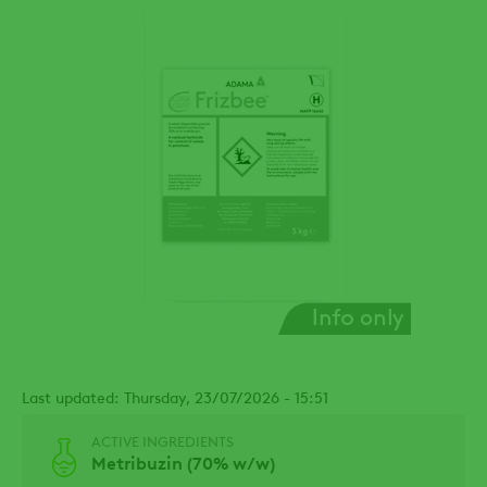
Last updated: Thursday, 23/07/2026 - 15:51
ACTIVE INGREDIENTS
Metribuzin (70% w/w)