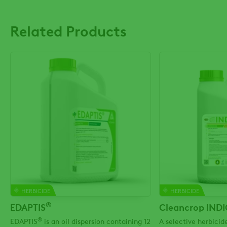
Related Products
HERBICIDE
HERBICIDE
®
EDAPTIS
Cleancrop IND
®
EDAPTIS
is an oil dispersion containing 12
A selective herbici