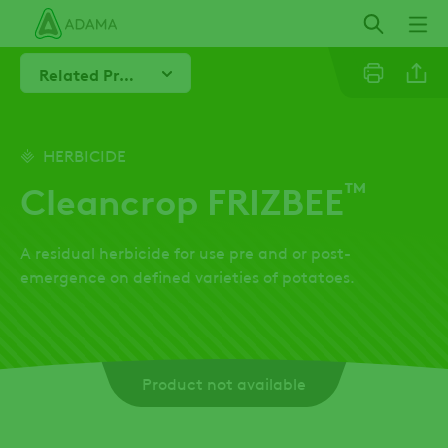
Skip
to
main
Related Products
content
Line
HERBICIDE
™
Cleancrop FRIZBEE
Linkedi
A residual herbicide for use pre and or post-
Email
emergence on defined varieties of potatoes.
Whatsa
Product not available
Twitter
Facebo