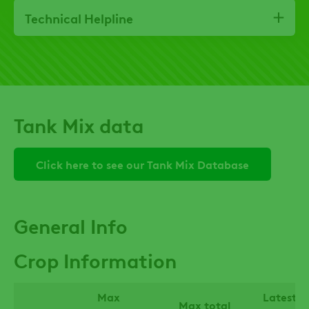
Technical Helpline
Tank Mix data
Click here to see our Tank Mix Database
General Info
Crop Information
Max
Latest t
Max total