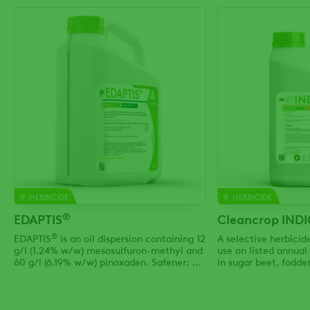
HERBICIDE
HERBICIDE
®
EDAPTIS
Cleancrop IND
®
EDAPTIS
is an oil dispersion containing 12
A selective herbici
g/l (1.24% w/w) mesosulfuron-methyl and
use on listed annua
60 g/l (6.19% w/w) pinoxaden. Safener: 35
in sugar beet, fodder
g/l (3.61% w/w) mefenpyr-diethyl.
mangels and strawbe