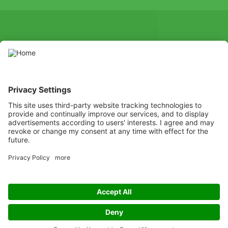
SOCIAL
Youtube
Instagram
X
Facebook
Channel
Use pesticides with caution. Always read the label and product
information before use, paying particular attention to additional
instructions, pictograms, and hazard statements for safe use of
the product.
Listen
Learn
Deliver
Copyright
© ADAMA
Legal
ADAMA UK Legal Documents
Privacy policy