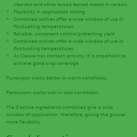
cleavers and other broad leaved weeds in cereals
Flexibility in application timing
Combined actives offer a wide window of use in
fluctuating temperatures
Reliable, consistent control protecting yield
Combined actives offer a wide window of use in
fluctuating temperatures
As Cleave has contact activity, it is important to
achieve good crop coverage
Fluroxypyr works better in warm conditions.
Florasulam works well in cool conditions.
The 2 active ingredients combined give a wide
window of application, therefore, giving the grower
more flexibility.