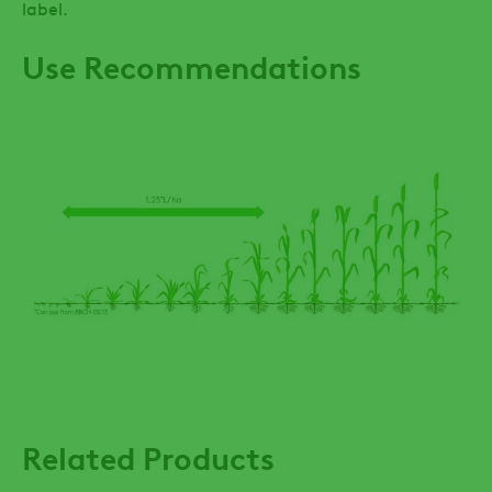
label.
Use Recommendations
Related Products