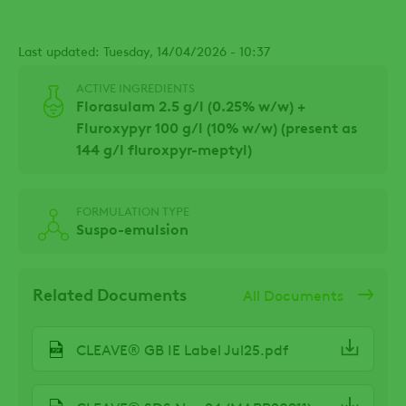
Last updated: Tuesday, 14/04/2026 - 10:37
ACTIVE INGREDIENTS
Florasulam 2.5 g/l (0.25% w/w) +
Fluroxypyr 100 g/l (10% w/w) (present as
144 g/l fluroxpyr-meptyl)
FORMULATION TYPE
Suspo-emulsion
Related Documents
All Documents
CLEAVE® GB IE Label Jul25.pdf