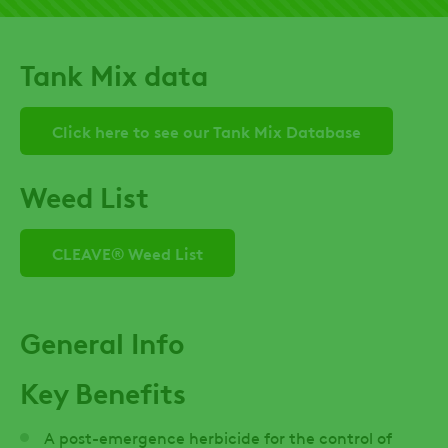
Tank Mix data
Click here to see our Tank Mix Database
Weed List
CLEAVE® Weed List
General Info
Key Benefits
A post-emergence herbicide for the control of