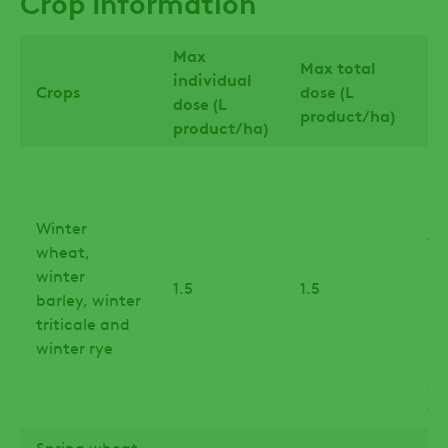
Crop Information
Max
Max total
La
individual
Crops
dose (L
of
dose (L
product/ha)
ap
product/ha)
Up
in
la
Winter
tri
wheat,
an
winter
1.5
1.5
ry
barley, winter
st
triticale and
le
winter rye
sw
(B
45
Spring wheat
Fl