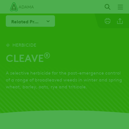
Skip
to
main
Related Products
content
Line
HERBICIDE
®
CLEAVE
Linkedi
A selective herbicide for the post-emergence control
Email
of a range of broadleaved weeds in winter and spring
wheat, barley, oats, rye and triticale.
Whatsa
Twitter
Facebo