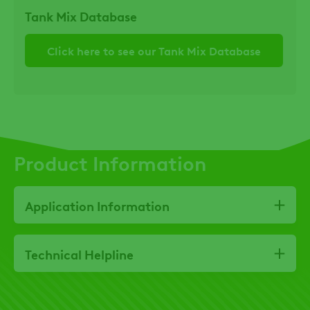
Tank Mix Database
Click here to see our Tank Mix Database
Product Information
Application Information
Technical Helpline