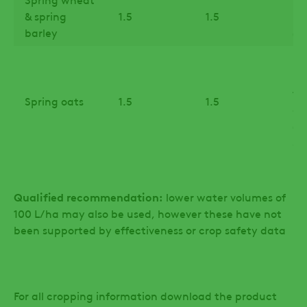
& spring
1.5
1.5
lig
barley
(G
Up
in
fi
Spring oats
1.5
1.5
de
(B
31)
Qualified recommendation:
lower water volumes of
100 L/ha may also be used, however these have not
been supported by effectiveness or crop safety data
For all cropping information download the product