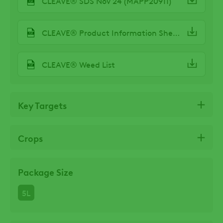
CLEAVE® SDS Nov 24 (MAPP20911)
CLEAVE® Product Information Sheet Spring 24
CLEAVE® Weed List
Key Targets
Crops
Package Size
5L