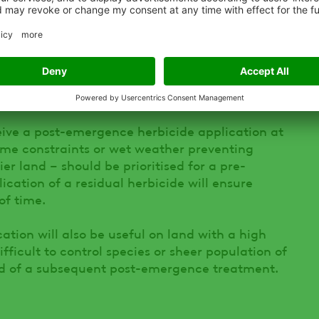
ive a post-emergence herbicide application at
time constraints or wet weather preventing
r land – should be prioritised for a pre-
cation of a residual herbicide will ensure
of time.
tion will also be useful on land with a high
fficult to control species or sheer population of
ad of a subsequent post-emergence treatment.