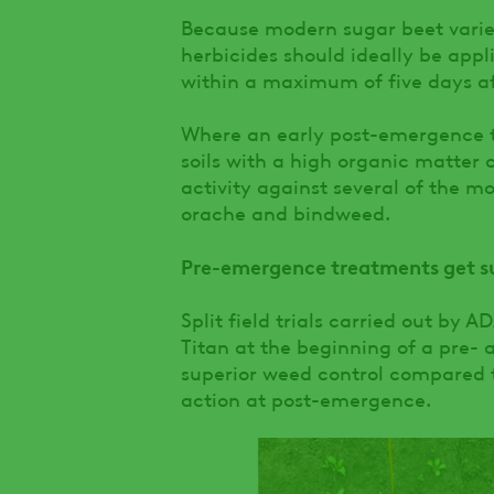
Because modern sugar beet varie
herbicides should ideally be appl
within a maximum of five days aft
Where an early post-emergence t
soils with a high organic matter c
activity against several of the mo
orache and bindweed.
Pre-emergence treatments get sug
Split field trials carried out by
Titan at the beginning of a pre
superior weed control compared 
action at post-emergence.