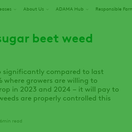
seases
About Us
ADAMA Hub
Responsible Far
sugar beet weed
 significantly compared to last
 where growers are willing to
op in 2023 and 2024 – it will pay to
weeds are properly controlled this
6min read