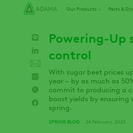
Skip
Main navigation
Our Products
Pests & Di
to
main
content
Powering-Up 
control
With sugar beet prices up
year – by as much as 50%
commit to producing a cr
boost yields by ensuring 
spring.
SPRING BLOG
24 February, 2023