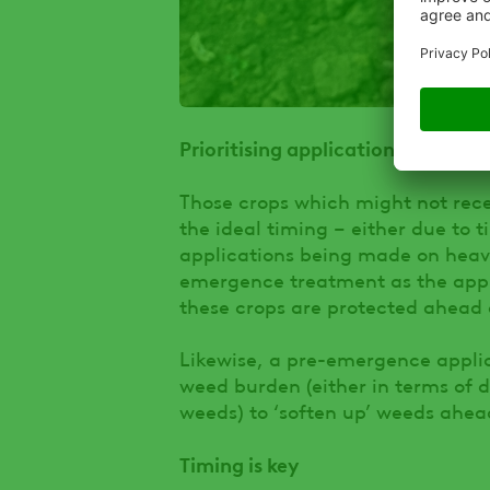
Prioritising applications
Those crops which might not rece
the ideal timing – either due to 
applications being made on heavie
emergence treatment as the appli
these crops are protected ahead 
Likewise, a pre-emergence applica
weed burden (either in terms of di
weeds) to ‘soften up’ weeds ahe
Timing is key