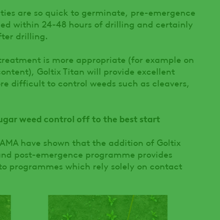
ties are so quick to germinate, pre-emergence
ied within 24-48 hours of drilling and certainly
er drilling.
reatment is more appropriate (for example on
ontent), Goltix Titan will provide excellent
re difficult to control weeds such as cleavers,
ar weed control off to the best start
 ADAMA have shown that the addition of Goltix
- and post-emergence programme provides
to programmes which rely solely on contact