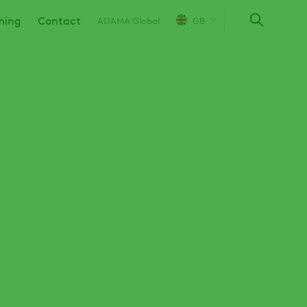
ming
Contact
ADAMA Global
GB