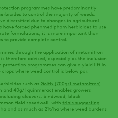
 protection programmes have predominantly
bicides to control the majority of weeds.
e diversified due to changes in agricultural
ges have forced phenmedipham herbicides to use
rate formulations, it is more important than
s to provide complete control.
ammes through the application of metamitron
s therefore advised, especially as the inclusion
op protection programmes can give a yield lift in
crops where weed control is below par.
herbicides such as
Goltix (700g/l metamitron)
on and 40g/l quinmerac)
enables growers
 including cleavers, bindweed, black
ommon field speedwell, with
trials suggesting
t/ha and as much as 21t/ha where weed burdens