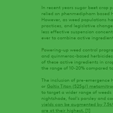
In recent years sugar beet crop
relied on phenmedipham based her
However, as weed populations hav
practices, and legislative chan
less effective suspension concent
ever to combine active ingredient
Powering-up weed control progr
and quinmerac-based herbicides i
of these active ingredients in cr
the range of 10-20% compared to 
The inclusion of pre-emergence 
or
Goltix Titan (525g/l metamitr
to target a wider range of weeds
nightshade, fool’s parsley and c
yields can be augmented by 7.5
are at their highest.
[1]