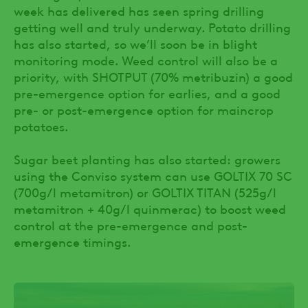
week has delivered has seen spring drilling
getting well and truly underway. Potato drilling
has also started, so we’ll soon be in blight
monitoring mode. Weed control will also be a
priority, with SHOTPUT (70% metribuzin) a good
pre-emergence option for earlies, and a good
pre- or post-emergence option for maincrop
potatoes.
Sugar beet planting has also started: growers
using the Conviso system can use GOLTIX 70 SC
(700g/l metamitron) or GOLTIX TITAN (525g/l
metamitron + 40g/l quinmerac) to boost weed
control at the pre-emergence and post-
emergence timings.