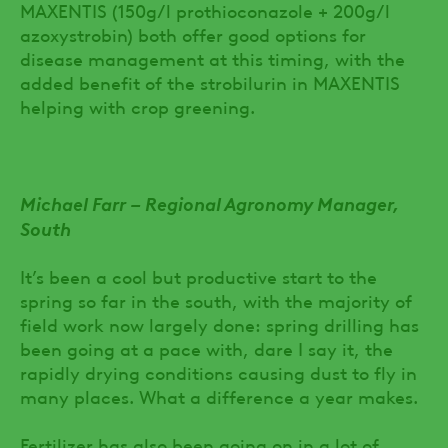
MAXENTIS (150g/l prothioconazole + 200g/l
azoxystrobin) both offer good options for
disease management at this timing, with the
added benefit of the strobilurin in MAXENTIS
helping with crop greening.
Michael Farr – Regional Agronomy Manager,
South
It’s been a cool but productive start to the
spring so far in the south, with the majority of
field work now largely done: spring drilling has
been going at a pace with, dare I say it, the
rapidly drying conditions causing dust to fly in
many places. What a difference a year makes.
Fertilizer has also been going on in a lot of