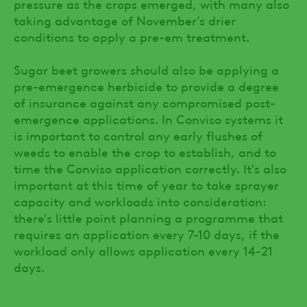
pressure as the crops emerged, with many also
taking advantage of November’s drier
conditions to apply a pre-em treatment.
Sugar beet growers should also be applying a
pre-emergence herbicide to provide a degree
of insurance against any compromised post-
emergence applications. In Conviso systems it
is important to control any early flushes of
weeds to enable the crop to establish, and to
time the Conviso application correctly. It's also
important at this time of year to take sprayer
capacity and workloads into consideration:
there's little point planning a programme that
requires an application every 7-10 days, if the
workload only allows application every 14-21
days.