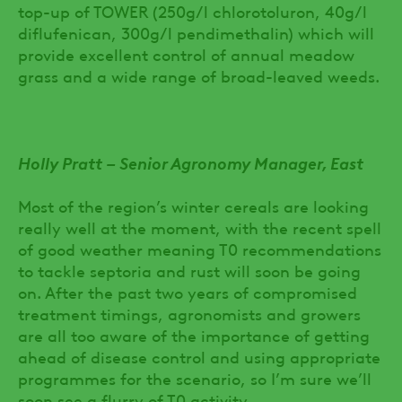
top-up of TOWER (250g/l chlorotoluron, 40g/l
diflufenican, 300g/l pendimethalin) which will
provide excellent control of annual meadow
grass and a wide range of broad-leaved weeds.
Holly Pratt – Senior Agronomy Manager, East
Most of the region’s winter cereals are looking
really well at the moment, with the recent spell
of good weather meaning T0 recommendations
to tackle septoria and rust will soon be going
on. After the past two years of compromised
treatment timings, agronomists and growers
are all too aware of the importance of getting
ahead of disease control and using appropriate
programmes for the scenario, so I’m sure we’ll
soon see a flurry of T0 activity.