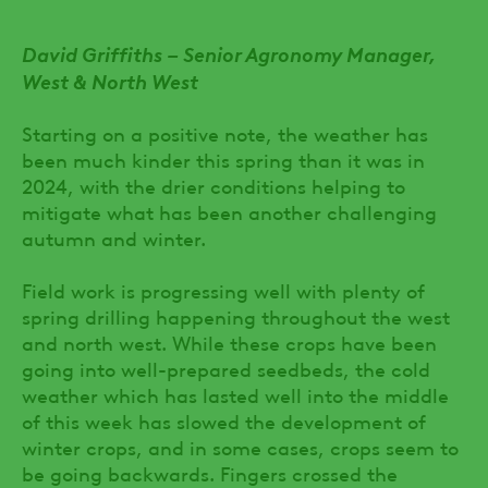
David Griffiths – Senior Agronomy Manager,
West & North West
Starting on a positive note, the weather has
been much kinder this spring than it was in
2024, with the drier conditions helping to
mitigate what has been another challenging
autumn and winter.
Field work is progressing well with plenty of
spring drilling happening throughout the west
and north west. While these crops have been
going into well-prepared seedbeds, the cold
weather which has lasted well into the middle
of this week has slowed the development of
winter crops, and in some cases, crops seem to
be going backwards. Fingers crossed the