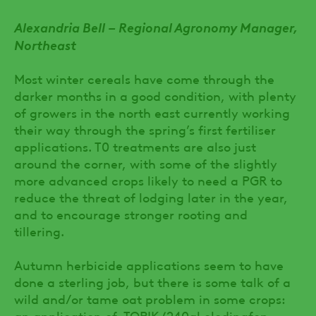
Alexandria Bell – Regional Agronomy Manager,
Northeast
Most winter cereals have come through the
darker months in a good condition, with plenty
of growers in the north east currently working
their way through the spring’s first fertiliser
applications. T0 treatments are also just
around the corner, with some of the slightly
more advanced crops likely to need a PGR to
reduce the threat of lodging later in the year,
and to encourage stronger rooting and
tillering.
Autumn herbicide applications seem to have
done a sterling job, but there is some talk of a
wild and/or tame oat problem in some crops:
an application of TOPIK (240gl clodinafop-