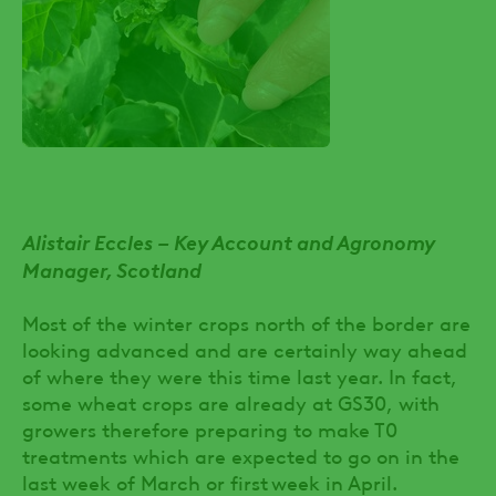
Alistair Eccles – Key Account and Agronomy
Manager, Scotland
Most of the winter crops north of the border are
looking advanced and are certainly way ahead
of where they were this time last year. In fact,
some wheat crops are already at GS30, with
growers therefore preparing to make T0
treatments which are expected to go on in the
last week of March or first week in April.