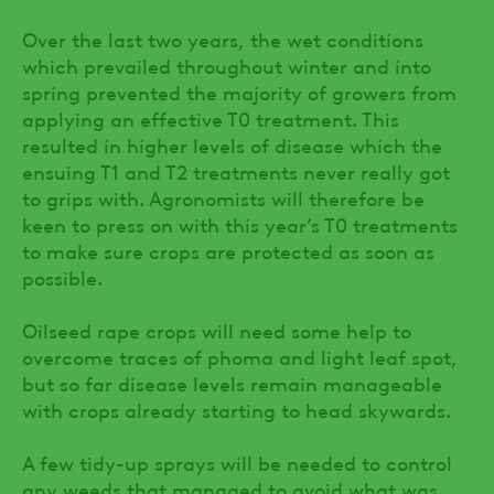
Over the last two years, the wet conditions
which prevailed throughout winter and into
spring prevented the majority of growers from
applying an effective T0 treatment. This
resulted in higher levels of disease which the
ensuing T1 and T2 treatments never really got
to grips with. Agronomists will therefore be
keen to press on with this year’s T0 treatments
to make sure crops are protected as soon as
possible.
Oilseed rape crops will need some help to
overcome traces of phoma and light leaf spot,
but so far disease levels remain manageable
with crops already starting to head skywards.
A few tidy-up sprays will be needed to control
any weeds that managed to avoid what was