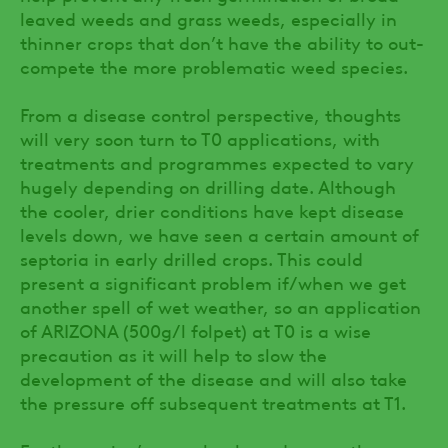
leaved weeds and grass weeds, especially in
thinner crops that don’t have the ability to out-
compete the more problematic weed species.
From a disease control perspective, thoughts
will very soon turn to T0 applications, with
treatments and programmes expected to vary
hugely depending on drilling date. Although
the cooler, drier conditions have kept disease
levels down, we have seen a certain amount of
septoria in early drilled crops. This could
present a significant problem if/when we get
another spell of wet weather, so an application
of ARIZONA (500g/l folpet) at T0 is a wise
precaution as it will help to slow the
development of the disease and will also take
the pressure off subsequent treatments at T1.