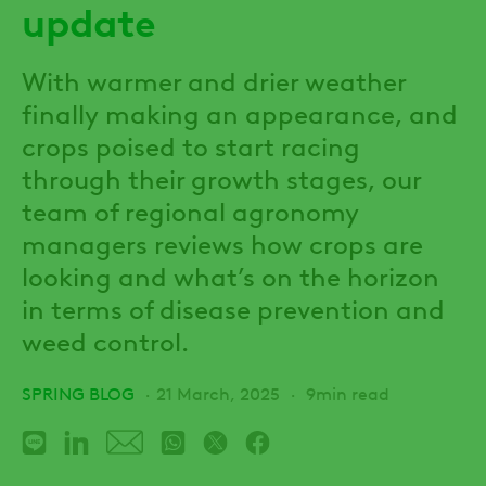
update
With warmer and drier weather
finally making an appearance, and
crops poised to start racing
through their growth stages, our
team of regional agronomy
managers reviews how crops are
looking and what’s on the horizon
in terms of disease prevention and
weed control.
SPRING BLOG
21 March, 2025
9min read