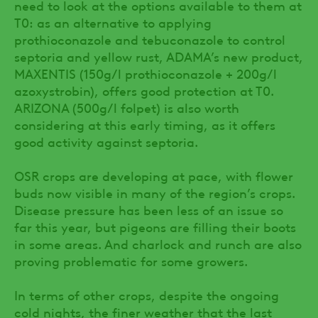
need to look at the options available to them at
T0: as an alternative to applying
prothioconazole and tebuconazole to control
septoria and yellow rust, ADAMA’s new product,
MAXENTIS (150g/l prothioconazole + 200g/l
azoxystrobin), offers good protection at T0.
ARIZONA (500g/l folpet) is also worth
considering at this early timing, as it offers
good activity against septoria.
OSR crops are developing at pace, with flower
buds now visible in many of the region’s crops.
Disease pressure has been less of an issue so
far this year, but pigeons are filling their boots
in some areas. And charlock and runch are also
proving problematic for some growers.
In terms of other crops, despite the ongoing
cold nights, the finer weather that the last