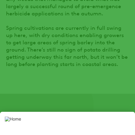
largely a successful round of pre-emergence
herbicide applications in the autumn.
Spring cultivations are currently in full swing
up here, with dry conditions enabling growers
to get large areas of spring barley into the
ground. There’s still no sign of potato drilling
getting underway this far north, but it won’t be
long before planting starts in coastal areas.
SOCIAL
Youtube
Instagram
X
Facebook
Channel