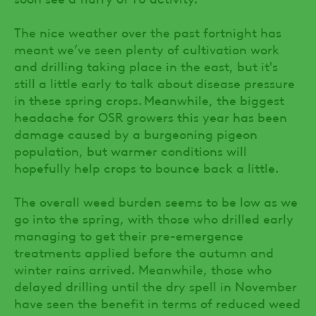
The nice weather over the past fortnight has
meant we’ve seen plenty of cultivation work
and drilling taking place in the east, but it's
still a little early to talk about disease pressure
in these spring crops. Meanwhile, the biggest
headache for OSR growers this year has been
damage caused by a burgeoning pigeon
population, but warmer conditions will
hopefully help crops to bounce back a little.
The overall weed burden seems to be low as we
go into the spring, with those who drilled early
managing to get their pre-emergence
treatments applied before the autumn and
winter rains arrived. Meanwhile, those who
delayed drilling until the dry spell in November
have seen the benefit in terms of reduced weed