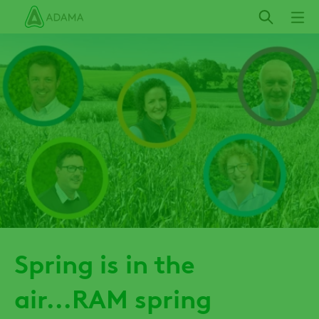
Skip
to
main
content
Spring is in the
air...RAM spring