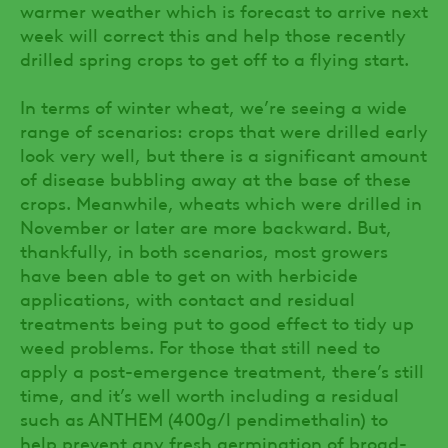
warmer weather which is forecast to arrive next
week will correct this and help those recently
drilled spring crops to get off to a flying start.
In terms of winter wheat, we’re seeing a wide
range of scenarios: crops that were drilled early
look very well, but there is a significant amount
of disease bubbling away at the base of these
crops. Meanwhile, wheats which were drilled in
November or later are more backward. But,
thankfully, in both scenarios, most growers
have been able to get on with herbicide
applications, with contact and residual
treatments being put to good effect to tidy up
weed problems. For those that still need to
apply a post-emergence treatment, there’s still
time, and it’s well worth including a residual
such as ANTHEM (400g/l pendimethalin) to
help prevent any fresh germination of broad-