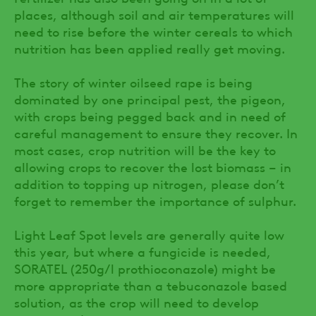
places, although soil and air temperatures will
need to rise before the winter cereals to which
nutrition has been applied really get moving.
The story of winter oilseed rape is being
dominated by one principal pest, the pigeon,
with crops being pegged back and in need of
careful management to ensure they recover. In
most cases, crop nutrition will be the key to
allowing crops to recover the lost biomass – in
addition to topping up nitrogen, please don’t
forget to remember the importance of sulphur.
Light Leaf Spot levels are generally quite low
this year, but where a fungicide is needed,
SORATEL (250g/l prothioconazole) might be
more appropriate than a tebuconazole based
solution, as the crop will need to develop