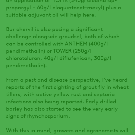
propargyl + 60g/l cloquintocet-mexyl) plus a
suitable adjuvant oil will help here.
Bur chervil is also posing a significant
challenge alongside groudsel, both of which
can be controlled with ANTHEM (400g/l
pendimethalin) or TOWER (250g/l
chlorotoluron, 40g/l diflufenican, 300g/l
pendimethalin).
From a pest and disease perspective, I’ve heard
reports of the first sighting of grout fly in wheat
tillers, with active yellow rust and septoria
infections also being reported. Early drilled
barley has also started to see the very early
signs of rhynchosporium.
With this in mind, growers and agronomists will