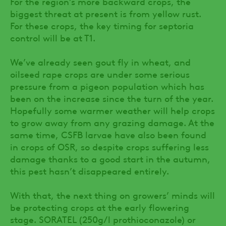
For the region’s more backward crops, the
biggest threat at present is from yellow rust.
For these crops, the key timing for septoria
control will be at T1.
We’ve already seen gout fly in wheat, and
oilseed rape crops are under some serious
pressure from a pigeon population which has
been on the increase since the turn of the year.
Hopefully some warmer weather will help crops
to grow away from any grazing damage. At the
same time, CSFB larvae have also been found
in crops of OSR, so despite crops suffering less
damage thanks to a good start in the autumn,
this pest hasn’t disappeared entirely.
With that, the next thing on growers’ minds will
be protecting crops at the early flowering
stage. SORATEL (250g/l prothioconazole) or