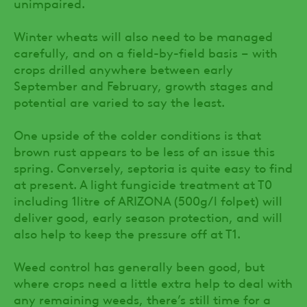
unimpaired.
Winter wheats will also need to be managed
carefully, and on a field-by-field basis – with
crops drilled anywhere between early
September and February, growth stages and
potential are varied to say the least.
One upside of the colder conditions is that
brown rust appears to be less of an issue this
spring. Conversely, septoria is quite easy to find
at present. A light fungicide treatment at T0
including 1litre of ARIZONA (500g/l folpet) will
deliver good, early season protection, and will
also help to keep the pressure off at T1.
Weed control has generally been good, but
where crops need a little extra help to deal with
any remaining weeds, there’s still time for a