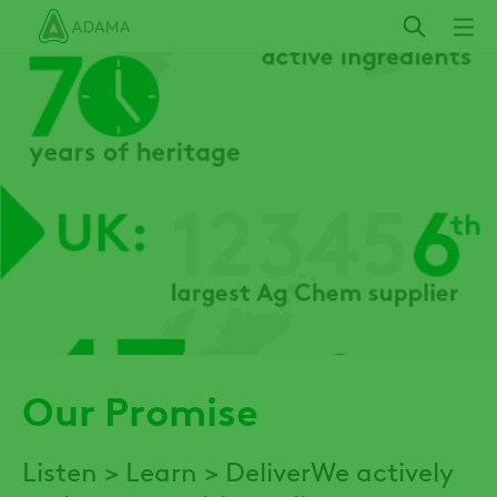
Skip
to
main
content
Our Promise
Listen > Learn > DeliverWe actively