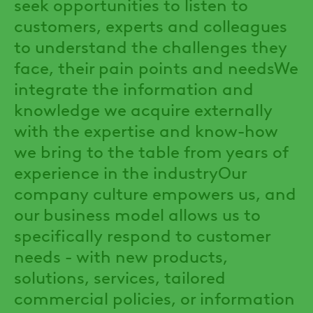
seek opportunities to listen to
customers, experts and colleagues
to understand the challenges they
face, their pain points and needsWe
integrate the information and
knowledge we acquire externally
with the expertise and know-how
we bring to the table from years of
experience in the industryOur
company culture empowers us, and
our business model allows us to
specifically respond to customer
needs - with new products,
solutions, services, tailored
commercial policies, or information