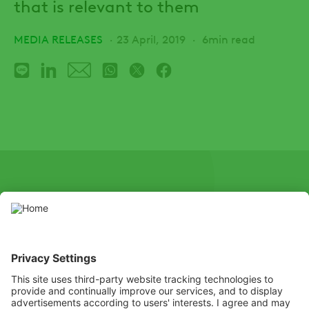
that is relevant to them
MEDIA RELEASES
23 April, 2019
6min read
SOCIAL
Youtube
Instagram
X
Facebook
Channel
Use pesticides with caution. Always read the label and product
information before use, paying particular attention to additional
instructions, pictograms, and hazard statements for safe use of
the product.