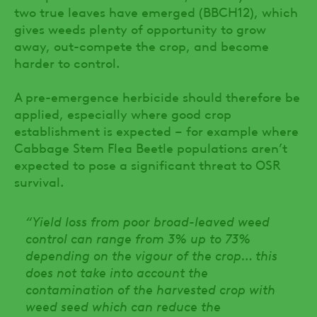
two true leaves have emerged (BBCH12), which
gives weeds plenty of opportunity to grow
away, out-compete the crop, and become
harder to control.
A pre-emergence herbicide should therefore be
applied, especially where good crop
establishment is expected – for example where
Cabbage Stem Flea Beetle populations aren’t
expected to pose a significant threat to OSR
survival.
“Yield loss from poor broad-leaved weed
control can range from 3% up to 73%
depending on the vigour of the crop… this
does not take into account the
contamination of the harvested crop with
weed seed which can reduce the