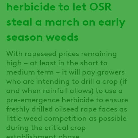
herbicide to let OSR
steal a march on early
season weeds
With rapeseed prices remaining
high – at least in the short to
medium term – it will pay growers
who are intending to drill a crop (if
and when rainfall allows) to use a
pre-emergence herbicide to ensure
freshly drilled oilseed rape faces as
little weed competition as possible
during the critical crop
establishment phase.