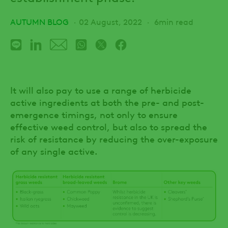
AUTUMN BLOG
02 August, 2022
6min read
It will also pay to use a range of herbicide
active ingredients at both the pre- and post-
emergence timings, not only to ensure
effective weed control, but also to spread the
risk of resistance by reducing the over-exposure
of any single active.