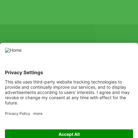
SOCIAL
Youtube
Instagram
X
Facebook
Channel
Use pesticides with caution. Always read the label and product
information before use, paying particular attention to additional
instructions, pictograms, and hazard statements for safe use of
the product.
Listen
Learn
Deliver
Copyright
© ADAMA