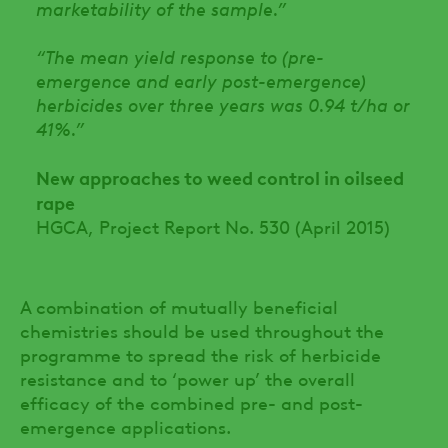
marketability of the sample.”
“The mean yield response to (pre-
emergence and early post-emergence)
herbicides over three years was 0.94 t/ha or
41%.”
New approaches to weed control in oilseed
rape
HGCA, Project Report No. 530 (April 2015)
A combination of mutually beneficial
chemistries should be used throughout the
programme to spread the risk of herbicide
resistance and to ‘power up’ the overall
efficacy of the combined pre- and post-
emergence applications.