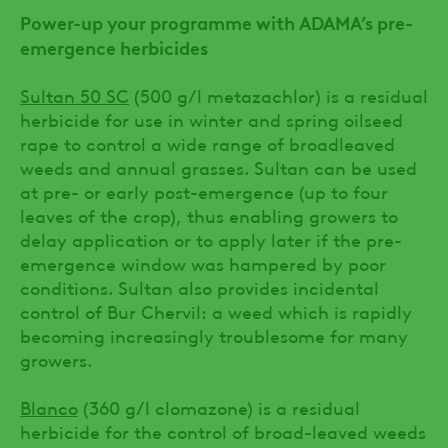
Power-up your programme with ADAMA’s pre-
emergence herbicides
Sultan 50 SC
(500 g/l metazachlor) is a residual
herbicide for use in winter and spring oilseed
rape to control a wide range of broadleaved
weeds and annual grasses. Sultan can be used
at pre- or early post-emergence (up to four
leaves of the crop), thus enabling growers to
delay application or to apply later if the pre-
emergence window was hampered by poor
conditions. Sultan also provides incidental
control of Bur Chervil: a weed which is rapidly
becoming increasingly troublesome for many
growers.
Blanco
(360 g/l clomazone) is a residual
herbicide for the control of broad-leaved weeds