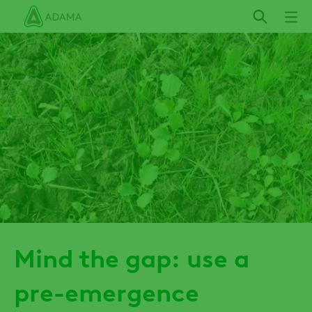
Skip
to
main
content
Mind the gap: use a
pre-emergence