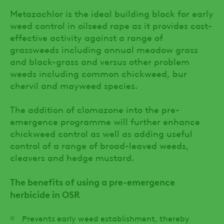
Metazachlor is the ideal building block for early
weed control in oilseed rape as it provides cost-
effective activity against a range of
grassweeds including annual meadow grass
and black-grass and versus other problem
weeds including common chickweed, bur
chervil and mayweed species.
The addition of clomazone into the pre-
emergence programme will further enhance
chickweed control as well as adding useful
control of a range of broad-leaved weeds,
cleavers and hedge mustard.
The benefits of using a pre-emergence
herbicide in OSR
Prevents early weed establishment, thereby