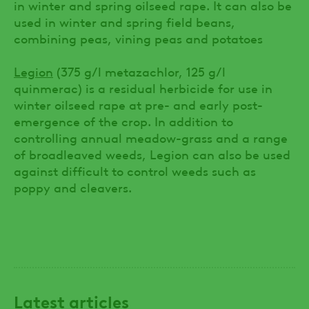
in winter and spring oilseed rape. It can also be
used in winter and spring field beans,
combining peas, vining peas and potatoes
Legion
(375 g/l metazachlor, 125 g/l
quinmerac) is a residual herbicide for use in
winter oilseed rape at pre- and early post-
emergence of the crop. In addition to
controlling annual meadow-grass and a range
of broadleaved weeds, Legion can also be used
against difficult to control weeds such as
poppy and cleavers.
Latest articles