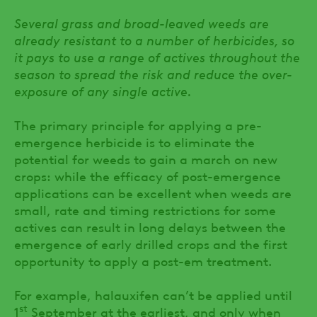
Several grass and broad-leaved weeds are
already resistant to a number of herbicides, so
it pays to use a range of actives throughout the
season to spread the risk and reduce the over-
exposure of any single active.
The primary principle for applying a pre-
emergence herbicide is to eliminate the
potential for weeds to gain a march on new
crops: while the efficacy of post-emergence
applications can be excellent when weeds are
small, rate and timing restrictions for some
actives can result in long delays between the
emergence of early drilled crops and the first
opportunity to apply a post-em treatment.
For example, halauxifen can’t be applied until
st
1
September at the earliest, and only when