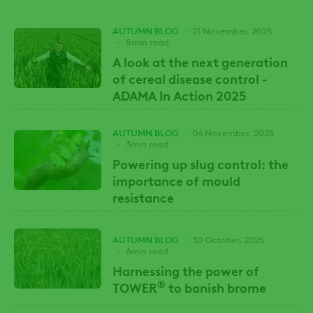
AUTUMN BLOG
21 November, 2025
8min read
A look at the next generation
of cereal disease control -
ADAMA In Action 2025
AUTUMN BLOG
06 November, 2025
3min read
Powering up slug control: the
importance of mould
resistance
AUTUMN BLOG
30 October, 2025
6min read
Harnessing the power of
®
TOWER
to banish brome