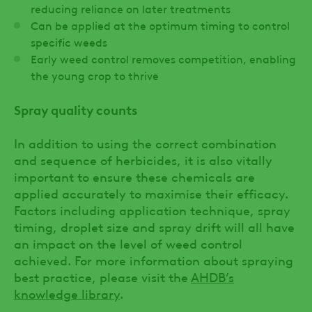
reducing reliance on later treatments
Can be applied at the optimum timing to control
specific weeds
Early weed control removes competition, enabling
the young crop to thrive
Spray quality counts
In addition to using the correct combination
and sequence of herbicides, it is also vitally
important to ensure these chemicals are
applied accurately to maximise their efficacy.
Factors including application technique, spray
timing, droplet size and spray drift will all have
an impact on the level of weed control
achieved. For more information about spraying
best practice, please visit the
AHDB’s
knowledge library
.