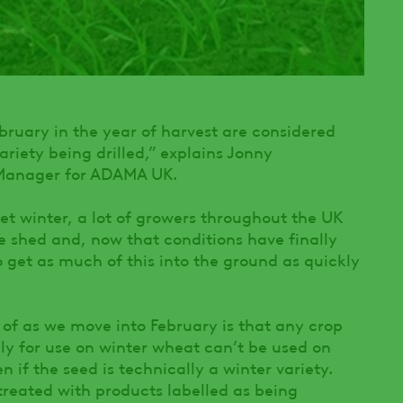
bruary in the year of harvest are considered
variety being drilled,” explains Jonny
 Manager for ADAMA UK.
et winter, a lot of growers throughout the UK
he shed and, now that conditions have finally
o get as much of this into the ground as quickly
f as we move into February is that any crop
ly for use on winter wheat can’t be used on
 if the seed is technically a winter variety.
treated with products labelled as being