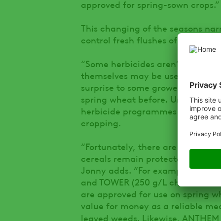
approved for spring-sown crops.”
This changing of the seasons narr
control fresh flushes of weeds.
“Some herbicides aren’t permitted
themselves may be used via othe
surprise to some growers, especia
spring wheat before. Understandin
herbicide programmes don’t fall f
cropping.
“Fortunately, there are still plen
cereals remain protected and ahe
Jonny adds. “For example, produ
and TOWER (250 g/L chlortoluron 
are approved for use on spring w
value for money as a reliable me
leaved weeds. Likewise, ANTHEM