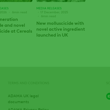
EASES
MEDIA RELEASES
 2026
6min read
17 December, 2025
6min read
neration
New molluscicide with
de and novel
novel active ingredient
icide at Cereals
launched in UK
TERMS AND CONDITIONS
S
ADAMA UK legal
documents
ADAMA Privacy Policy