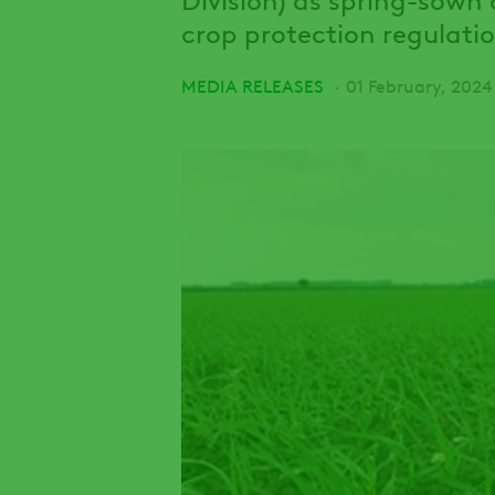
crop protection regulatio
MEDIA RELEASES
01 February, 2024