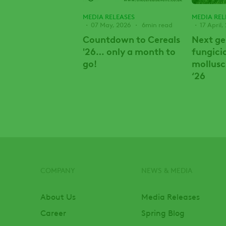
MEDIA RELEASES
MEDIA REL
07 May, 2026
6min read
17 April,
Countdown to Cereals
Next ge
'26… only a month to
fungici
go!
mollusc
‘26
COMPANY
NEWS & MEDIA
Footer
About Us
Media Releases
Career
Spring Blog