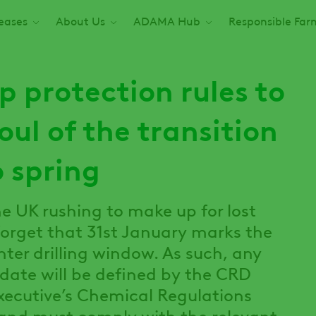
seases
About Us
ADAMA Hub
Responsible Far
op protection rules to
oul of the transition
 spring
e UK rushing to make up for lost
o forget that 31st January marks the
inter drilling window. As such, any
 date will be defined by the CRD
xecutive’s Chemical Regulations
 and must comply with the relevant