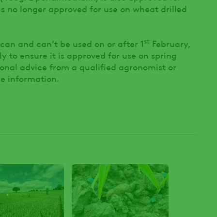
 is no longer approved for use on wheat drilled
st
can and can’t be used on or after 1
February,
y to ensure it is approved for use on spring
sional advice from a qualified agronomist or
e information.