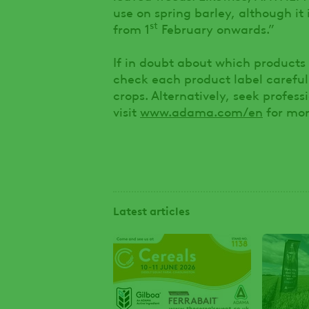
use on spring barley, although it
st
from 1
February onwards.”
If in doubt about which products 
check each product label carefull
crops. Alternatively, seek profes
visit
www.adama.com/en
for mor
Latest articles