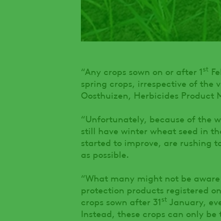
st
“Any crops sown on or after 1
Fe
spring crops, irrespective of the 
Oosthuizen, Herbicides Product
“Unfortunately, because of the w
still have winter wheat seed in t
started to improve, are rushing t
as possible.
“What many might not be aware o
protection products registered on
st
crops sown after 31
January, even
Instead, these crops can only be 