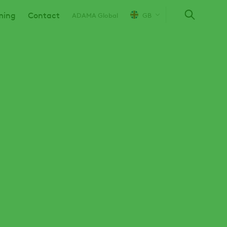
ming
Contact
ADAMA Global
GB