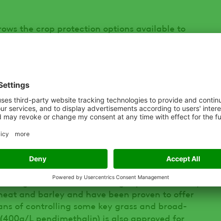
ows the crop protection options available to
 for use on spring wheat, even if the actives
r products,” Jonny says. “That might come as a
lly those who haven’t traditionally grown
g the rules is therefore essential to ensure
oul of the transition from winter to spring
ty of options available to ensure spring-sown
ad of the curve in terms of weed competition,”
ct’s such as HURRICANE (500 g/L diflufenican)
+ 40 g/L diflufenican + 300 g/L pendimethalin)
heat and barley and have been proven to offer
ans of controlling some key grass and broad-
(
400g/L pendimethalin) is also approved for