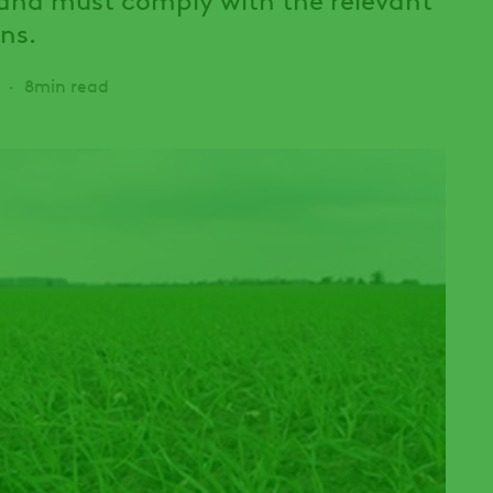
ns.
8min read