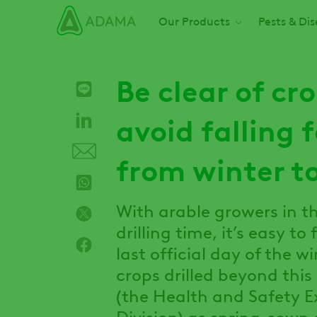
Skip
Main navigation
Our Products
Pests & Di
to
main
content
Be clear of cr
avoid falling f
from winter to
With arable growers in th
drilling time, it’s easy t
last official day of the w
crops drilled beyond this
(the Health and Safety E
Division) as spring-sown