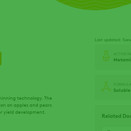
Last updated: Tues
ACTIVE I
Metamit
FORMULA
Soluble
thinning technology. The
tion on apples and pears
for yield development.
Related D