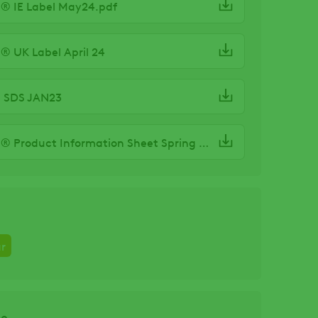
® IE Label May24.pdf
® UK Label April 24
S SDS JAN23
BREVIS® Product Information Sheet Spring 24
r
ze