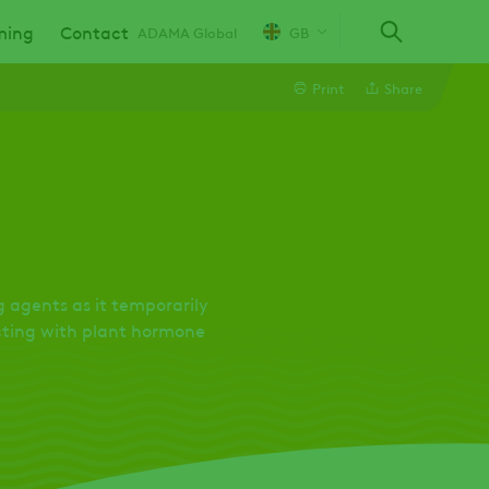
ming
Contact
ADAMA Global
GB
Print
Share
Line
Linkedin
Email
 agents as it temporarily
acting with plant hormone
Whatsapp
Twitter