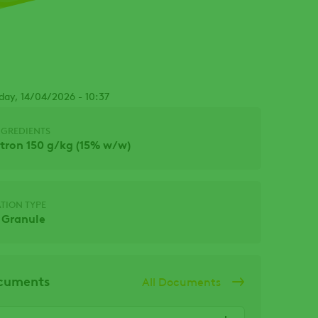
Facebook
day, 14/04/2026 - 10:37
NGREDIENTS
ron 150 g/kg (15% w/w)
TION TYPE
 Granule
ocuments
All Documents