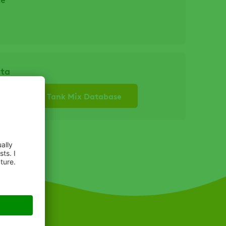
ata
re to see our Tank Mix Database