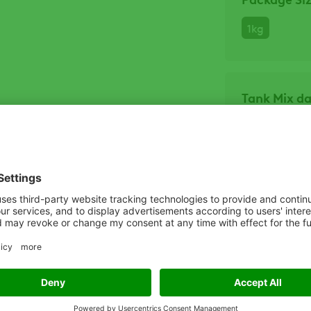
1kg
Tank Mix d
Click he