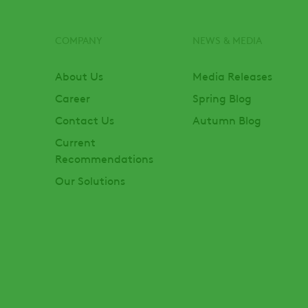
COMPANY
NEWS & MEDIA
Footer
About Us
Media Releases
Career
Spring Blog
Contact Us
Autumn Blog
Current
Recommendations
Our Solutions