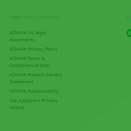
TERMS AND CONDITIONS
S
ADAMA UK legal
documents
ADAMA Privacy Policy
ADAMA Terms &
Conditions of Sale
ADAMA Modern Slavery
Statement
ADAMA Sustainability
Job Applicant Privacy
Notice