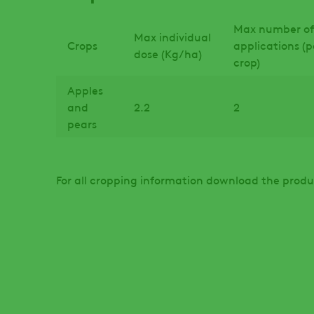
Max number of
Max individual
Crops
applications (p
dose (Kg/ha)
crop)
Apples
and
2.2
2
pears
For all cropping information download the produ