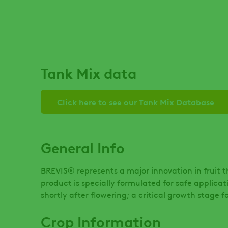
Tank Mix data
Click here to see our Tank Mix Database
General Info
BREVIS® represents a major innovation in fruit 
product is specially formulated for safe applica
shortly after flowering; a critical growth stage 
Crop Information