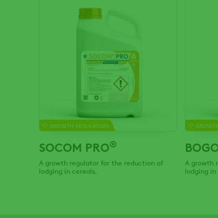
GROWTH REGULATORS
GROWTH
®
SOCOM PRO
BOGO
A growth regulator for the reduction of
A growth r
lodging in cereals.
lodging in