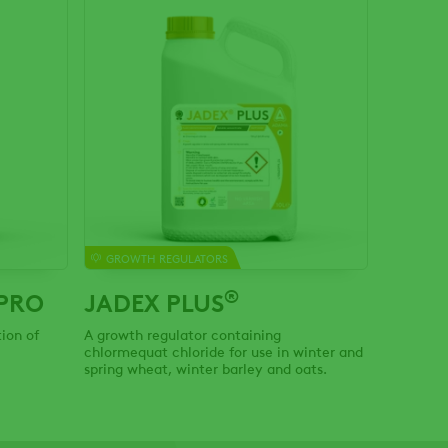
GROWTH REGULATORS
®
PRO
JADEX PLUS
ion of
A growth regulator containing
chlormequat chloride for use in winter and
spring wheat, winter barley and oats.