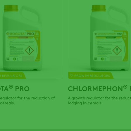
 REGULATORS
GROWTH REGULATORS
®
®
TA
PRO
CHLORMEPHON
egulator for the reduction of
A growth regulator for the reduct
 cereals.
lodging in cereals.