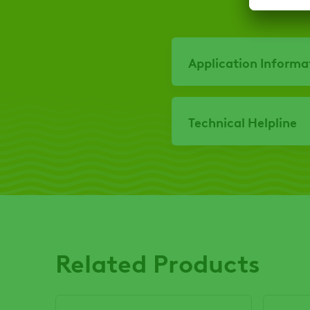
Application Informa
Technical Helpline
Related Products