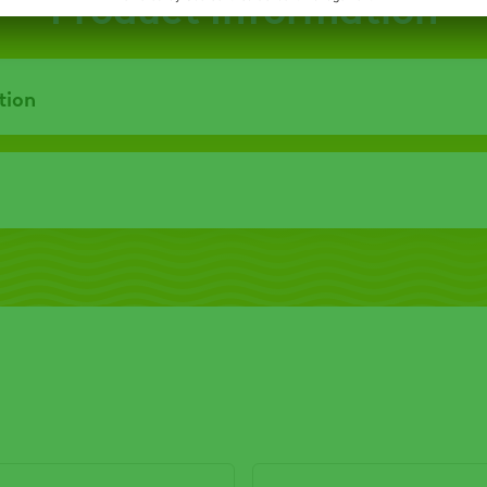
Product Information
tion