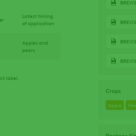
BREVIS
Latest timing
er
BREVIS
of application
BREVI
Apples and
pears
ct label.
Crops
Apple
Pea
Package Si