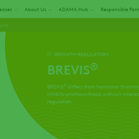
seases
About Us
ADAMA Hub
Responsible Far
ucts
GROWTH REGULATORS
®
BREVIS
®
BREVIS
differs from hormonal thinning
inhibits photosynthesis without inter
regulation.