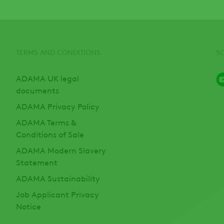
TERMS AND CONDITIONS
S
ADAMA UK legal
documents
ADAMA Privacy Policy
ADAMA Terms &
Conditions of Sale
ADAMA Modern Slavery
Statement
ADAMA Sustainability
Job Applicant Privacy
Notice