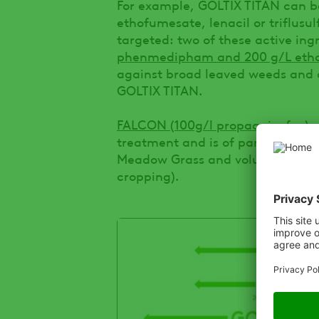
For example, GOLTIX TITAN can 
ethofumesate, lenacil or triflus
targeted: two of these active ing
phenmedipham and 200 g/L eth
against broad leaved weeds and a
GOLTIX TITAN.
FALCON (100g/l propaquizafop)
c
treatment and is of particular b
Meadow Grass and volunteer cerea
cropping).