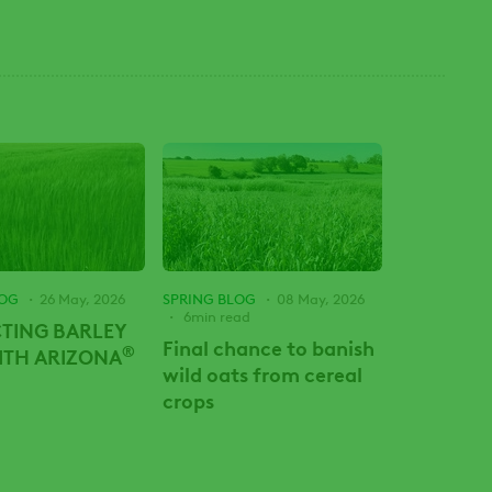
LOG
26 May, 2026
SPRING BLOG
08 May, 2026
6min read
TING BARLEY
Final chance to banish
®
WITH ARIZONA
wild oats from cereal
crops