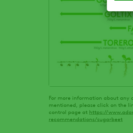
For more information about any of
mentioned, please click on the l
control page at
https://www.ada
recommendations/sugarbeet