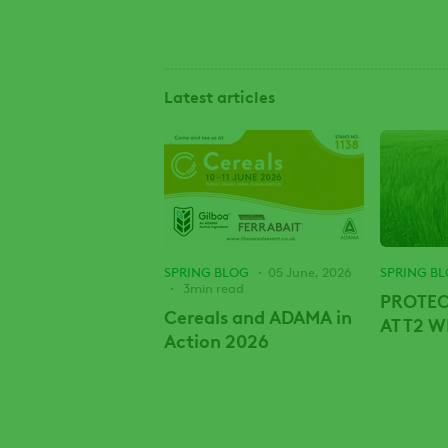
Latest articles
SPRING BLOG
05 June, 2026
SPRING B
3min read
PROTEC
Cereals and ADAMA in
AT T2 
Action 2026