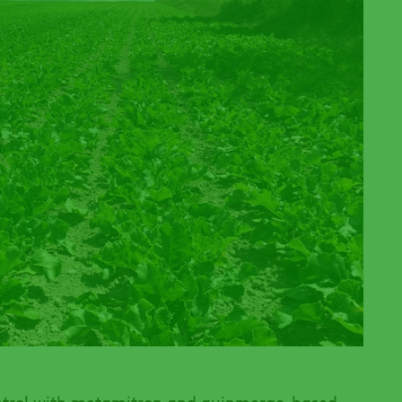
ntrol with metamitron and quinmerac-based