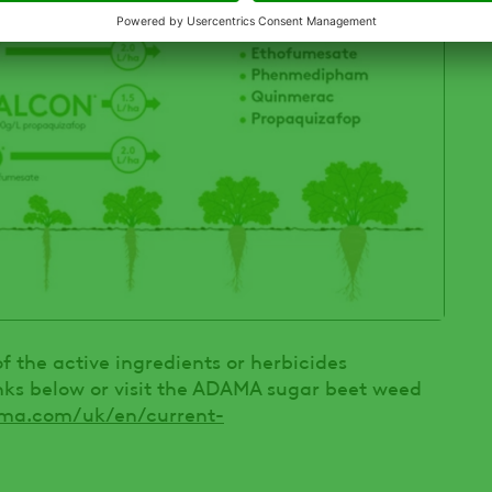
 the active ingredients or herbicides
inks below or visit the ADAMA sugar beet weed
ma.com/uk/en/current-