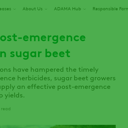
seases
About Us
ADAMA Hub
Responsible Far
post-emergence
in sugar beet
ions have hampered the timely
ence herbicides, sugar beet growers
 apply an effective post-emergence
 yields.
 read