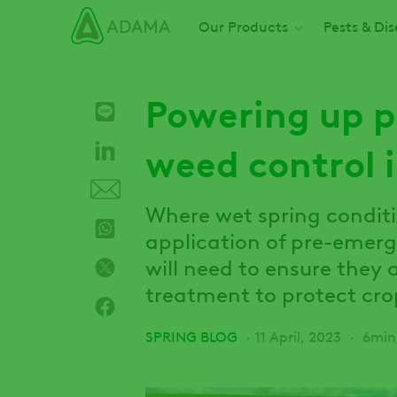
Skip
Main navigation
Our Products
Pests & Di
to
main
content
Powering up 
weed control 
Where wet spring condit
application of pre-emerg
will need to ensure they
treatment to protect crop
SPRING BLOG
11 April, 2023
6min