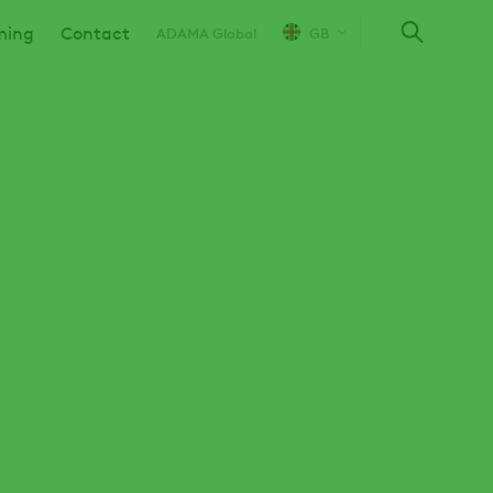
ming
Contact
ADAMA Global
GB