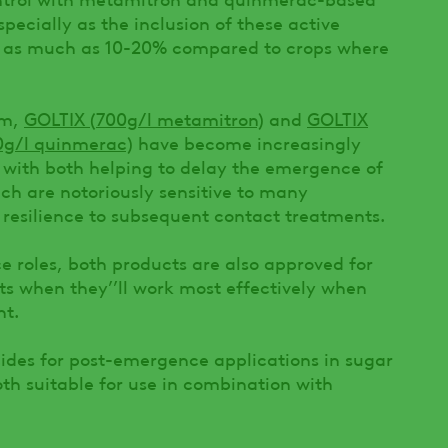
specially as the inclusion of these active
 by as much as 10-20% compared to crops where
am,
GOLTIX (700g/l metamitron)
and
GOLTIX
0g/l quinmerac)
have become increasingly
, with both helping to delay the emergence of
ch are notoriously sensitive to many
resilience to subsequent contact treatments.
e roles, both products are also approved for
s when they’’ll work most effectively when
nt.
cides for post-emergence applications in sugar
th suitable for use in combination with