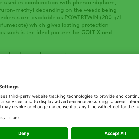
be used in combination with phenmedipham,
ulfuron-methyl depending on the weeds being
redients are available as
POWERTWIN (200 g/L
ofumesate)
which gives lasting protection
s such is the ideal partner for GOLTIX and
an be also used as a post-emergence
enefit where grass weeds such as Annual
ls are a concern (for example after cover-