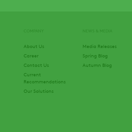
COMPANY
NEWS & MEDIA
Footer
About Us
Media Releases
Career
Spring Blog
Contact Us
Autumn Blog
Current
Recommendations
Our Solutions