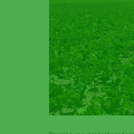
Powering up sugar beet weed co