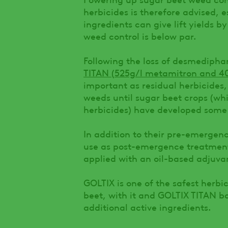
herbicides is therefore advised, e
ingredients can give lift yields
weed control is below par.
Following the loss of desmediph
TITAN (525g/l metamitron and 4
important as residual herbicides
weeds until sugar beet crops (whi
herbicides) have developed some 
In addition to their pre-emergenc
use as post-emergence treatment
applied with an oil-based adjuva
GOLTIX is one of the safest herbi
beet, with it and GOLTIX TITAN bo
additional active ingredients.