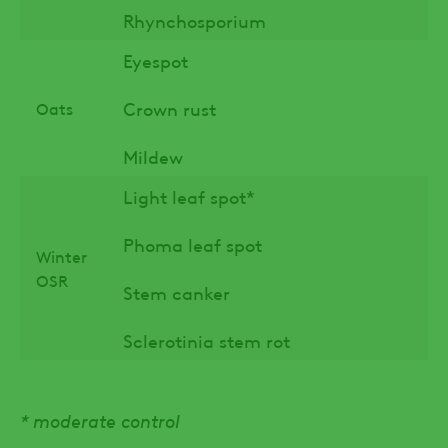
Rhynchosporium
Eyespot
Crown rust
Oats
Mildew
Light leaf spot*
Phoma leaf spot
Winter
OSR
Stem canker
Sclerotinia stem rot
* moderate control