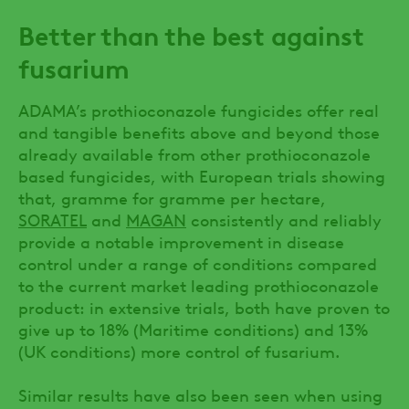
Better than the best against
fusarium
ADAMA’s prothioconazole fungicides offer real
and tangible benefits above and beyond those
already available from other prothioconazole
based fungicides, with European trials showing
that, gramme for gramme per hectare,
SORATEL
and
MAGAN
consistently and reliably
provide a notable improvement in disease
control under a range of conditions compared
to the current market leading prothioconazole
product: in extensive trials, both have proven to
give up to 18% (Maritime conditions) and 13%
(UK conditions) more control of fusarium.
Similar results have also been seen when using