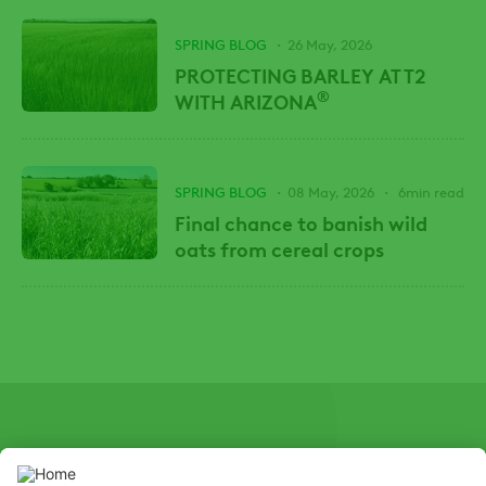
SPRING BLOG
26 May, 2026
PROTECTING BARLEY AT T2
®
WITH ARIZONA
SPRING BLOG
08 May, 2026
6min read
Final chance to banish wild
oats from cereal crops
SOCIAL