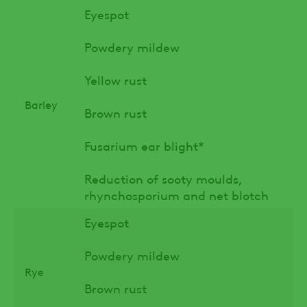
Eyespot
Powdery mildew
Yellow rust
Barley
Brown rust
Fusarium ear blight*
Reduction of sooty moulds,
rhynchosporium and net blotch
Eyespot
Powdery mildew
Rye
Brown rust