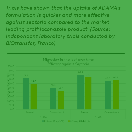
Trials have shown that the uptake of ADAMA’s
formulation is quicker and more effective
against septoria compared to the market
leading prothioconazole product. (Source:
Independent laboratory trials conducted by
BIOtransfer, France)