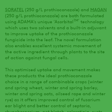
SORATEL
(250 g/L prothioconazole) and
MAGAN
(250 g/L prothioconazole) are both formulated
TM’
using ADAMA’s unique ‘Asorbital
technology
which uses two solvents and a built-in adjuvant
to improve uptake of the prothioconazole
fungicide into the leaf. The novel formulation
also enables excellent systemic movement of
the active ingredient through plants to the site
of action against fungal cells.
This optimised uptake and movement makes
these products the ideal prothioconazole
choice in a range of combinable crops (winter
and spring wheat, winter and spring barley,
winter and spring oats, oilseed rape and winter
rye) as it offers improved control of fusarium
ear blight and better control of septoria,
rhynchosporium, net blotch, sclerotinia, rusts