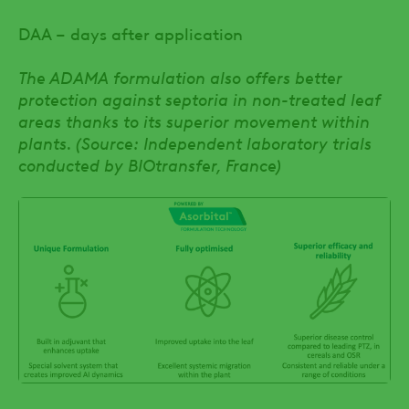
DAA – days after application
The ADAMA formulation also offers better
protection against septoria in non-treated leaf
areas thanks to its superior movement within
plants. (Source: Independent laboratory trials
conducted by BIOtransfer, France)