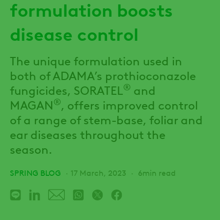
formulation boosts
disease control
The unique formulation used in
both of ADAMA’s prothioconazole
®
fungicides, SORATEL
and
®
MAGAN
, offers improved control
of a range of stem-base, foliar and
ear diseases throughout the
season.
SPRING BLOG
17 March, 2023
6min read