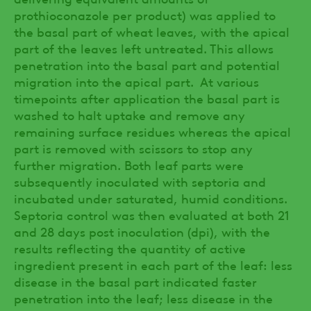
prothioconazole per product) was applied to
the basal part of wheat leaves, with the apical
part of the leaves left untreated. This allows
penetration into the basal part and potential
migration into the apical part. At various
timepoints after application the basal part is
washed to halt uptake and remove any
remaining surface residues whereas the apical
part is removed with scissors to stop any
further migration. Both leaf parts were
subsequently inoculated with septoria and
incubated under saturated, humid conditions.
Septoria control was then evaluated at both 21
and 28 days post inoculation (dpi), with the
results reflecting the quantity of active
ingredient present in each part of the leaf: less
disease in the basal part indicated faster
penetration into the leaf; less disease in the