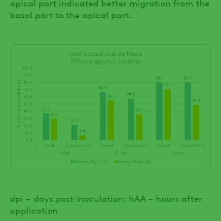
apical part indicated better migration from the
basal part to the apical part.
dpi – days post inoculation; hAA – hours after
application