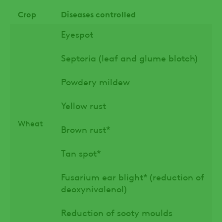
Crop
Diseases controlled
Eyespot
Septoria (leaf and glume blotch)
Powdery mildew
Yellow rust
Wheat
Brown rust*
Tan spot*
Fusarium ear blight* (reduction of
deoxynivalenol)
Reduction of sooty moulds