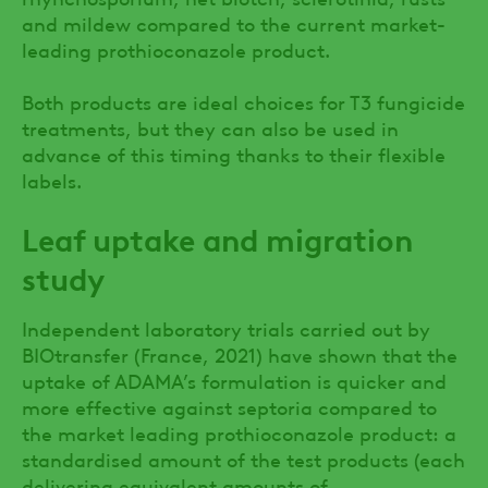
and mildew compared to the current market-
leading prothioconazole product.
Both products are ideal choices for T3 fungicide
treatments, but they can also be used in
advance of this timing thanks to their flexible
labels.
Leaf uptake and migration
study
Independent laboratory trials carried out by
BIOtransfer (France, 2021) have shown that the
uptake of ADAMA’s formulation is quicker and
more effective against septoria compared to
the market leading prothioconazole product: a
standardised amount of the test products (each
delivering equivalent amounts of