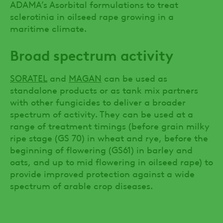
ADAMA’s Asorbital formulations to treat
sclerotinia in oilseed rape growing in a
maritime climate.
Broad spectrum activity
SORATEL
and
MAGAN
can be used as
standalone products or as tank mix partners
with other fungicides to deliver a broader
spectrum of activity. They can be used at a
range of treatment timings (before grain milky
ripe stage (GS 70) in wheat and rye, before the
beginning of flowering (GS61) in barley and
oats, and up to mid flowering in oilseed rape) to
provide improved protection against a wide
spectrum of arable crop diseases.