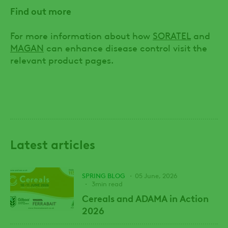
Find out more
For more information about how
SORATEL
and
MAGAN
can enhance disease control visit the
relevant product pages.
Latest articles
SPRING BLOG
05 June, 2026
3min read
Cereals and ADAMA in Action
2026