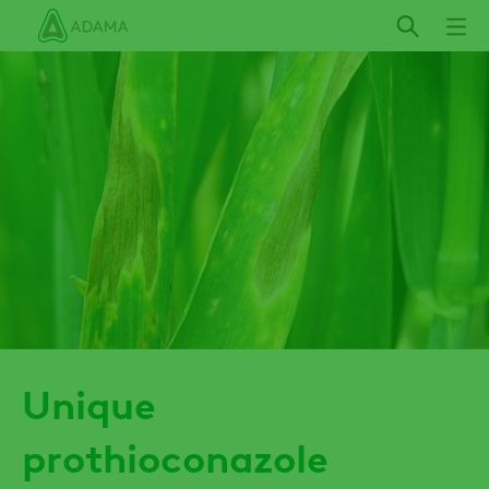
Skip
to
main
content
Unique
prothioconazole