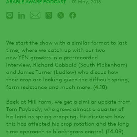
ARABLE AWARE PODCAST
01 May, 2018
We start the show with a similar format to last
time, where we catch up with our two
new
YEN
growers in a pre-recorded
interview,
Richard Cobbald
(South Pickenham)
and James Turner (Ludlow) who discus how
their crop are looking given the difficult spring,
(4.10)
farm resistance and much more.
Back at Mill Farm, we get a similar update from
Tom Paybody, who grows almost a quarter of
his land as spring cropping. He discusses how
this has affected his crop rotation and the long
(14.09)
time approach to black-grass control.