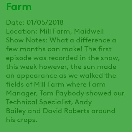
Farm
Date: 01/05/2018
Location: Mill Farm, Maidwell
Show Notes: What a difference a
few months can make! The first
episode was recorded in the snow,
this week however, the sun made
an appearance as we walked the
fields of Mill Farm where Farm
Manager, Tom Paybody showed our
Technical Specialist, Andy
Bailey and David Roberts around
his crops.