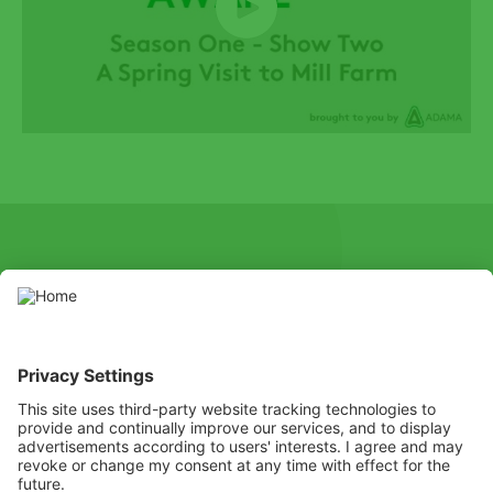
SOCIAL
Youtube
Instagram
X
Facebook
Channel
Use pesticides with caution. Always read the label and product
information before use, paying particular attention to additional
instructions, pictograms, and hazard statements for safe use of
the product.