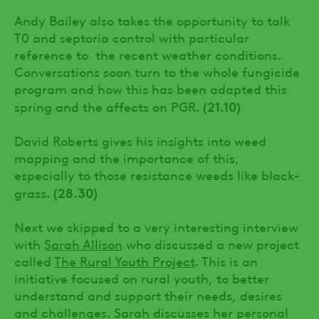
Andy Bailey also takes the opportunity to talk
T0 and septoria control with particular
reference to the recent weather conditions.
Conversations soon turn to the whole fungicide
program and how this has been adapted this
(21.10)
spring and the affects on PGR.
David Roberts gives his insights into weed
mapping and the importance of this,
especially to those resistance weeds like black-
(28.30)
grass.
Next we skipped to a very interesting interview
with
Sarah Allison
who discussed a new project
called
The Rural Youth Project
. This is an
initiative focused on rural youth, to better
understand and support their needs, desires
and challenges. Sarah discusses her personal