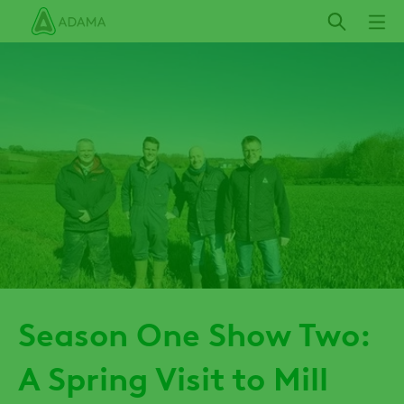
Skip
to
main
content
Season One Show Two:
A Spring Visit to Mill