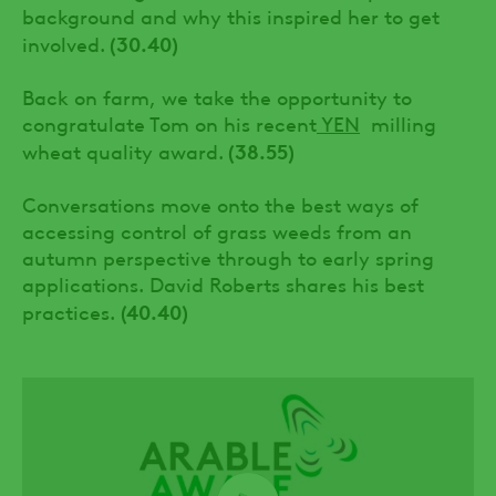
background and why this inspired her to get
(30.40)
involved.
Back on farm, we take the opportunity to
congratulate Tom on his recent
YEN
milling
(38.55)
wheat quality award.
Conversations move onto the best ways of
accessing control of grass weeds from an
autumn perspective through to early spring
applications. David Roberts shares his best
(40.40)
practices.