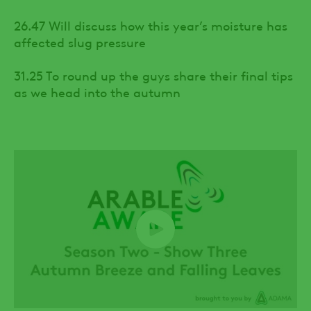
26.47 Will discuss how this year’s moisture has
affected slug pressure
31.25 To round up the guys share their final tips
as we head into the autumn