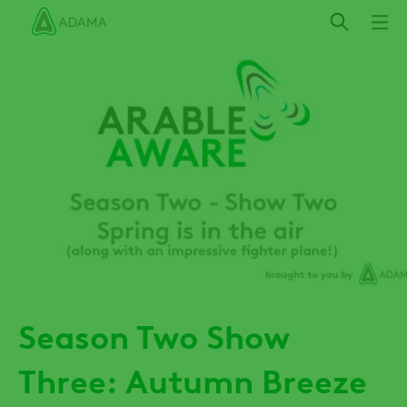
Skip
to
main
content
Season Two Show
Three: Autumn Breeze