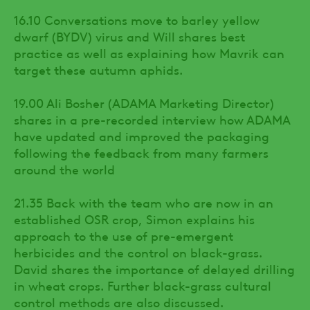
16.10 Conversations move to barley yellow
dwarf (BYDV) virus and Will shares best
practice as well as explaining how Mavrik can
target these autumn aphids.
19.00 Ali Bosher (ADAMA Marketing Director)
shares in a pre-recorded interview how ADAMA
have updated and improved the packaging
following the feedback from many farmers
around the world
21.35 Back with the team who are now in an
established OSR crop, Simon explains his
approach to the use of pre-emergent
herbicides and the control on black-grass.
David shares the importance of delayed drilling
in wheat crops. Further black-grass cultural
control methods are also discussed.