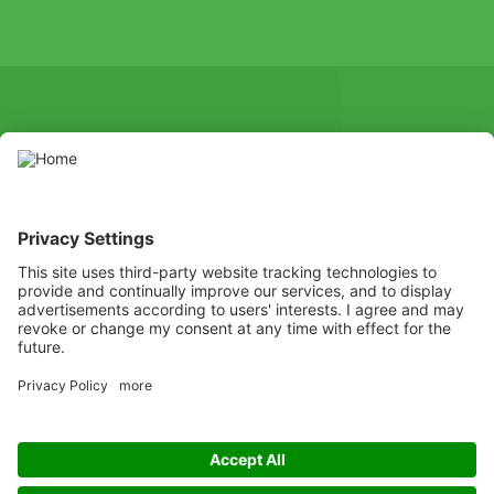
SOCIAL
Youtube
Instagram
X
Facebook
Channel
Use pesticides with caution. Always read the label and product
information before use, paying particular attention to additional
instructions, pictograms, and hazard statements for safe use of
the product.
Listen
Learn
Deliver
Copyright
© ADAMA