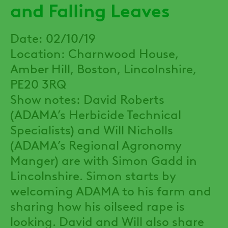
and Falling Leaves
Date: 02/10/19
Location: Charnwood House,
Amber Hill, Boston, Lincolnshire,
PE20 3RQ
Show notes: David Roberts
(ADAMA’s Herbicide Technical
Specialists) and Will Nicholls
(ADAMA’s Regional Agronomy
Manger) are with Simon Gadd in
Lincolnshire. Simon starts by
welcoming ADAMA to his farm and
sharing how his oilseed rape is
looking. David and Will also share