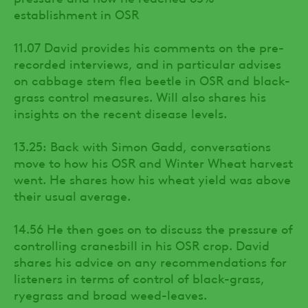
establishment in OSR
11.07 David provides his comments on the pre-
recorded interviews, and in particular advises
on cabbage stem flea beetle in OSR and black-
grass control measures. Will also shares his
insights on the recent disease levels.
13.25: Back with Simon Gadd, conversations
move to how his OSR and Winter Wheat harvest
went. He shares how his wheat yield was above
their usual average.
14.56 He then goes on to discuss the pressure of
controlling cranesbill in his OSR crop. David
shares his advice on any recommendations for
listeners in terms of control of black-grass,
ryegrass and broad weed-leaves.