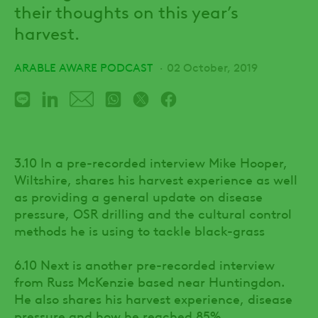
their thoughts on this year’s
harvest.
ARABLE AWARE PODCAST
02 October, 2019
3.10 In a pre-recorded interview Mike Hooper,
Wiltshire, shares his harvest experience as well
as providing a general update on disease
pressure, OSR drilling and the cultural control
methods he is using to tackle black-grass
6.10 Next is another pre-recorded interview
from Russ McKenzie based near Huntingdon.
He also shares his harvest experience, disease
pressure and how he reached 85%