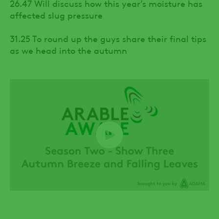
26.47 Will discuss how this year’s moisture has
affected slug pressure
31.25 To round up the guys share their final tips
as we head into the autumn