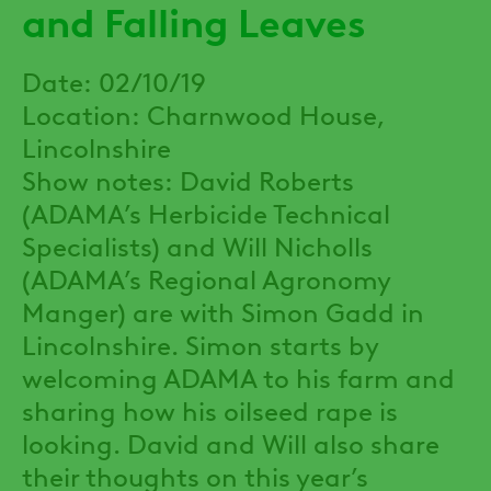
and Falling Leaves
Date: 02/10/19
Location: Charnwood House,
Lincolnshire
Show notes: David Roberts
(ADAMA’s Herbicide Technical
Specialists) and Will Nicholls
(ADAMA’s Regional Agronomy
Manger) are with Simon Gadd in
Lincolnshire. Simon starts by
welcoming ADAMA to his farm and
sharing how his oilseed rape is
looking. David and Will also share
their thoughts on this year’s