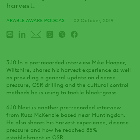
harvest.
ARABLE AWARE PODCAST
02 October, 2019
3.10 In a pre-recorded interview Mike Hooper,
Wiltshire, shares his harvest experience as well
as providing a general update on disease
pressure, OSR drilling and the cultural control
methods he is using to tackle black-grass
6.10 Next is another pre-recorded interview
from Russ McKenzie based near Huntingdon.
He also shares his harvest experience, disease
pressure and how he reached 85%
establishment in OSR