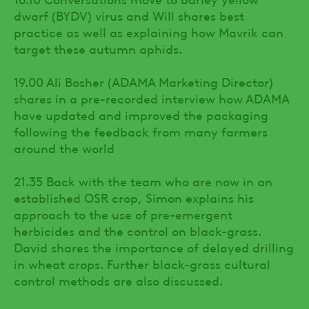
dwarf (BYDV) virus and Will shares best
practice as well as explaining how Mavrik can
target these autumn aphids.
19.00 Ali Bosher (ADAMA Marketing Director)
shares in a pre-recorded interview how ADAMA
have updated and improved the packaging
following the feedback from many farmers
around the world
21.35 Back with the team who are now in an
established OSR crop, Simon explains his
approach to the use of pre-emergent
herbicides and the control on black-grass.
David shares the importance of delayed drilling
in wheat crops. Further black-grass cultural
control methods are also discussed.