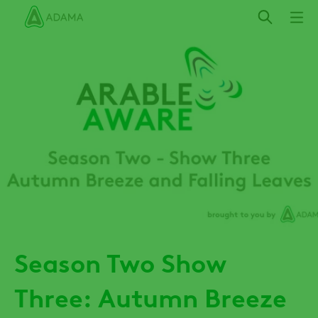
Skip
to
main
content
Season Two Show
Three: Autumn Breeze