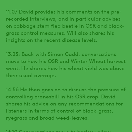
11.07 David provides his comments on the pre-
recorded interviews, and in particular advises
on cabbage stem flea beetle in OSR and black-
grass control measures. Will also shares his
insights on the recent disease levels.
13.25: Back with Simon Gadd, conversations
move to how his OSR and Winter Wheat harvest
went. He shares how his wheat yield was above
their usual average.
14.56 He then goes on to discuss the pressure of
controlling cranesbill in his OSR crop. David
shares his advice on any recommendations for
listeners in terms of control of black-grass,
ryegrass and broad weed-leaves.
16.10 Conversations move to barley yellow