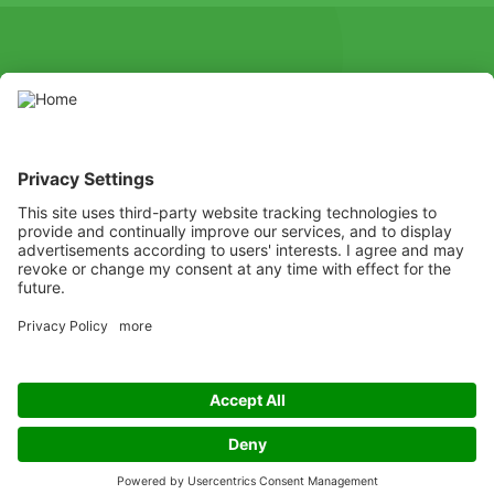
SOCIAL
Youtube
Instagram
X
Facebook
Channel
Use pesticides with caution. Always read the label and product
information before use, paying particular attention to additional
instructions, pictograms, and hazard statements for safe use of
the product.
Listen
Learn
Deliver
Copyright
© ADAMA
Legal
ADAMA UK Legal Documents
Privacy policy