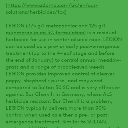
(
https://www.adama.com/uk/en/our-
solutions/herbicides/fox
)
LEGION (375 g/l metazachlor and 125 g/l
quinmerac in an SC formulation)
is a residual
herbicide for use in winter oilseed rape. LEGION
can be used as a pre- or early post-emergence
treatment (up to the 4-leaf stage and before
the end of January) to control annual meadow-
grass and a range of broadleaved weeds.
LEGION provides improved control of cleaver,
poppy, shepherd’s purse, and mayweed.
compared to Sultan 50 SC and is very effective
against Bur Chervil: in Germany, where ALS
herbicide resistant Bur Chervil is a problem,
LEGION typically delivers more than 90%
control when used as either a pre- or post-
emergence treatment. Similar to SULTAN,
applying LEGION early post-emergence, ideally