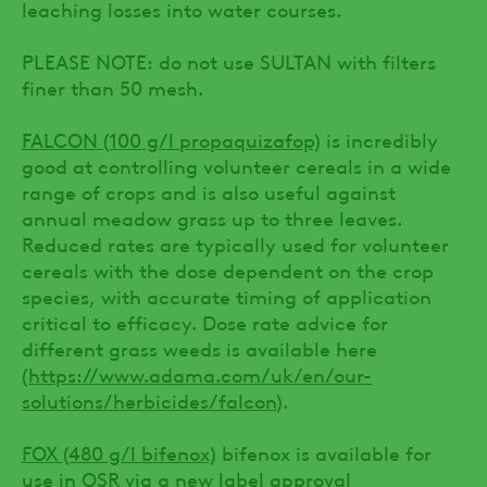
leaching losses into water courses.
PLEASE NOTE: do not use SULTAN with filters
finer than 50 mesh.
FALCON (100 g/l propaquizafop)
is incredibly
good at controlling volunteer cereals in a wide
range of crops and is also useful against
annual meadow grass up to three leaves.
Reduced rates are typically used for volunteer
cereals with the dose dependent on the crop
species, with accurate timing of application
critical to efficacy. Dose rate advice for
different grass weeds is available here
(
https://www.adama.com/uk/en/our-
solutions/herbicides/falcon
).
FOX (480 g/l bifenox)
bifenox is available for
use in OSR via a new label approval