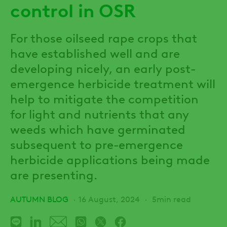
control in OSR
For those oilseed rape crops that
have established well and are
developing nicely, an early post-
emergence herbicide treatment will
help to mitigate the competition
for light and nutrients that any
weeds which have germinated
subsequent to pre-emergence
herbicide applications being made
are presenting.
AUTUMN BLOG
16 August, 2024
5min read