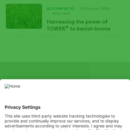
AUTUMN BLOG
30 October, 2025
6min read
Harnessing the power of
®
TOWER
to banish brome
SOCIAL
Youtube
Instagram
X
Facebook
Channel
Use pesticides with caution. Always read the label and product
information before use, paying particular attention to additional
instructions, pictograms, and hazard statements for safe use of
the product.