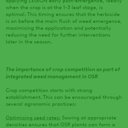
when the crop is at the 1-3 leaf stage, is
optimal. This timing ensures that the herbicide
is on before the main flush of weed emergence,
maximising the application and potentially
reducing the need for further interventions
later in the season.
The importance of crop competition as part of
integrated weed management in OSR
Crop competition starts with strong
establishment. This can be encouraged through
several agronomic practices:
Optimising seed rates:
Sowing at appropriate
densities ensures that OSR plants can form a