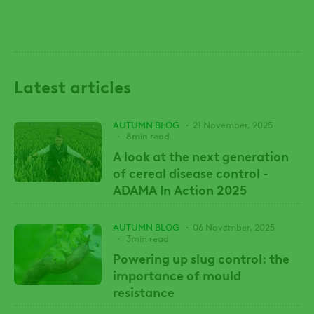
Latest articles
AUTUMN BLOG
21 November, 2025
8min read
A look at the next generation
of cereal disease control -
ADAMA In Action 2025
AUTUMN BLOG
06 November, 2025
3min read
Powering up slug control: the
importance of mould
resistance