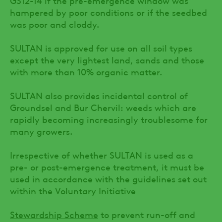
hampered by poor conditions or if the seedbed
was poor and cloddy.
SULTAN is approved for use on all soil types
except the very lightest land, sands and those
with more than 10% organic matter.
SULTAN also provides incidental control of
Groundsel and Bur Chervil: weeds which are
rapidly becoming increasingly troublesome for
many growers.
Irrespective of whether SULTAN is used as a
pre- or post-emergence treatment, it must be
used in accordance with the guidelines set out
within the
Voluntary Initiative
Stewardship Scheme
to prevent run-off and