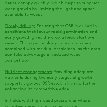
dense canopy quickly, which helps to suppress
weed growth by limiting the light and space
available to weeds.
Timely drilling:
Ensuring that OSR is drilled in
conditions that favour rapid germination and
early growth gives the crop a head start over
weeds. This is particularly important when
combined with residual herbicides, as the crop
can take advantage of reduced weed
competition.
Nutrient management:
Providing adequate
nutrients during the early stages of growth
supports vigorous OSR establishment, further
enhancing its competitive edge.
In fields with high weed pressure or where
volunteer cereals are a known issue,