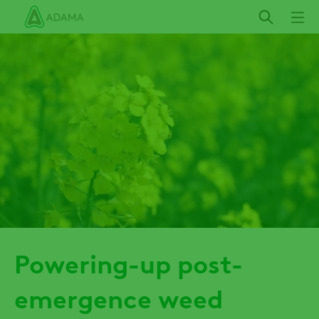
Skip
to
main
content
Powering-up post-
emergence weed