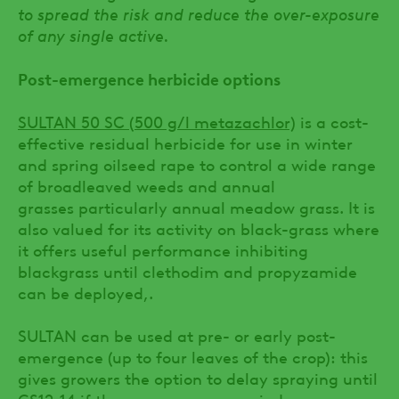
to spread the risk and reduce the over-exposure
of any single active.
Post-emergence herbicide options
SULTAN 50 SC (500 g/l metazachlor)
is a cost-
effective residual herbicide for use in winter
and spring oilseed rape to control a wide range
of broadleaved weeds and annual
grasses particularly annual meadow grass. It is
also valued for its activity on black-grass where
it offers useful performance inhibiting
blackgrass until clethodim and propyzamide
can be deployed,.
SULTAN can be used at pre- or early post-
emergence (up to four leaves of the crop): this
gives growers the option to delay spraying until
GS12-14 if the pre-emergence window was