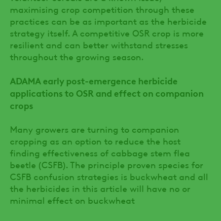
maximising crop competition through these
practices can be as important as the herbicide
strategy itself. A competitive OSR crop is more
resilient and can better withstand stresses
throughout the growing season.
ADAMA early post-emergence herbicide
applications to OSR and effect on companion
crops
Many growers are turning to companion
cropping as an option to reduce the host
finding effectiveness of cabbage stem flea
beetle (CSFB). The principle proven species for
CSFB confusion strategies is buckwheat and all
the herbicides in this article will have no or
minimal effect on buckwheat