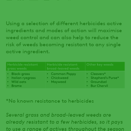
Using a selection of different herbicides active
ingredients and modes of action will maximise
weed control and can also help to reduce the
risk of weeds becoming resistant to any single
active ingredient.
*No known resistance to herbicides
Several grass and broad-leaved weeds are
already resistant to a few herbicides, so it pays
to use a range of actives throughout the season